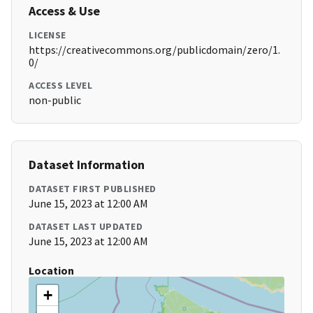
Access & Use
LICENSE
https://creativecommons.org/publicdomain/zero/1.
0/
ACCESS LEVEL
non-public
Dataset Information
DATASET FIRST PUBLISHED
June 15, 2023 at 12:00 AM
DATASET LAST UPDATED
June 15, 2023 at 12:00 AM
Location
+