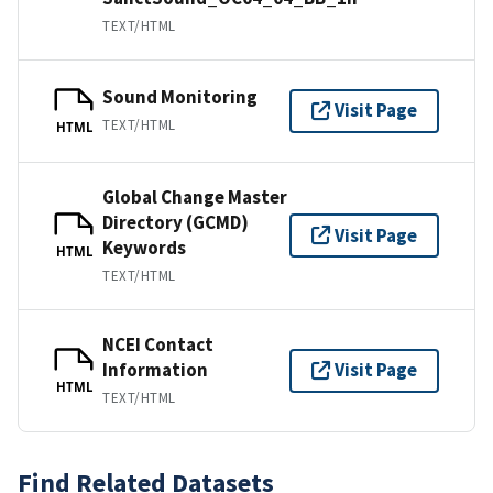
TEXT/HTML
Sound Monitoring
Visit Page
TEXT/HTML
HTML
Global Change Master
Directory (GCMD)
Visit Page
Keywords
HTML
TEXT/HTML
NCEI Contact
Information
Visit Page
HTML
TEXT/HTML
Find Related Datasets