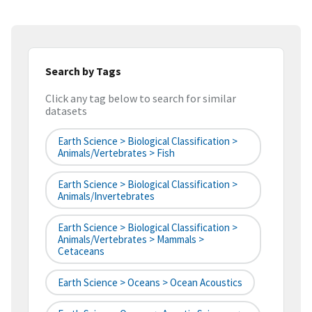
Search by Tags
Click any tag below to search for similar
datasets
Earth Science > Biological Classification >
Animals/Vertebrates > Fish
Earth Science > Biological Classification >
Animals/Invertebrates
Earth Science > Biological Classification >
Animals/Vertebrates > Mammals >
Cetaceans
Earth Science > Oceans > Ocean Acoustics