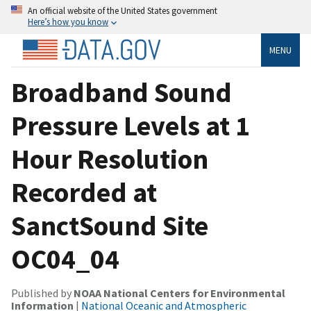
An official website of the United States government
Here’s how you know
MENU
Broadband Sound
Pressure Levels at 1
Hour Resolution
Recorded at
SanctSound Site
OC04_04
Published by
NOAA National Centers for Environmental
Information
|
National Oceanic and Atmospheric