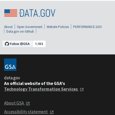
About
Open Government
Website Policies
PERFORMANCE.GOV
Data.gov on Github
data.gov
An official website of the GSA's
Technology Transformation Services
About GSA
Accessibility statement