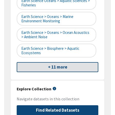
Earth Science Oceans > Aquatic Sciences >
Fisheries
Earth Science > Oceans > Marine
Environment Monitoring
Earth Science > Oceans > Ocean Acoustics
> Ambient Noise
Earth Science > Biosphere > Aquatic
Ecosystems
+ 11 more
Explore Collection
Navigate datasets in this collection
Find Related Datasets