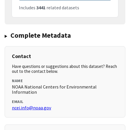
Includes
3441
related datasets
Complete Metadata
Contact
Have questions or suggestions about this dataset? Reach
out to the contact below.
NAME
NOAA National Centers for Environmental
Information
EMAIL
ncei.info@noaa.gov