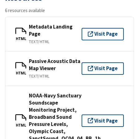
6 resources available
Metadata Landing
Page
Visit Page
HTML
TEXT/HTML
Passive Acoustic Data
Map Viewer
Visit Page
HTML
TEXT/HTML
NOAA-Navy Sanctuary
Soundscape
Monitoring Project,
Broadband Sound
Visit Page
Pressure Levels,
HTML
Olympic Coast,
SanctSound_OC04_04_BB_1h