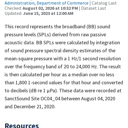
Administration, Department of Commerce
| Catalog Last
Checked:
August 02, 2026 at 10:32 PM
| Dataset Last
Updated:
June 15, 2023 at 12:00 AM
This record represents the broadband (BB) sound
pressure levels (SPLs) derived from raw passive
acoustic data. BB SPLs were calculated by integration
of sound pressure spectral density estimates of the
mean-square pressure with a 1 Hz/1 second resolution
over the frequency band of 20 to 24,000 Hz. The result
is then calculated per hour as a median over no less
than 1,800 1-second values for that hour and converted
to decibels (dB re 1 µPa). These data were recorded at
SanctSound Site OC04_04 between August 04, 2020
and December 21, 2020.
Resources