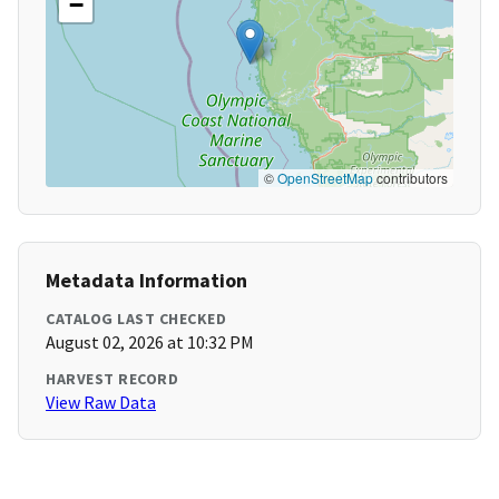
−
©
OpenStreetMap
contributors
Metadata Information
CATALOG LAST CHECKED
August 02, 2026 at 10:32 PM
HARVEST RECORD
View Raw Data