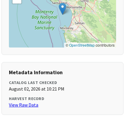
©
OpenStreetMap
contributors
Metadata Information
CATALOG LAST CHECKED
August 02, 2026 at 10:21 PM
HARVEST RECORD
View Raw Data