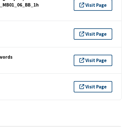
nd_MB01_06_BB_1h
Visit Page
Visit Page
ywords
Visit Page
Visit Page