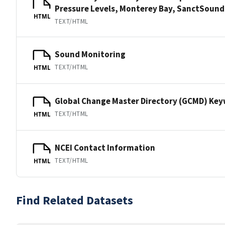
Pressure Levels, Monterey Bay, SanctSou
HTML
TEXT/HTML
Sound Monitoring
TEXT/HTML
HTML
Global Change Master Directory (GCMD) Ke
TEXT/HTML
HTML
NCEI Contact Information
TEXT/HTML
HTML
Find Related Datasets