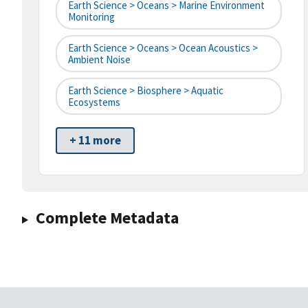
Earth Science > Oceans > Marine Environment
Monitoring
Earth Science > Oceans > Ocean Acoustics >
Ambient Noise
Earth Science > Biosphere > Aquatic
Ecosystems
+ 11 more
Complete Metadata