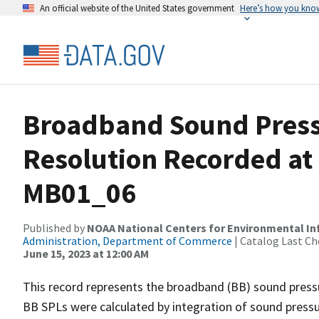
An official website of the United States government
Here’s how you kno
Broadband Sound Pressu
Resolution Recorded at
MB01_06
Published by
NOAA National Centers for Environmental I
Administration, Department of Commerce
| Catalog Last Ch
June 15, 2023 at 12:00 AM
This record represents the broadband (BB) sound pressu
BB SPLs were calculated by integration of sound press