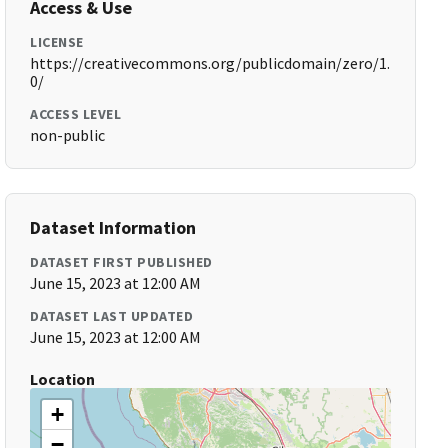
Access & Use
LICENSE
https://creativecommons.org/publicdomain/zero/1.
0/
ACCESS LEVEL
non-public
Dataset Information
DATASET FIRST PUBLISHED
June 15, 2023 at 12:00 AM
DATASET LAST UPDATED
June 15, 2023 at 12:00 AM
Location
+
−