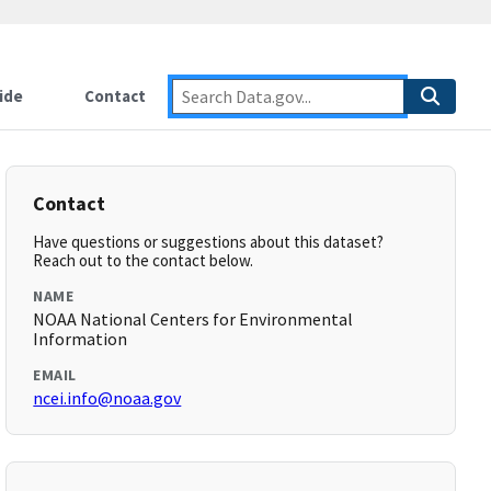
ide
Contact
Contact
Have questions or suggestions about this dataset?
Reach out to the contact below.
NAME
NOAA National Centers for Environmental
Information
EMAIL
ncei.info@noaa.gov