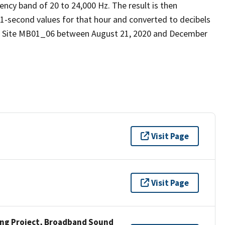
ency band of 20 to 24,000 Hz. The result is then
 1-second values for that hour and converted to decibels
nd Site MB01_06 between August 21, 2020 and December
Visit Page
Visit Page
ng Project, Broadband Sound