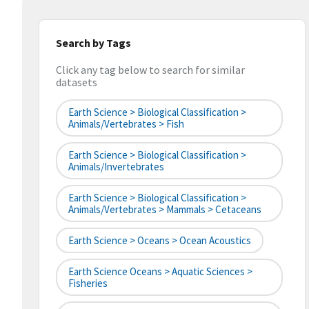
Search by Tags
Click any tag below to search for similar
datasets
Earth Science > Biological Classification >
Animals/Vertebrates > Fish
Earth Science > Biological Classification >
Animals/Invertebrates
Earth Science > Biological Classification >
Animals/Vertebrates > Mammals > Cetaceans
Earth Science > Oceans > Ocean Acoustics
Earth Science Oceans > Aquatic Sciences >
Fisheries