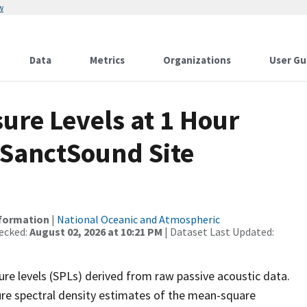
w
Data
Metrics
Organizations
User Gu
re Levels at 1 Hour
 SanctSound Site
nformation
|
National Oceanic and Atmospheric
ecked:
August 02, 2026 at 10:21 PM
| Dataset Last Updated:
re levels (SPLs) derived from raw passive acoustic data.
ure spectral density estimates of the mean-square