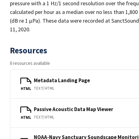
pressure with a 1 Hz/1 second resolution over the frequ
calculated per hour as a median over no less than 1,800
(dB re 1 µPa). These data were recorded at SanctSou
11, 2020.
Resources
6 resources available
Metadata Landing Page
TEXT/HTML
HTML
Passive Acoustic Data Map Viewer
TEXT/HTML
HTML
NOAA-Navy Sanctuary Soundscape Monitori