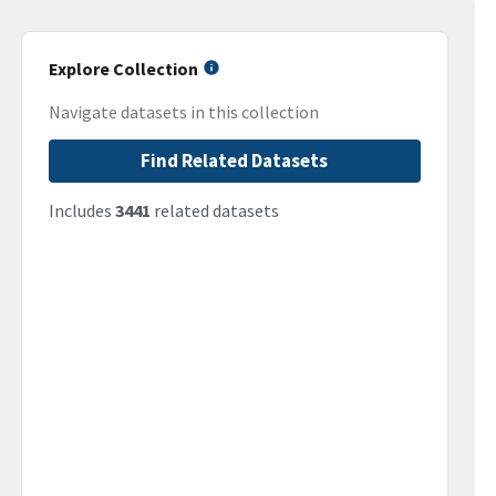
Explore Collection
Navigate datasets in this collection
Find Related Datasets
Includes
3441
related datasets