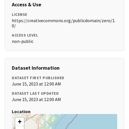
Access & Use
LICENSE
https://creativecommons.org/publicdomain/zero/1.
0/
ACCESS LEVEL
non-public
Dataset Information
DATASET FIRST PUBLISHED
June 15, 2023 at 12:00 AM
DATASET LAST UPDATED
June 15, 2023 at 12:00 AM
Location
+