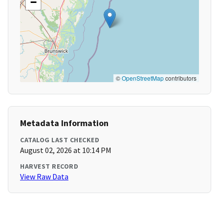
−
©
OpenStreetMap
contributors
Metadata Information
CATALOG LAST CHECKED
August 02, 2026 at 10:14 PM
HARVEST RECORD
View Raw Data