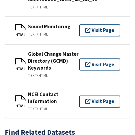
TEXT/HTML
Sound Monitoring
Visit Page
TEXT/HTML
HTML
Global Change Master
Directory (GCMD)
Visit Page
Keywords
HTML
TEXT/HTML
NCEI Contact
Information
Visit Page
HTML
TEXT/HTML
Find Related Datasets