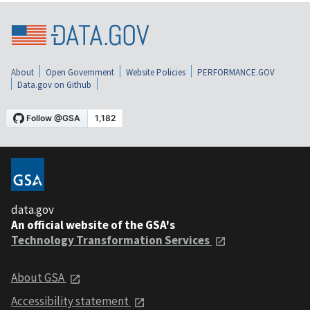
About
Open Government
Website Policies
PERFORMANCE.GOV
Data.gov on Github
data.gov
An official website of the GSA's
Technology Transformation Services
About GSA
Accessibility statement