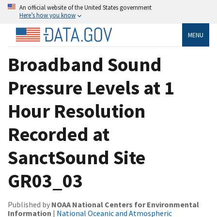
An official website of the United States government
Here’s how you know
MENU
Broadband Sound
Pressure Levels at 1
Hour Resolution
Recorded at
SanctSound Site
GR03_03
Published by
NOAA National Centers for Environmental
Information
|
National Oceanic and Atmospheric