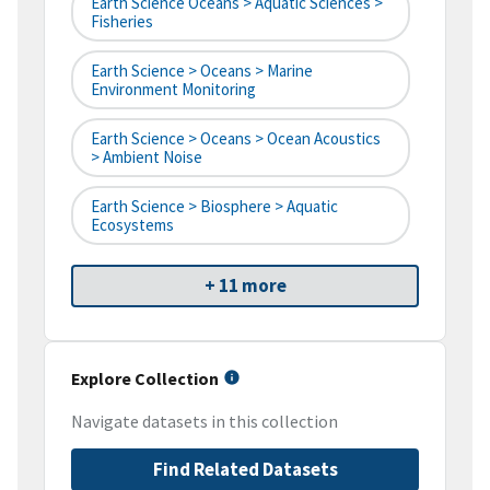
Earth Science Oceans > Aquatic Sciences >
Fisheries
Earth Science > Oceans > Marine
Environment Monitoring
Earth Science > Oceans > Ocean Acoustics
> Ambient Noise
Earth Science > Biosphere > Aquatic
Ecosystems
+ 11 more
Explore Collection
Navigate datasets in this collection
Find Related Datasets