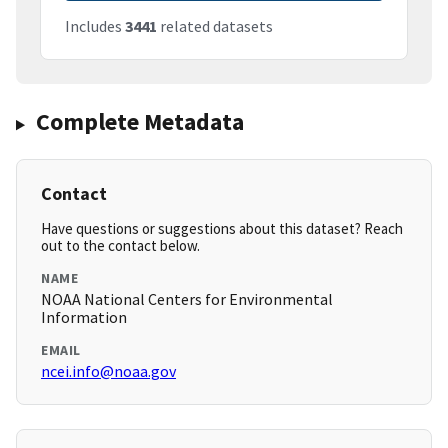
Includes
3441
related datasets
Complete Metadata
Contact
Have questions or suggestions about this dataset? Reach
out to the contact below.
NAME
NOAA National Centers for Environmental
Information
EMAIL
ncei.info@noaa.gov