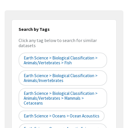
Search by Tags
Click any tag below to search for similar
datasets
Earth Science > Biological Classification >
Animals/Vertebrates > Fish
Earth Science > Biological Classification >
Animals/Invertebrates
Earth Science > Biological Classification >
Animals/Vertebrates > Mammals >
Cetaceans
Earth Science > Oceans > Ocean Acoustics