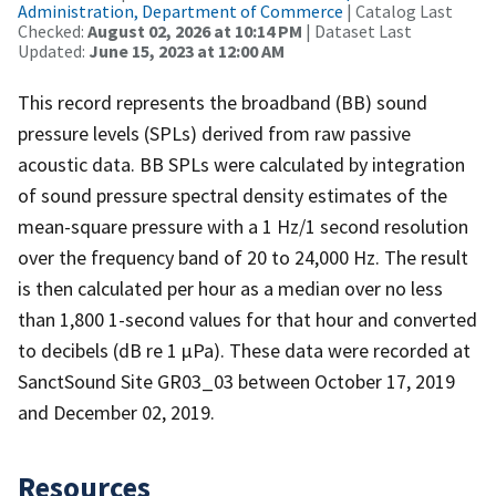
Administration, Department of Commerce
| Catalog Last
Checked:
August 02, 2026 at 10:14 PM
| Dataset Last
Updated:
June 15, 2023 at 12:00 AM
This record represents the broadband (BB) sound
pressure levels (SPLs) derived from raw passive
acoustic data. BB SPLs were calculated by integration
of sound pressure spectral density estimates of the
mean-square pressure with a 1 Hz/1 second resolution
over the frequency band of 20 to 24,000 Hz. The result
is then calculated per hour as a median over no less
than 1,800 1-second values for that hour and converted
to decibels (dB re 1 µPa). These data were recorded at
SanctSound Site GR03_03 between October 17, 2019
and December 02, 2019.
Resources