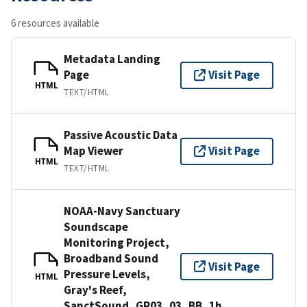
6 resources available
Metadata Landing
Page
Visit Page
HTML
TEXT/HTML
Passive Acoustic Data
Map Viewer
Visit Page
HTML
TEXT/HTML
NOAA-Navy Sanctuary
Soundscape
Monitoring Project,
Broadband Sound
Visit Page
Pressure Levels,
HTML
Gray's Reef,
SanctSound_GR03_03_BB_1h