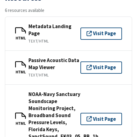
6 resources available
Metadata Landing
Page
Visit Page
HTML
TEXT/HTML
Passive Acoustic Data
Map Viewer
Visit Page
HTML
TEXT/HTML
NOAA-Navy Sanctuary
Soundscape
Monitoring Project,
Broadband Sound
Visit Page
Pressure Levels,
HTML
Florida Keys,
SanctSound_FK03_05_BB_1h