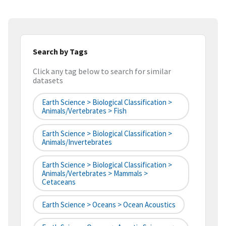
Search by Tags
Click any tag below to search for similar
datasets
Earth Science > Biological Classification >
Animals/Vertebrates > Fish
Earth Science > Biological Classification >
Animals/Invertebrates
Earth Science > Biological Classification >
Animals/Vertebrates > Mammals >
Cetaceans
Earth Science > Oceans > Ocean Acoustics