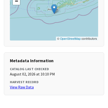
−
©
OpenStreetMap
contributors
Metadata Information
CATALOG LAST CHECKED
August 02, 2026 at 10:10 PM
HARVEST RECORD
View Raw Data