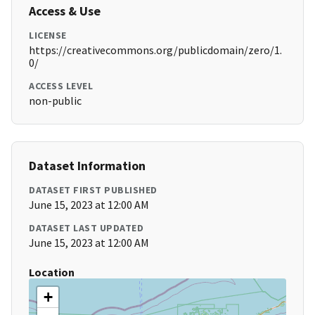
Access & Use
LICENSE
https://creativecommons.org/publicdomain/zero/1.
0/
ACCESS LEVEL
non-public
Dataset Information
DATASET FIRST PUBLISHED
June 15, 2023 at 12:00 AM
DATASET LAST UPDATED
June 15, 2023 at 12:00 AM
Location
+