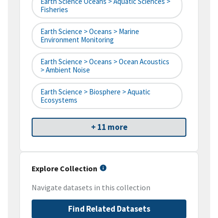
Earth Science Oceans > Aquatic Sciences >
Fisheries
Earth Science > Oceans > Marine
Environment Monitoring
Earth Science > Oceans > Ocean Acoustics
> Ambient Noise
Earth Science > Biosphere > Aquatic
Ecosystems
+ 11 more
Explore Collection
Navigate datasets in this collection
Find Related Datasets