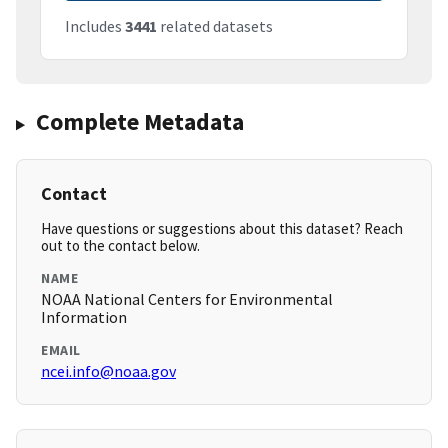
Includes
3441
related datasets
Complete Metadata
Contact
Have questions or suggestions about this dataset? Reach
out to the contact below.
NAME
NOAA National Centers for Environmental
Information
EMAIL
ncei.info@noaa.gov