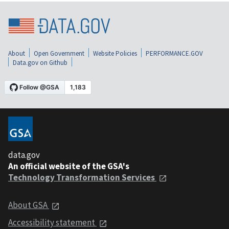
About
Open Government
Website Policies
PERFORMANCE.GOV
Data.gov on Github
data.gov
An official website of the GSA's
Technology Transformation Services
About GSA
Accessibility statement