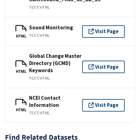
TEXT/HTML
Sound Monitoring
Visit Page
TEXT/HTML
HTML
Global Change Master
Directory (GCMD)
Visit Page
Keywords
HTML
TEXT/HTML
NCEI Contact
Information
Visit Page
HTML
TEXT/HTML
Find Related Datasets