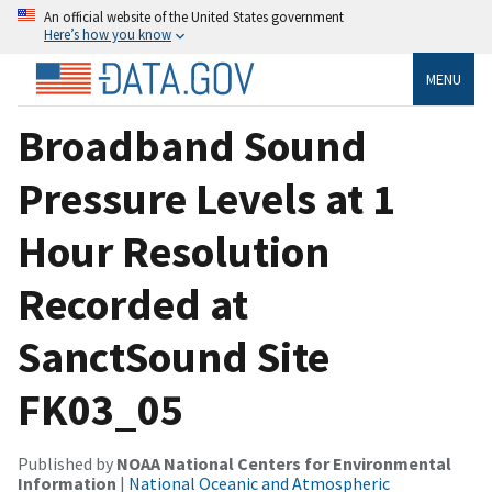
An official website of the United States government
Here’s how you know
MENU
Broadband Sound
Pressure Levels at 1
Hour Resolution
Recorded at
SanctSound Site
FK03_05
Published by
NOAA National Centers for Environmental
Information
|
National Oceanic and Atmospheric