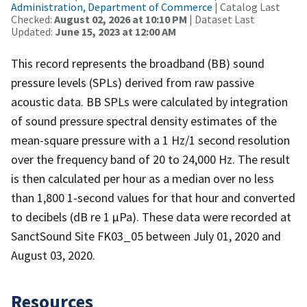
Administration, Department of Commerce
| Catalog Last
Checked:
August 02, 2026 at 10:10 PM
| Dataset Last
Updated:
June 15, 2023 at 12:00 AM
This record represents the broadband (BB) sound
pressure levels (SPLs) derived from raw passive
acoustic data. BB SPLs were calculated by integration
of sound pressure spectral density estimates of the
mean-square pressure with a 1 Hz/1 second resolution
over the frequency band of 20 to 24,000 Hz. The result
is then calculated per hour as a median over no less
than 1,800 1-second values for that hour and converted
to decibels (dB re 1 µPa). These data were recorded at
SanctSound Site FK03_05 between July 01, 2020 and
August 03, 2020.
Resources