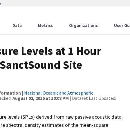
w
Data
Metrics
Organizations
User Gu
re Levels at 1 Hour
 SanctSound Site
nformation
|
National Oceanic and Atmospheric
ecked:
August 02, 2026 at 10:08 PM
| Dataset Last Updated:
re levels (SPLs) derived from raw passive acoustic data.
ure spectral density estimates of the mean-square