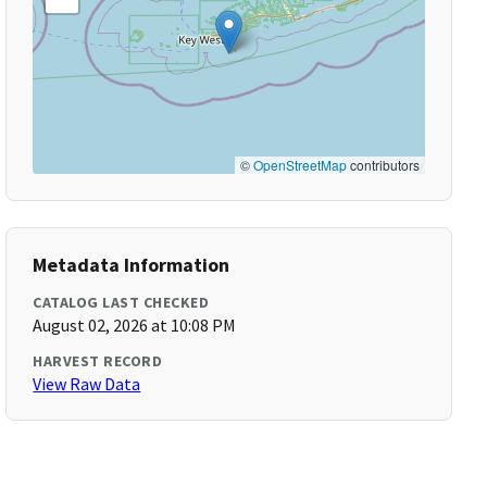
©
OpenStreetMap
contributors
Metadata Information
CATALOG LAST CHECKED
August 02, 2026 at 10:08 PM
HARVEST RECORD
View Raw Data