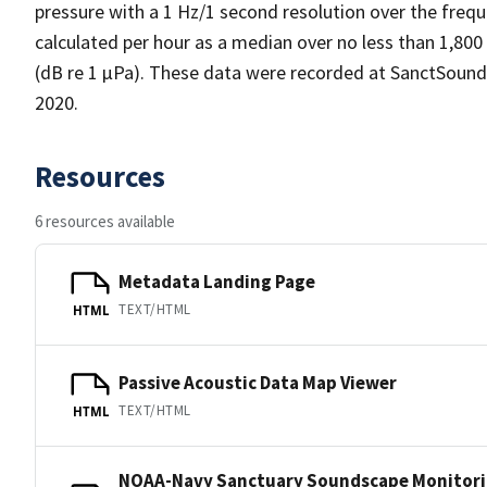
pressure with a 1 Hz/1 second resolution over the frequ
calculated per hour as a median over no less than 1,800
(dB re 1 µPa). These data were recorded at SanctSoun
2020.
Resources
6 resources available
Metadata Landing Page
TEXT/HTML
HTML
Passive Acoustic Data Map Viewer
TEXT/HTML
HTML
NOAA-Navy Sanctuary Soundscape Monitori