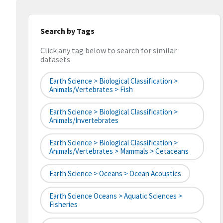
Search by Tags
Click any tag below to search for similar
datasets
Earth Science > Biological Classification >
Animals/Vertebrates > Fish
Earth Science > Biological Classification >
Animals/Invertebrates
Earth Science > Biological Classification >
Animals/Vertebrates > Mammals > Cetaceans
Earth Science > Oceans > Ocean Acoustics
Earth Science Oceans > Aquatic Sciences >
Fisheries