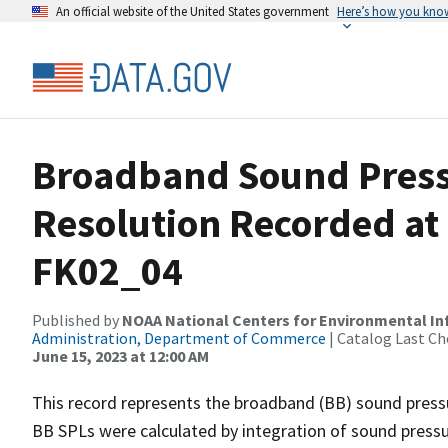
An official website of the United States government
Here’s how you kno
Broadband Sound Pressu
Resolution Recorded at
FK02_04
Published by
NOAA National Centers for Environmental I
Administration, Department of Commerce
| Catalog Last Ch
June 15, 2023 at 12:00 AM
This record represents the broadband (BB) sound pressu
BB SPLs were calculated by integration of sound press