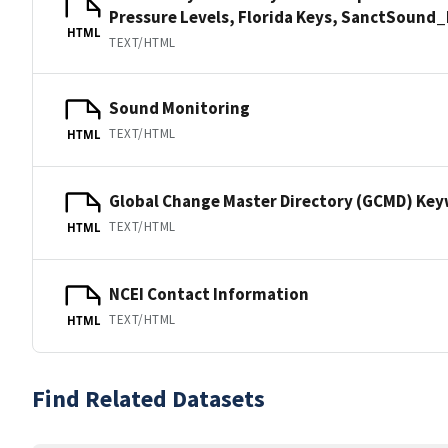
Pressure Levels, Florida Keys, SanctSoun
HTML
TEXT/HTML
Sound Monitoring
TEXT/HTML
HTML
Global Change Master Directory (GCMD) Ke
TEXT/HTML
HTML
NCEI Contact Information
TEXT/HTML
HTML
Find Related Datasets