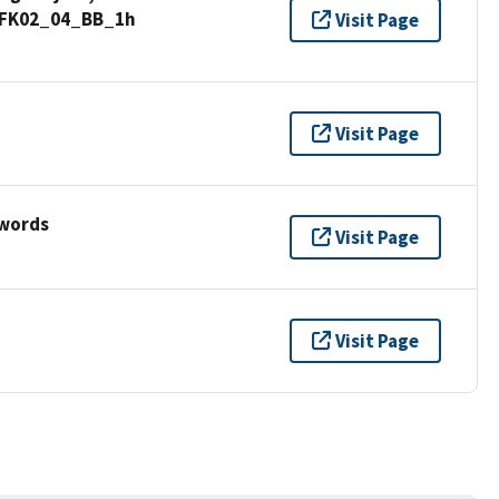
d_FK02_04_BB_1h
Visit Page
Visit Page
ywords
Visit Page
Visit Page