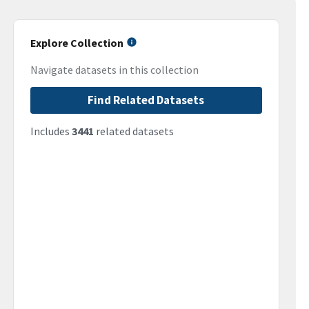
Explore Collection
Navigate datasets in this collection
Find Related Datasets
Includes
3441
related datasets