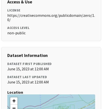
Access & Use
LICENSE
https://creativecommons.org/publicdomain/zero/1.
0/
ACCESS LEVEL
non-public
Dataset Information
DATASET FIRST PUBLISHED
June 15, 2023 at 12:00 AM
DATASET LAST UPDATED
June 15, 2023 at 12:00 AM
Location
+
−