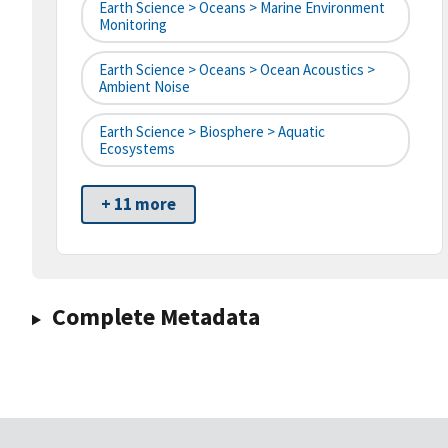
Earth Science > Oceans > Marine Environment
Monitoring
Earth Science > Oceans > Ocean Acoustics >
Ambient Noise
Earth Science > Biosphere > Aquatic
Ecosystems
+ 11 more
Complete Metadata