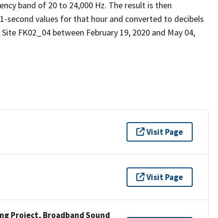
ency band of 20 to 24,000 Hz. The result is then
 1-second values for that hour and converted to decibels
d Site FK02_04 between February 19, 2020 and May 04,
Visit Page
Visit Page
ng Project, Broadband Sound