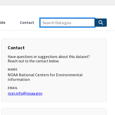
ide
Contact
Contact
Have questions or suggestions about this dataset?
Reach out to the contact below.
NAME
NOAA National Centers for Environmental
Information
EMAIL
ncei.info@noaa.gov