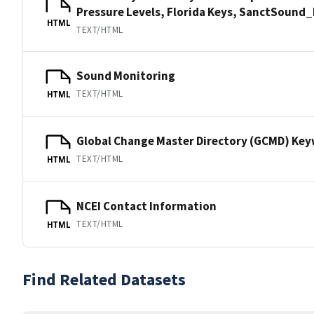
Pressure Levels, Florida Keys, SanctSoun
HTML
TEXT/HTML
Sound Monitoring
TEXT/HTML
HTML
Global Change Master Directory (GCMD) Ke
TEXT/HTML
HTML
NCEI Contact Information
TEXT/HTML
HTML
Find Related Datasets