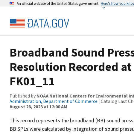
An official website of the United States government
Here’s how you kno
Broadband Sound Pressu
Resolution Recorded at
FK01_11
Published by
NOAA National Centers for Environmental I
Administration, Department of Commerce
| Catalog Last Ch
August 28, 2023 at 12:00 AM
This record represents the broadband (BB) sound pressu
BB SPLs were calculated by integration of sound press