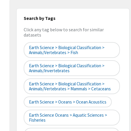
Search by Tags
Click any tag below to search for similar
datasets
Earth Science > Biological Classification >
Animals/Vertebrates > Fish
Earth Science > Biological Classification >
Animals/Invertebrates
Earth Science > Biological Classification >
Animals/Vertebrates > Mammals > Cetaceans
Earth Science > Oceans > Ocean Acoustics
Earth Science Oceans > Aquatic Sciences >
Fisheries