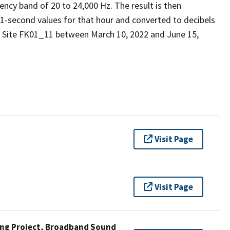
ency band of 20 to 24,000 Hz. The result is then
 1-second values for that hour and converted to decibels
d Site FK01_11 between March 10, 2022 and June 15,
Visit Page
Visit Page
ng Project, Broadband Sound