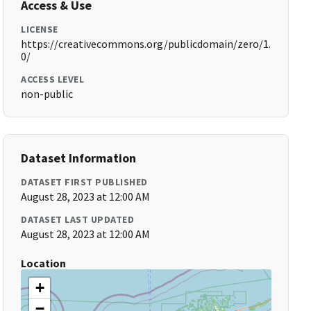
Access & Use
LICENSE
https://creativecommons.org/publicdomain/zero/1.
0/
ACCESS LEVEL
non-public
Dataset Information
DATASET FIRST PUBLISHED
August 28, 2023 at 12:00 AM
DATASET LAST UPDATED
August 28, 2023 at 12:00 AM
Location
+
−