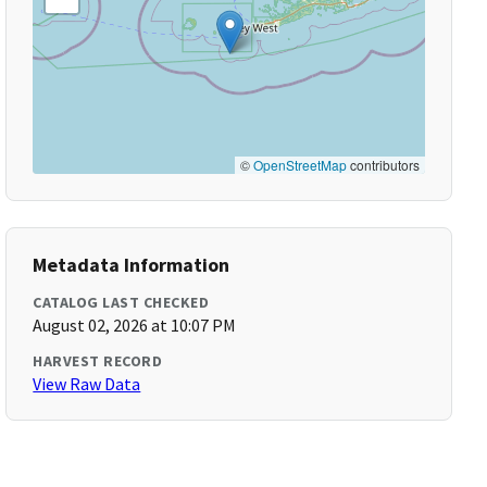
©
OpenStreetMap
contributors
Metadata Information
CATALOG LAST CHECKED
August 02, 2026 at 10:07 PM
HARVEST RECORD
View Raw Data