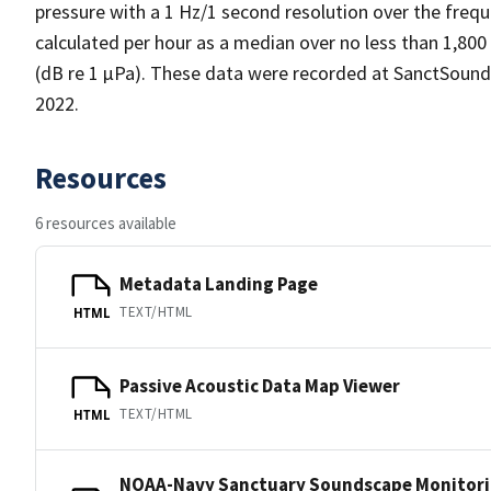
pressure with a 1 Hz/1 second resolution over the frequ
calculated per hour as a median over no less than 1,800
(dB re 1 µPa). These data were recorded at SanctSoun
2022.
Resources
6 resources available
Metadata Landing Page
TEXT/HTML
HTML
Passive Acoustic Data Map Viewer
TEXT/HTML
HTML
NOAA-Navy Sanctuary Soundscape Monitori