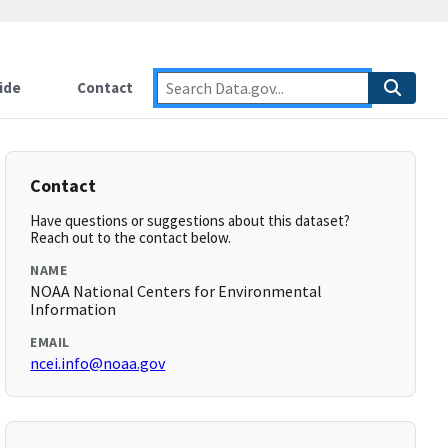
ide
Contact
Contact
Have questions or suggestions about this dataset?
Reach out to the contact below.
NAME
NOAA National Centers for Environmental
Information
EMAIL
ncei.info@noaa.gov