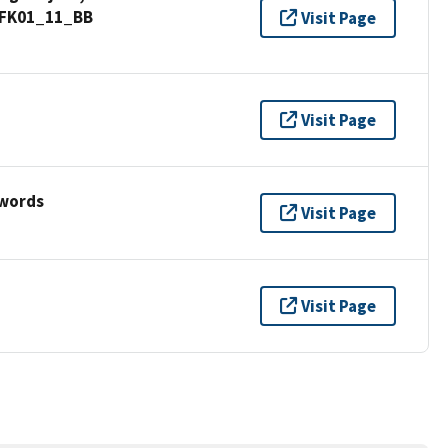
d_FK01_11_BB
Visit Page
Visit Page
ywords
Visit Page
Visit Page