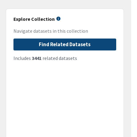
Explore Collection
Navigate datasets in this collection
Find Related Datasets
Includes
3441
related datasets