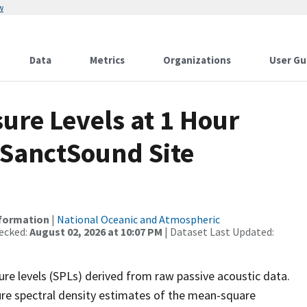
w
Data
Metrics
Organizations
User Gu
re Levels at 1 Hour
 SanctSound Site
nformation
|
National Oceanic and Atmospheric
ecked:
August 02, 2026 at 10:07 PM
| Dataset Last Updated:
re levels (SPLs) derived from raw passive acoustic data.
ure spectral density estimates of the mean-square