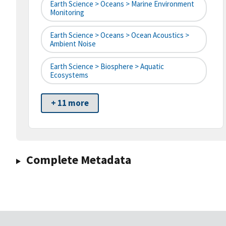
Earth Science > Oceans > Marine Environment
Monitoring
Earth Science > Oceans > Ocean Acoustics >
Ambient Noise
Earth Science > Biosphere > Aquatic
Ecosystems
+ 11 more
Complete Metadata