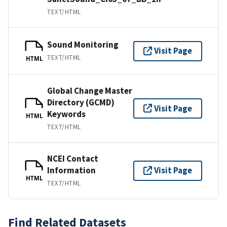
TEXT/HTML
Sound Monitoring
Visit Page
TEXT/HTML
HTML
Global Change Master
Directory (GCMD)
Visit Page
Keywords
HTML
TEXT/HTML
NCEI Contact
Information
Visit Page
HTML
TEXT/HTML
Find Related Datasets