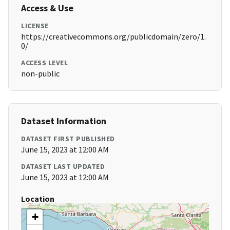
Access & Use
LICENSE
https://creativecommons.org/publicdomain/zero/1.
0/
ACCESS LEVEL
non-public
Dataset Information
DATASET FIRST PUBLISHED
June 15, 2023 at 12:00 AM
DATASET LAST UPDATED
June 15, 2023 at 12:00 AM
Location
+