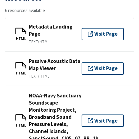
6 resources available
Metadata Landing
Page
Visit Page
HTML
TEXT/HTML
Passive Acoustic Data
Map Viewer
Visit Page
HTML
TEXT/HTML
NOAA-Navy Sanctuary
Soundscape
Monitoring Project,
Broadband Sound
Visit Page
Pressure Levels,
HTML
Channel Islands,
SanctSound_CI05_07_BB_1h