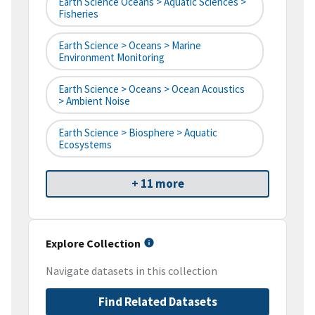
Earth Science Oceans > Aquatic Sciences >
Fisheries
Earth Science > Oceans > Marine
Environment Monitoring
Earth Science > Oceans > Ocean Acoustics
> Ambient Noise
Earth Science > Biosphere > Aquatic
Ecosystems
+ 11 more
Explore Collection
Navigate datasets in this collection
Find Related Datasets