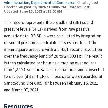
Administration, Department of Commerce
| Catalog Last
Checked:
August 02, 2026 at 10:05 PM
| Dataset Last
Updated:
June 15, 2023 at 12:00 AM
This record represents the broadband (BB) sound
pressure levels (SPLs) derived from raw passive
acoustic data. BB SPLs were calculated by integration
of sound pressure spectral density estimates of the
mean-square pressure with a 1 Hz/1 second resolution
over the frequency band of 20 to 24,000 Hz. The result
is then calculated per hour as a median over no less
than 1,800 1-second values for that hour and converted
to decibels (dB re 1 µPa). These data were recorded at
SanctSound Site CI05_07 between February 15, 2021
and March 07, 2021.
Resources