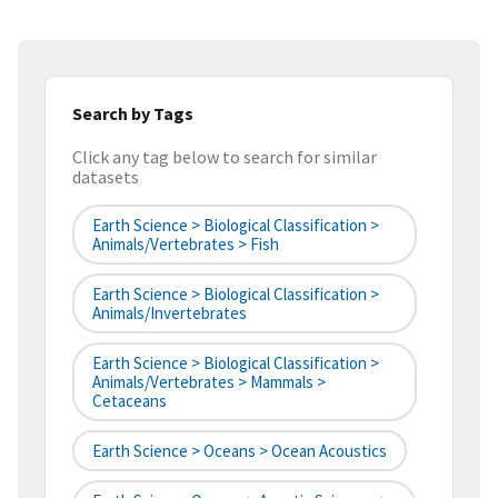
Search by Tags
Click any tag below to search for similar
datasets
Earth Science > Biological Classification >
Animals/Vertebrates > Fish
Earth Science > Biological Classification >
Animals/Invertebrates
Earth Science > Biological Classification >
Animals/Vertebrates > Mammals >
Cetaceans
Earth Science > Oceans > Ocean Acoustics