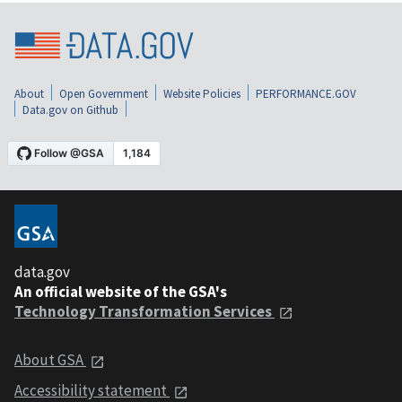
About
Open Government
Website Policies
PERFORMANCE.GOV
Data.gov on Github
data.gov
An official website of the GSA's
Technology Transformation Services
About GSA
Accessibility statement