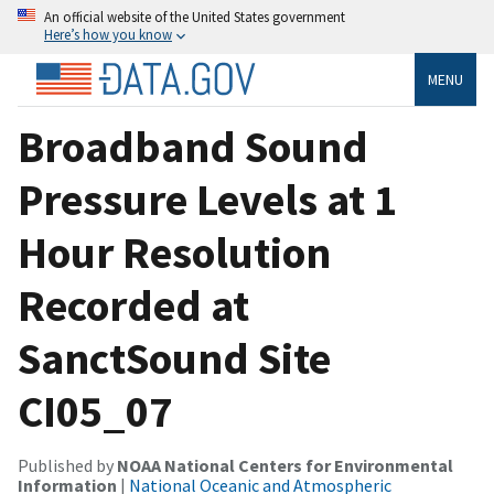
An official website of the United States government
Here’s how you know
MENU
Broadband Sound
Pressure Levels at 1
Hour Resolution
Recorded at
SanctSound Site
CI05_07
Published by
NOAA National Centers for Environmental
Information
|
National Oceanic and Atmospheric