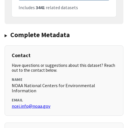
Includes
3441
related datasets
Complete Metadata
Contact
Have questions or suggestions about this dataset? Reach
out to the contact below.
NAME
NOAA National Centers for Environmental
Information
EMAIL
ncei.info@noaa.gov