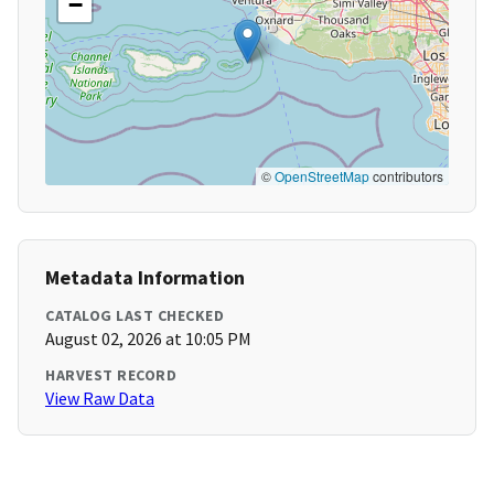
−
©
OpenStreetMap
contributors
Metadata Information
CATALOG LAST CHECKED
August 02, 2026 at 10:05 PM
HARVEST RECORD
View Raw Data