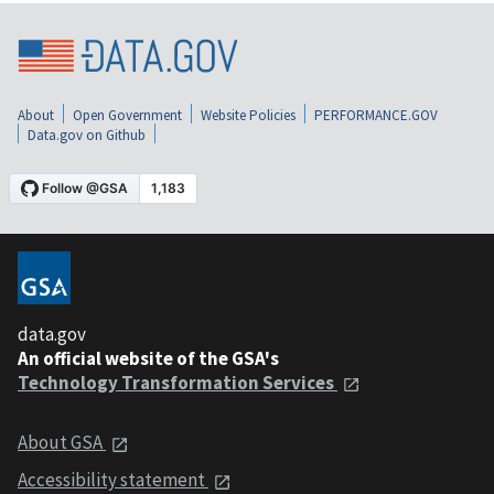
About
Open Government
Website Policies
PERFORMANCE.GOV
Data.gov on Github
data.gov
An official website of the GSA's
Technology Transformation Services
About GSA
Accessibility statement