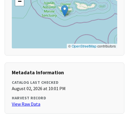
−
©
OpenStreetMap
contributors
Metadata Information
CATALOG LAST CHECKED
August 02, 2026 at 10:01 PM
HARVEST RECORD
View Raw Data