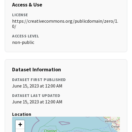
Access & Use
LICENSE
https://creativecommons.org/publicdomain/zero/1.
0/
ACCESS LEVEL
non-public
Dataset Information
DATASET FIRST PUBLISHED
June 15, 2023 at 12:00 AM
DATASET LAST UPDATED
June 15, 2023 at 12:00 AM
Location
+