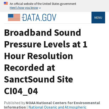
An official website of the United States government
Here’s how you know
MENU
Broadband Sound
Pressure Levels at 1
Hour Resolution
Recorded at
SanctSound Site
CI04_04
Published by
NOAA National Centers for Environmental
Information
|
National Oceanic and Atmospheric