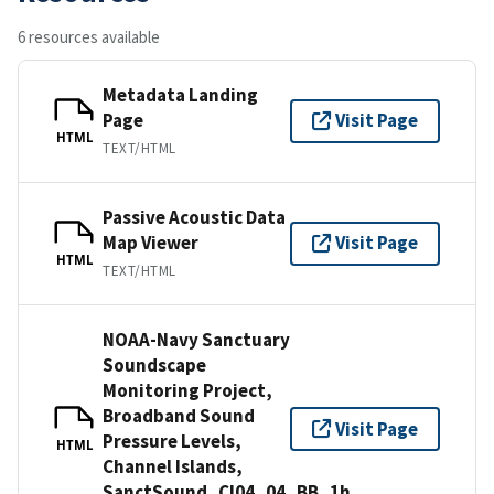
6 resources available
Metadata Landing
Page
Visit Page
HTML
TEXT/HTML
Passive Acoustic Data
Map Viewer
Visit Page
HTML
TEXT/HTML
NOAA-Navy Sanctuary
Soundscape
Monitoring Project,
Broadband Sound
Visit Page
Pressure Levels,
HTML
Channel Islands,
SanctSound_CI04_04_BB_1h