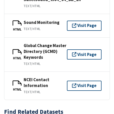
TEXT/HTML
Sound Monitoring
Visit Page
TEXT/HTML
HTML
Global Change Master
Directory (GCMD)
Visit Page
Keywords
HTML
TEXT/HTML
NCEI Contact
Information
Visit Page
HTML
TEXT/HTML
Find Related Datasets