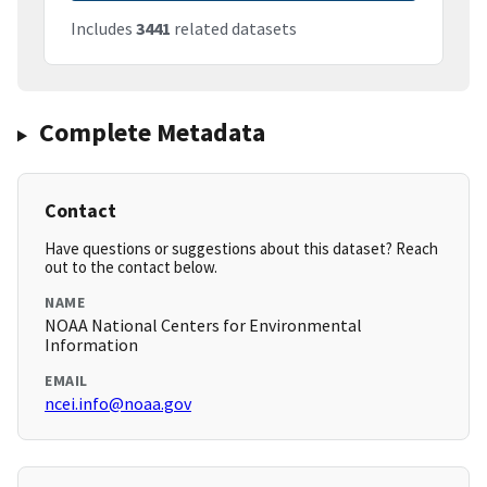
Includes
3441
related datasets
Complete Metadata
Contact
Have questions or suggestions about this dataset? Reach
out to the contact below.
NAME
NOAA National Centers for Environmental
Information
EMAIL
ncei.info@noaa.gov