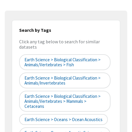
Search by Tags
Click any tag below to search for similar
datasets
Earth Science > Biological Classification >
Animals/Vertebrates > Fish
Earth Science > Biological Classification >
Animals/Invertebrates
Earth Science > Biological Classification >
Animals/Vertebrates > Mammals >
Cetaceans
Earth Science > Oceans > Ocean Acoustics