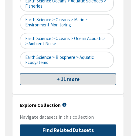
Earth Science Oceans > Aquatic Sciences >
Fisheries
Earth Science > Oceans > Marine
Environment Monitoring
Earth Science > Oceans > Ocean Acoustics
> Ambient Noise
Earth Science > Biosphere > Aquatic
Ecosystems
+ 11 more
Explore Collection
Navigate datasets in this collection
Find Related Datasets