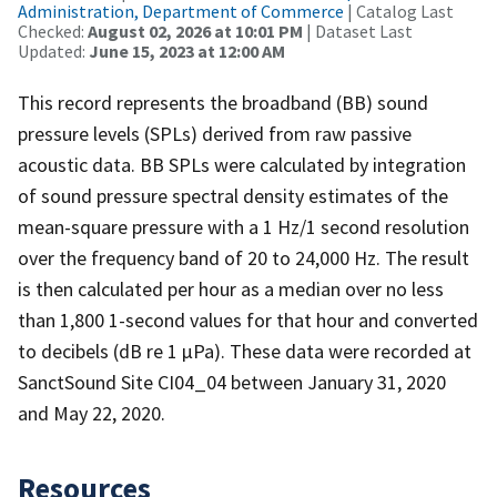
Administration, Department of Commerce
| Catalog Last
Checked:
August 02, 2026 at 10:01 PM
| Dataset Last
Updated:
June 15, 2023 at 12:00 AM
This record represents the broadband (BB) sound
pressure levels (SPLs) derived from raw passive
acoustic data. BB SPLs were calculated by integration
of sound pressure spectral density estimates of the
mean-square pressure with a 1 Hz/1 second resolution
over the frequency band of 20 to 24,000 Hz. The result
is then calculated per hour as a median over no less
than 1,800 1-second values for that hour and converted
to decibels (dB re 1 µPa). These data were recorded at
SanctSound Site CI04_04 between January 31, 2020
and May 22, 2020.
Resources