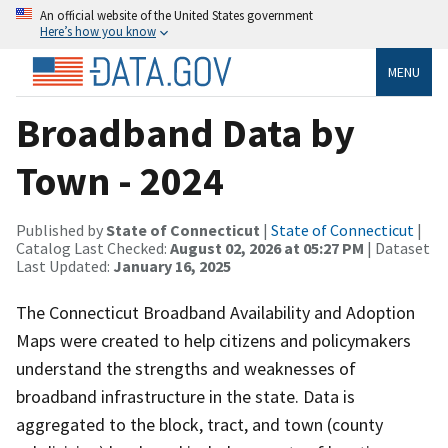
An official website of the United States government
Here’s how you know
MENU
Broadband Data by
Town - 2024
Published by
State of Connecticut
|
State of Connecticut
|
Catalog Last Checked:
August 02, 2026 at 05:27 PM
| Dataset
Last Updated:
January 16, 2025
The Connecticut Broadband Availability and Adoption
Maps were created to help citizens and policymakers
understand the strengths and weaknesses of
broadband infrastructure in the state. Data is
aggregated to the block, tract, and town (county