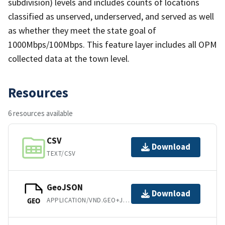
subdivision) levels and includes counts of locations
classified as unserved, underserved, and served as well
as whether they meet the state goal of
1000Mbps/100Mbps. This feature layer includes all OPM
collected data at the town level.
Resources
6 resources available
CSV
Download
TEXT/CSV
GeoJSON
Download
APPLICATION/VND.GEO+JSON
GEO