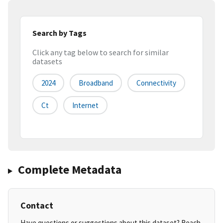
Search by Tags
Click any tag below to search for similar
datasets
2024
Broadband
Connectivity
Ct
Internet
Complete Metadata
Contact
Have questions or suggestions about this dataset? Reach