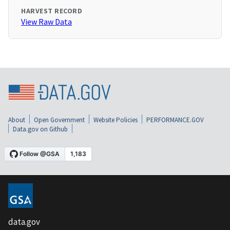
HARVEST RECORD
View Raw Data
About
Open Government
Website Policies
PERFORMANCE.GOV
Data.gov on Github
data.gov