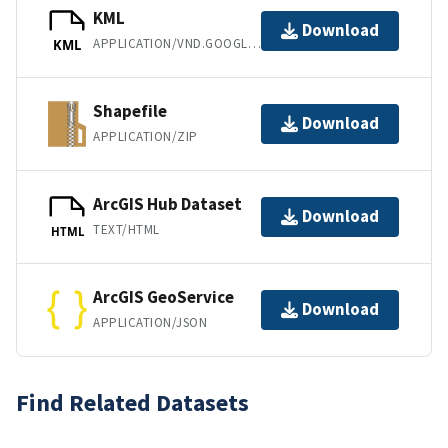
KML
Download
APPLICATION/VND.GOOGLE-EARTH.KML+XML
KML
Shapefile
Download
APPLICATION/ZIP
ArcGIS Hub Dataset
Download
TEXT/HTML
HTML
ArcGIS GeoService
Download
APPLICATION/JSON
Find Related Datasets