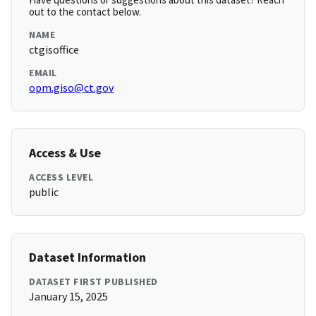
out to the contact below.
NAME
ctgisoffice
EMAIL
opm.giso@ct.gov
Access & Use
ACCESS LEVEL
public
Dataset Information
DATASET FIRST PUBLISHED
January 15, 2025