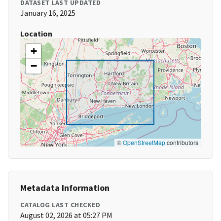
DATASET LAST UPDATED
January 16, 2025
Location
+
−
©
OpenStreetMap
contributors
Metadata Information
CATALOG LAST CHECKED
August 02, 2026 at 05:27 PM