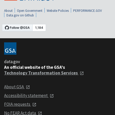
About
Open Government
Website Policies
PERFORMANCE.GOV
Data.gov on Github
data.gov
An official website of the GSA's
Technology Transformation Services
About GSA
Accessibility statement
FOIA requests
No FEAR Act data