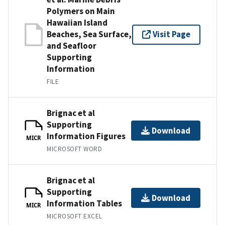
Polymers on Main
Hawaiian Island
Beaches, Sea Surface,
Visit Page
and Seafloor
Supporting
Information
FILE
Brignac et al
Supporting
Download
Information Figures
MICR
MICROSOFT WORD
Brignac et al
Supporting
Download
Information Tables
MICR
MICROSOFT EXCEL