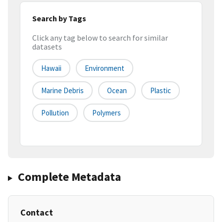
Search by Tags
Click any tag below to search for similar
datasets
Hawaii
Environment
Marine Debris
Ocean
Plastic
Pollution
Polymers
Complete Metadata
Contact