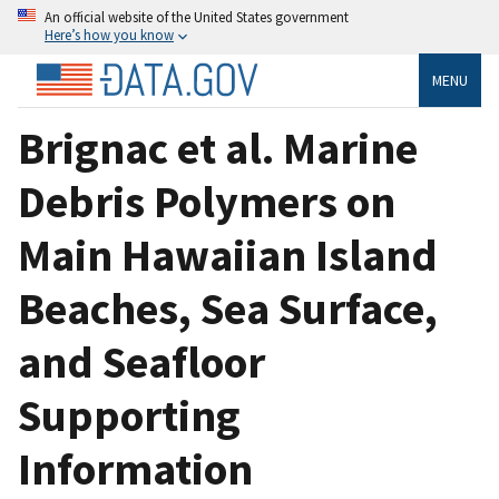
An official website of the United States government
Here’s how you know
MENU
Brignac et al. Marine
Debris Polymers on
Main Hawaiian Island
Beaches, Sea Surface,
and Seafloor
Supporting
Information