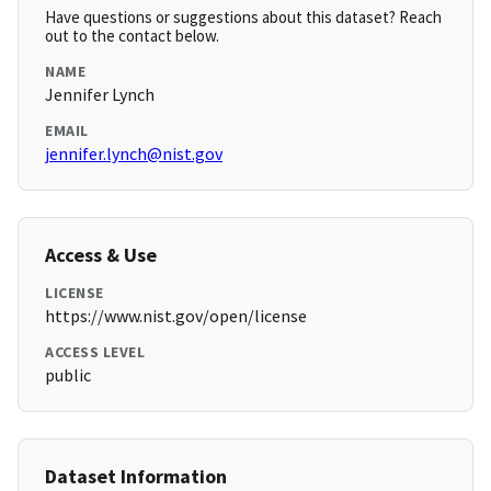
Have questions or suggestions about this dataset? Reach
out to the contact below.
NAME
Jennifer Lynch
EMAIL
jennifer.lynch@nist.gov
Access & Use
LICENSE
https://www.nist.gov/open/license
ACCESS LEVEL
public
Dataset Information