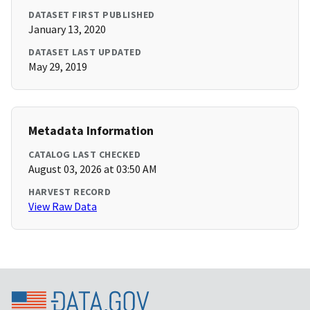
DATASET FIRST PUBLISHED
January 13, 2020
DATASET LAST UPDATED
May 29, 2019
Metadata Information
CATALOG LAST CHECKED
August 03, 2026 at 03:50 AM
HARVEST RECORD
View Raw Data