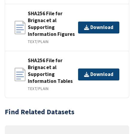
SHA256 File for
Brignac et al
Supporting
Download
Information Figures
TEXT/PLAIN
SHA256 File for
Brignac et al
Supporting
Download
Information Tables
TEXT/PLAIN
Find Related Datasets