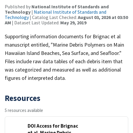
Published by
National Institute of Standards and
Technology
|
National Institute of Standards and
Technology
| Catalog Last Checked:
August 03, 2026 at 03:50
AM
| Dataset Last Updated:
May 29, 2019
Supporting information documents for Brignac et al
manuscript entitled, "Marine Debris Polymers on Main
Hawaiian Island Beaches, Sea Surface, and Seafloor."
Files include raw data tables of each debris item that
was categorized and measured as well as additional
figures of interpreted data.
Resources
5 resources available
DOI Access for Brignac
et al. Marine Debris