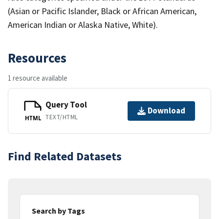
(Asian or Pacific Islander, Black or African American,
American Indian or Alaska Native, White).
Resources
1 resource available
Query Tool
Download
TEXT/HTML
HTML
Find Related Datasets
Search by Tags