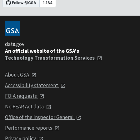
data.gov
An official website of the GSA's
Technology Transformation Services
About GSA
Accessibility statement
FOIA requests
No FEAR Act data
Office of the Inspector General
Performance reports
Privacy policy