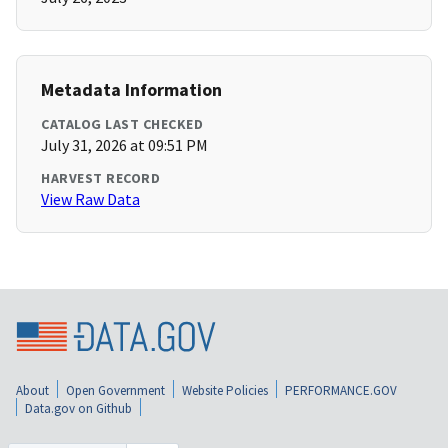
Metadata Information
CATALOG LAST CHECKED
July 31, 2026 at 09:51 PM
HARVEST RECORD
View Raw Data
About
Open Government
Website Policies
PERFORMANCE.GOV
Data.gov on Github