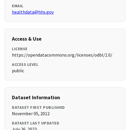
EMAIL
healthdata@hhs.gov
Access & Use
LICENSE
https://opendatacommons.org/licenses/odbl/1.0/
ACCESS LEVEL
public
Dataset Information
DATASET FIRST PUBLISHED
November 05, 2012
DATASET LAST UPDATED
July 26, 2023