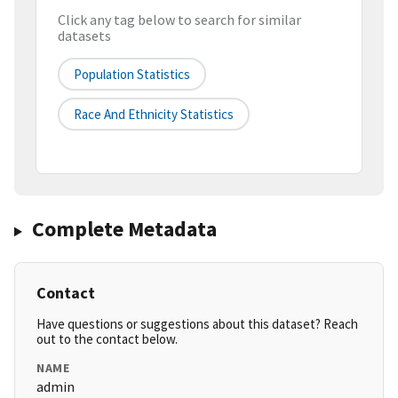
Click any tag below to search for similar
datasets
Population Statistics
Race And Ethnicity Statistics
Complete Metadata
Contact
Have questions or suggestions about this dataset? Reach
out to the contact below.
NAME
admin