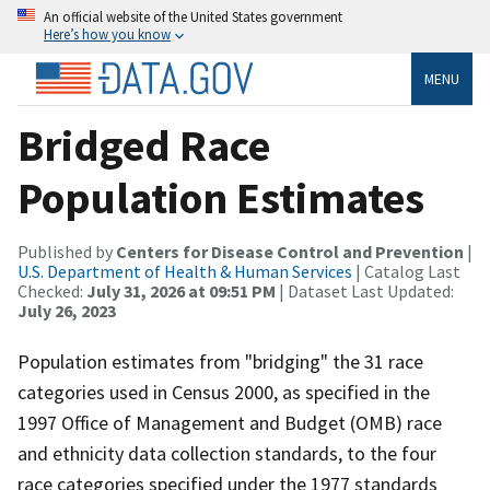
An official website of the United States government
Here’s how you know
MENU
Bridged Race
Population Estimates
Published by
Centers for Disease Control and Prevention
|
U.S. Department of Health & Human Services
| Catalog Last
Checked:
July 31, 2026 at 09:51 PM
| Dataset Last Updated:
July 26, 2023
Population estimates from "bridging" the 31 race
categories used in Census 2000, as specified in the
1997 Office of Management and Budget (OMB) race
and ethnicity data collection standards, to the four
race categories specified under the 1977 standards