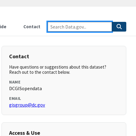
ide
Contact
Contact
Have questions or suggestions about this dataset?
Reach out to the contact below.
NAME
DCGISopendata
EMAIL
gisgroup@dc.gov
Access & Use