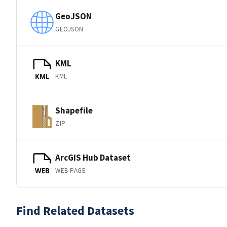
GeoJSON
GEOJSON
KML
KML
KML
Shapefile
ZIP
ArcGIS Hub Dataset
WEB PAGE
WEB
Find Related Datasets