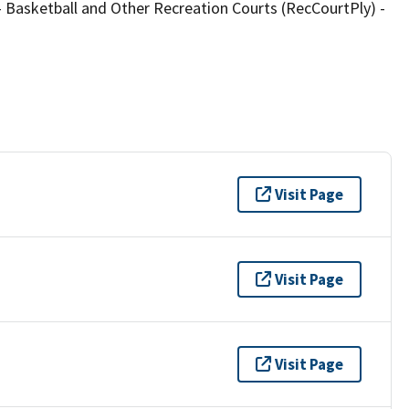
Basketball and Other Recreation Courts (RecCourtPly) -
Visit Page
Visit Page
Visit Page