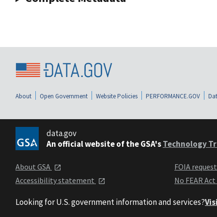
About
Open Government
Website Policies
PERFORMANCE.GOV
Dat
data.gov
An official website of the GSA's
Technology Tr
About GSA
FOIA reques
Accessibility statement
No FEAR Act
Looking for U.S. government information and services?
Vis