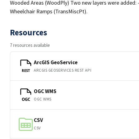
Wooded Areas (WoodPly) Two new layers were added: - 
Wheelchair Ramps (TransMiscPt).
Resources
7 resources available
ArcGIS GeoService
ARCGIS GEOSERVICES REST API
REST
OGC WMS
OGC WMS
OGC
CSV
CSV