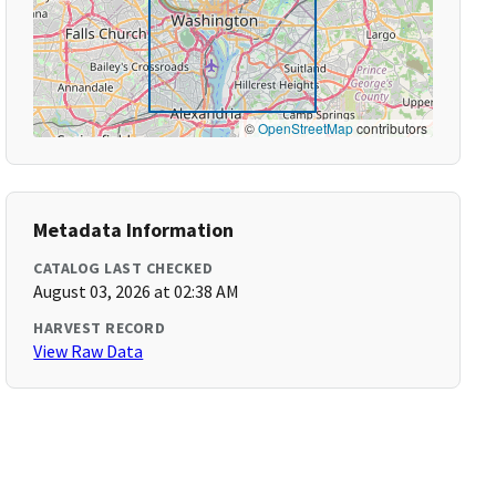
©
OpenStreetMap
contributors
Metadata Information
CATALOG LAST CHECKED
August 03, 2026 at 02:38 AM
HARVEST RECORD
View Raw Data