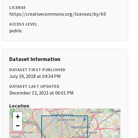
LICENSE
https://creativecommons.org/licenses/by/4.0
ACCESS LEVEL
public
Dataset Information
DATASET FIRST PUBLISHED
July 19, 2018 at 04:34 PM
DATASET LAST UPDATED
December 13, 2021 at 06:01 PM
Location
+
−