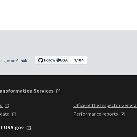
a.gov on Github
ansformation Services
ts
Office of the Inspector Genera
 data
Performance reports
it USA.gov