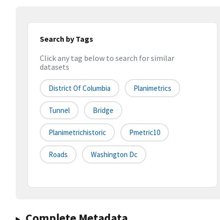
Search by Tags
Click any tag below to search for similar
datasets
District Of Columbia
Planimetrics
Tunnel
Bridge
Planimetrichistoric
Pmetric10
Roads
Washington Dc
Complete Metadata