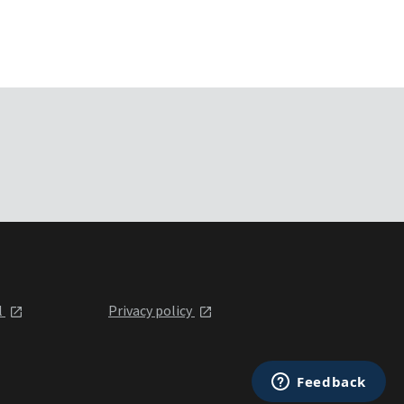
l
Privacy policy