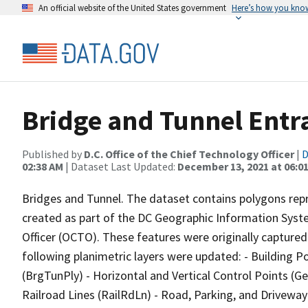
An official website of the United States government
Here’s how you kno
Bridge and Tunnel Entr
Published by
D.C. Office of the Chief Technology Officer
|
D
02:38 AM
| Dataset Last Updated:
December 13, 2021 at 06:0
Bridges and Tunnel. The dataset contains polygons repr
created as part of the DC Geographic Information Syste
Officer (OCTO). These features were originally captured
following planimetric layers were updated: - Building 
(BrgTunPly) - Horizontal and Vertical Control Points (
Railroad Lines (RailRdLn) - Road, Parking, and Drivewa