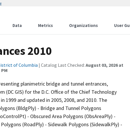
w
Data
Metrics
Organizations
User Gu
ances 2010
istrict of Columbia
| Catalog Last Checked:
August 03, 2026 at
1 PM
esenting planimetric bridge and tunnel entrances,
m (DC GIS) for the D.C. Office of the Chief Technology
 in 1999 and updated in 2005, 2008, and 2010. The
Polygons (BldgPly) - Bridge and Tunnel Polygons
GeoControlPt) - Obscured Area Polygons (ObsAreaPly) -
y Polygons (RoadPly) - Sidewalk Polygons (SidewalkPly) -