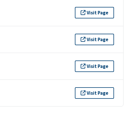
Visit Page
Visit Page
Visit Page
Visit Page