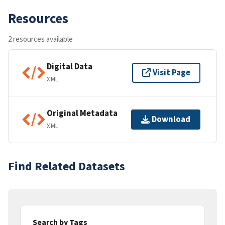
Resources
2 resources available
Digital Data
Visit Page
XML
Original Metadata
Download
XML
Find Related Datasets
Search by Tags