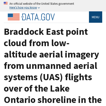
An official website of the United States government
Here’s how you know
MENU
Braddock East point
cloud from low-
altitude aerial imagery
from unmanned aerial
systems (UAS) flights
over of the Lake
Ontario shoreline in the