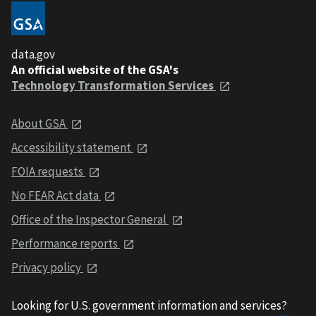
data.gov
An official website of the GSA's
Technology Transformation Services
About GSA
Accessibility statement
FOIA requests
No FEAR Act data
Office of the Inspector General
Performance reports
Privacy policy
Looking for U.S. government information and services?