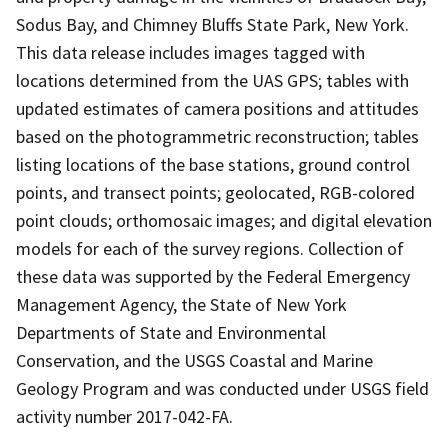
Sodus Bay, and Chimney Bluffs State Park, New York.
This data release includes images tagged with
locations determined from the UAS GPS; tables with
updated estimates of camera positions and attitudes
based on the photogrammetric reconstruction; tables
listing locations of the base stations, ground control
points, and transect points; geolocated, RGB-colored
point clouds; orthomosaic images; and digital elevation
models for each of the survey regions. Collection of
these data was supported by the Federal Emergency
Management Agency, the State of New York
Departments of State and Environmental
Conservation, and the USGS Coastal and Marine
Geology Program and was conducted under USGS field
activity number 2017-042-FA.