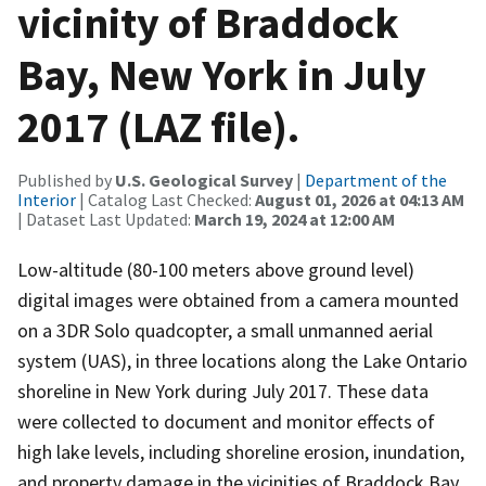
vicinity of Braddock
Bay, New York in July
2017 (LAZ file).
Published by
U.S. Geological Survey
|
Department of the
Interior
| Catalog Last Checked:
August 01, 2026 at 04:13 AM
| Dataset Last Updated:
March 19, 2024 at 12:00 AM
Low-altitude (80-100 meters above ground level)
digital images were obtained from a camera mounted
on a 3DR Solo quadcopter, a small unmanned aerial
system (UAS), in three locations along the Lake Ontario
shoreline in New York during July 2017. These data
were collected to document and monitor effects of
high lake levels, including shoreline erosion, inundation,
and property damage in the vicinities of Braddock Bay,