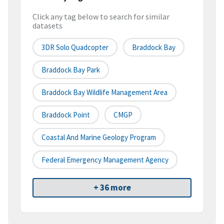
Click any tag below to search for similar
datasets
3DR Solo Quadcopter
Braddock Bay
Braddock Bay Park
Braddock Bay Wildlife Management Area
Braddock Point
CMGP
Coastal And Marine Geology Program
Federal Emergency Management Agency
+ 36 more