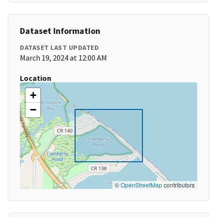
Dataset Information
DATASET LAST UPDATED
March 19, 2024 at 12:00 AM
Location
+
−
©
OpenStreetMap
contributors