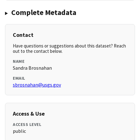
Complete Metadata
Contact
Have questions or suggestions about this dataset? Reach
out to the contact below.
NAME
Sandra Brosnahan
EMAIL
sbrosnahan@usgs.gov
Access & Use
ACCESS LEVEL
public