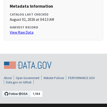
Metadata Information
CATALOG LAST CHECKED
August 01, 2026 at 04:13 AM
HARVEST RECORD
View Raw Data
About
Open Government
Website Policies
PERFORMANCE.GOV
Data.gov on Github