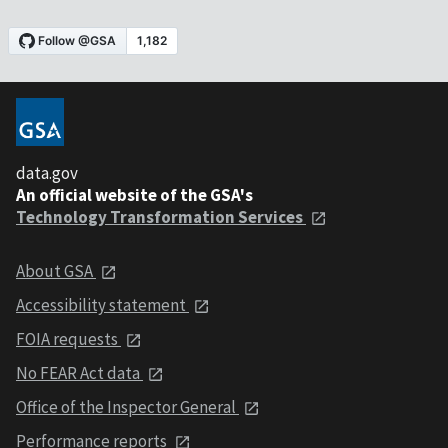
data.gov
An official website of the GSA's
Technology Transformation Services
About GSA
Accessibility statement
FOIA requests
No FEAR Act data
Office of the Inspector General
Performance reports