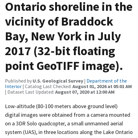
Ontario shoreline in the
vicinity of Braddock
Bay, New York in July
2017 (32-bit floating
point GeoTIFF image).
Published by
U.S. Geological Survey
|
Department of the
Interior
| Catalog Last Checked:
August 01, 2026 at 05:01 AM
| Dataset Last Updated:
August 07, 2020 at 12:00 AM
Low-altitude (80-100 meters above ground level)
digital images were obtained from a camera mounted
on a 3DR Solo quadcopter, a small unmanned aerial
system (UAS), in three locations along the Lake Ontario