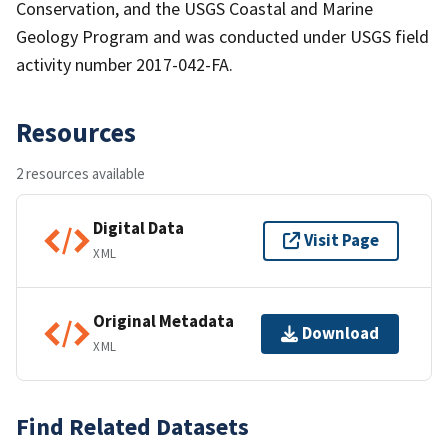
Conservation, and the USGS Coastal and Marine
Geology Program and was conducted under USGS field
activity number 2017-042-FA.
Resources
2 resources available
Digital Data
Visit Page
XML
Original Metadata
Download
XML
Find Related Datasets