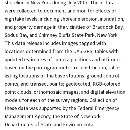
shoreline in New York during July 2017. These data
were collected to document and monitor effects of
high lake levels, including shoreline erosion, inundation,
and property damage in the vicinities of Braddock Bay,
Sodus Bay, and Chimney Bluffs State Park, New York.
This data release includes images tagged with
locations determined from the UAS GPS; tables with
updated estimates of camera positions and attitudes
based on the photogrammetric reconstruction; tables
listing locations of the base stations, ground control
points, and transect points; geolocated, RGB-colored
point clouds; orthomosaic images; and digital elevation
models for each of the survey regions. Collection of
these data was supported by the Federal Emergency
Management Agency, the State of New York
Departments of State and Environmental