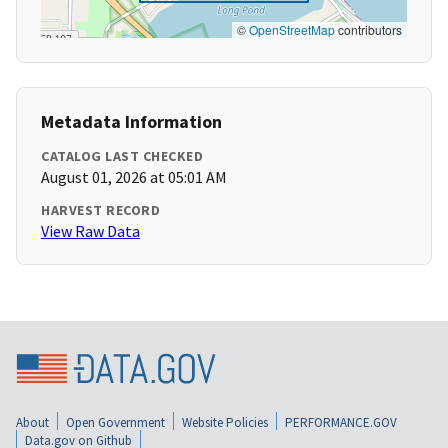
©
OpenStreetMap
contributors
Metadata Information
CATALOG LAST CHECKED
August 01, 2026 at 05:01 AM
HARVEST RECORD
View Raw Data
About
Open Government
Website Policies
PERFORMANCE.GOV
Data.gov on Github