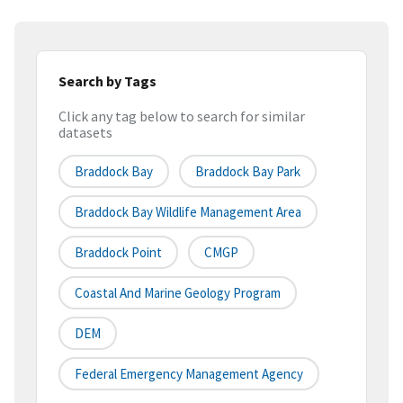
Search by Tags
Click any tag below to search for similar
datasets
Braddock Bay
Braddock Bay Park
Braddock Bay Wildlife Management Area
Braddock Point
CMGP
Coastal And Marine Geology Program
DEM
Federal Emergency Management Agency