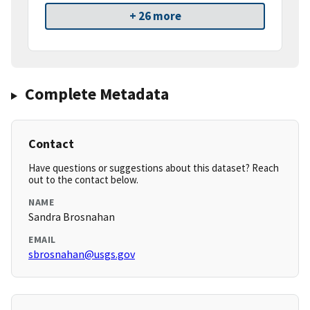
+ 26 more
Complete Metadata
Contact
Have questions or suggestions about this dataset? Reach
out to the contact below.
NAME
Sandra Brosnahan
EMAIL
sbrosnahan@usgs.gov