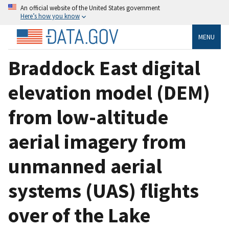
An official website of the United States government
Here’s how you know
MENU
Braddock East digital
elevation model (DEM)
from low-altitude
aerial imagery from
unmanned aerial
systems (UAS) flights
over of the Lake