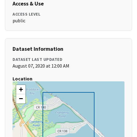
Access & Use
ACCESS LEVEL
public
Dataset Information
DATASET LAST UPDATED
August 07, 2020 at 12:00 AM
Location
+
−