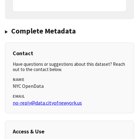
Complete Metadata
Contact
Have questions or suggestions about this dataset? Reach
out to the contact below.
NAME
NYC OpenData
EMAIL
no-reply@data.cityofnewyork.us
Access & Use