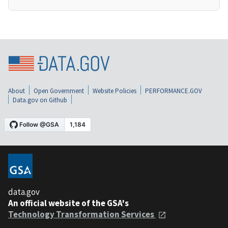
About
Open Government
Website Policies
PERFORMANCE.GOV
Data.gov on Github
data.gov
An official website of the GSA's
Technology Transformation Services