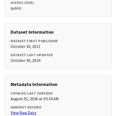
ACCESS LEVEL
public
Dataset Information
DATASET FIRST PUBLISHED
October 10, 2011
DATASET LAST UPDATED
October 30, 2024
Metadata Information
CATALOG LAST CHECKED
August 01, 2026 at 03:34 AM
HARVEST RECORD
View Raw Data