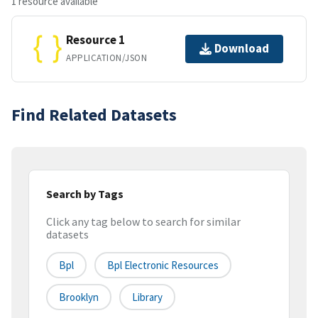
1 resource available
Resource 1
Download
APPLICATION/JSON
Find Related Datasets
Search by Tags
Click any tag below to search for similar
datasets
Bpl
Bpl Electronic Resources
Brooklyn
Library