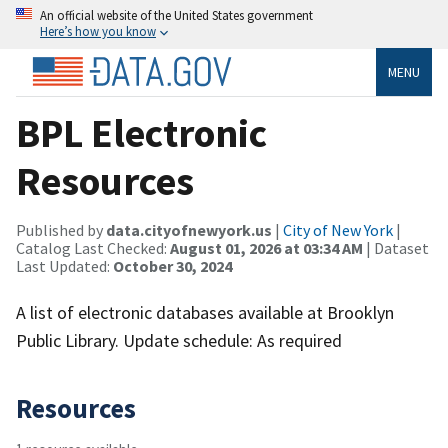
An official website of the United States government
Here’s how you know
MENU
BPL Electronic
Resources
Published by
data.cityofnewyork.us
|
City of New York
|
Catalog Last Checked:
August 01, 2026 at 03:34 AM
| Dataset
Last Updated:
October 30, 2024
A list of electronic databases available at Brooklyn
Public Library. Update schedule: As required
Resources