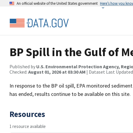
An official website of the United States government
Here’s how you kno
BP Spill in the Gulf of 
Published by
U.S. Environmental Protection Agency, Regio
Checked:
August 01, 2026 at 03:30 AM
| Dataset Last Updated
In response to the BP oil spill, EPA monitored sediment
has ended, results continue to be available on this site.
Resources
1 resource available