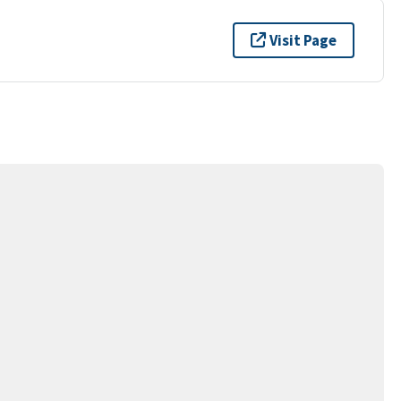
Visit Page