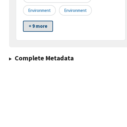
Environment
Environment
+ 9 more
Complete Metadata