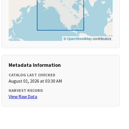
©
OpenStreetMap
contributors
Metadata Information
CATALOG LAST CHECKED
August 01, 2026 at 03:30 AM
HARVEST RECORD
View Raw Data