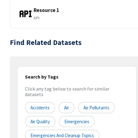
Resource 1
API
Find Related Datasets
Search by Tags
Click any tag below to search for similar
datasets
Accidents
Air
Air Pollutants
Air Quality
Emergencies
Emergencies And Cleanup Topics