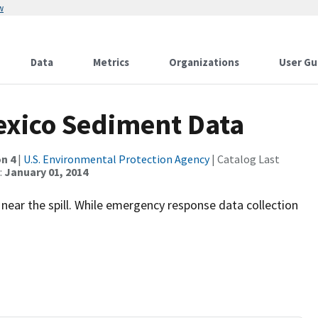
w
Data
Metrics
Organizations
User Gu
Mexico Sediment Data
n 4
|
U.S. Environmental Protection Agency
| Catalog Last
:
January 01, 2014
 near the spill. While emergency response data collection