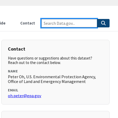
ide
Contact
Contact
Have questions or suggestions about this dataset?
Reach out to the contact below.
NAME
Peter Oh, U.S. Environmental Protection Agency,
Office of Land and Emergency Management
EMAIL
oh.peter@epa.gov