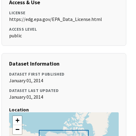
Access & Use
LICENSE
https://edg.epa.gov/EPA_Data_License.html
ACCESS LEVEL
public
Dataset Information
DATASET FIRST PUBLISHED
January 01, 2014
DATASET LAST UPDATED
January 01, 2014
Location
+
−