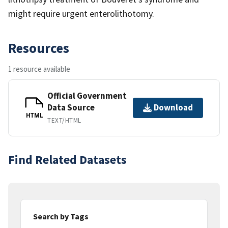
might require urgent enterolithotomy.
Resources
1 resource available
Official Government
Data Source
Download
HTML
TEXT/HTML
Find Related Datasets
Search by Tags