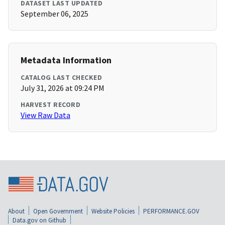
DATASET LAST UPDATED
September 06, 2025
Metadata Information
CATALOG LAST CHECKED
July 31, 2026 at 09:24 PM
HARVEST RECORD
View Raw Data
About
Open Government
Website Policies
PERFORMANCE.GOV
Data.gov on Github