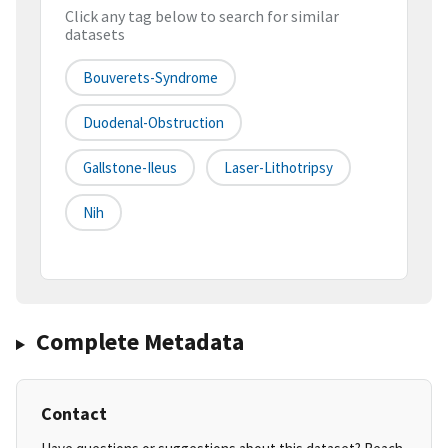
Click any tag below to search for similar
datasets
Bouverets-Syndrome
Duodenal-Obstruction
Gallstone-Ileus
Laser-Lithotripsy
Nih
Complete Metadata
Contact