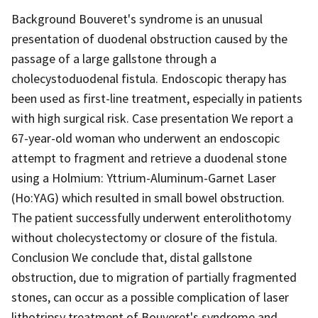
Background Bouveret's syndrome is an unusual
presentation of duodenal obstruction caused by the
passage of a large gallstone through a
cholecystoduodenal fistula. Endoscopic therapy has
been used as first-line treatment, especially in patients
with high surgical risk. Case presentation We report a
67-year-old woman who underwent an endoscopic
attempt to fragment and retrieve a duodenal stone
using a Holmium: Yttrium-Aluminum-Garnet Laser
(Ho:YAG) which resulted in small bowel obstruction.
The patient successfully underwent enterolithotomy
without cholecystectomy or closure of the fistula.
Conclusion We conclude that, distal gallstone
obstruction, due to migration of partially fragmented
stones, can occur as a possible complication of laser
lithotripsy treatment of Bouveret's syndrome and