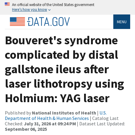
An official website of the United States government
Here’s how you know
MENU
Bouveret's syndrome
complicated by distal
gallstone ileus after
laser lithotropsy using
Holmium: YAG laser
Published by
National Institutes of Health
|
U.S.
Department of Health & Human Services
| Catalog Last
Checked:
July 31, 2026 at 09:24 PM
| Dataset Last Updated:
September 06, 2025