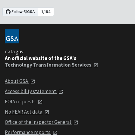
data.gov
An official website of the GSA's
Technology Transformation Services
About GSA
Accessibility statement
FOIA requests
No FEAR Act data
Office of the Inspector General
Performance reports