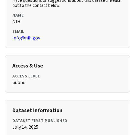
Have questions or suggestions about this dataset? Reach
out to the contact below.
NAME
NIH
EMAIL
info@nih.gov
Access & Use
ACCESS LEVEL
public
Dataset Information
DATASET FIRST PUBLISHED
July 14, 2025