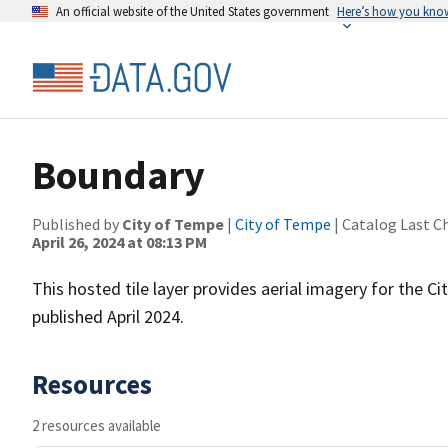
An official website of the United States government
Here’s how you kno
Boundary
Published by
City of Tempe
|
City of Tempe
| Catalog Last C
April 26, 2024 at 08:13 PM
This hosted tile layer provides aerial imagery for the
published April 2024.
Resources
2 resources available