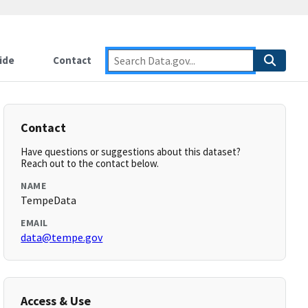
ide
Contact
Contact
Have questions or suggestions about this dataset?
Reach out to the contact below.
NAME
TempeData
EMAIL
data@tempe.gov
Access & Use