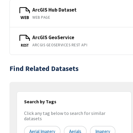
ArcGIS Hub Dataset
WEB PAGE
WEB
ArcGIS GeoService
ARCGIS GEOSERVICES REST API
REST
Find Related Datasets
Search by Tags
Click any tag below to search for similar
datasets
Aerial Imagery
Aerials
Imagery