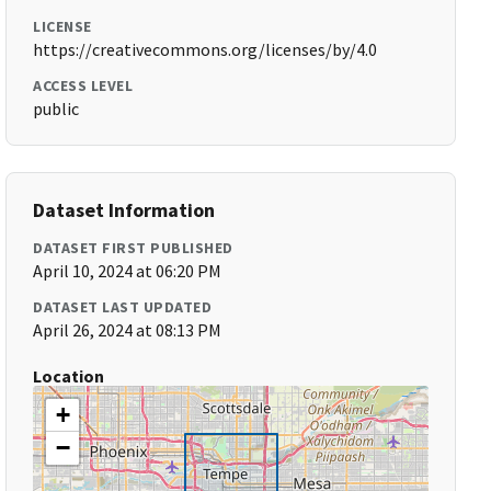
LICENSE
https://creativecommons.org/licenses/by/4.0
ACCESS LEVEL
public
Dataset Information
DATASET FIRST PUBLISHED
April 10, 2024 at 06:20 PM
DATASET LAST UPDATED
April 26, 2024 at 08:13 PM
Location
+
−