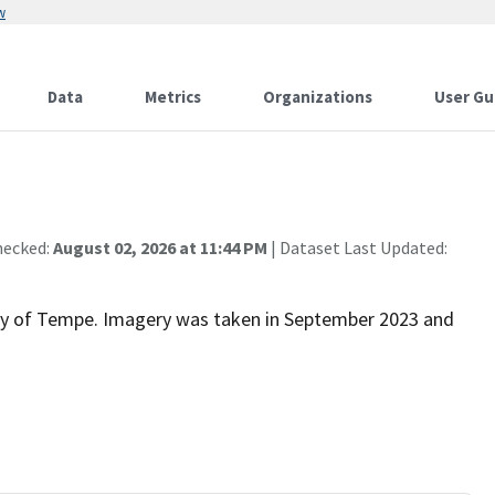
w
Data
Metrics
Organizations
User Gu
hecked:
August 02, 2026 at 11:44 PM
| Dataset Last Updated:
 City of Tempe. Imagery was taken in September 2023 and