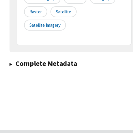
Raster
Satellite
Satellite Imagery
Complete Metadata