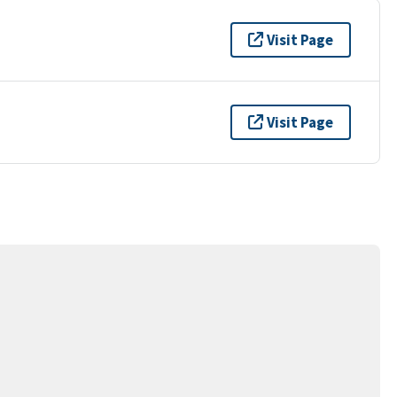
Visit Page
Visit Page