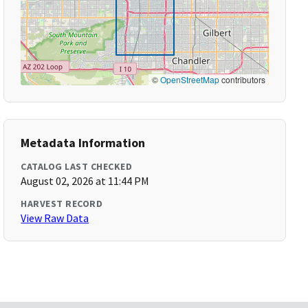
©
OpenStreetMap
contributors
Metadata Information
CATALOG LAST CHECKED
August 02, 2026 at 11:44 PM
HARVEST RECORD
View Raw Data