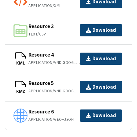
Download
APPLICATION/XML
Resource 3
Download
TEXT/CSV
Resource 4
Download
APPLICATION/VND.GOOGLE-EARTH.KML+XML
KML
Resource 5
Download
APPLICATION/VND.GOOGLE-EARTH.KMZ
KMZ
Resource 6
Download
APPLICATION/GEO+JSON