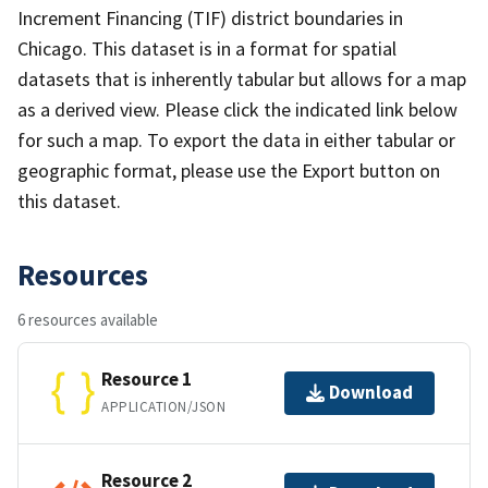
Increment Financing (TIF) district boundaries in
Chicago. This dataset is in a forma​​t for spatial
datasets that is inherently tabular but allows for a map
as a derived view. Please click the indicated link below
for such a map. To export the data in either tabular or
geographic format, please use the Export button on
this dataset.
Resources
6 resources available
Resource 1
Download
APPLICATION/JSON
Resource 2