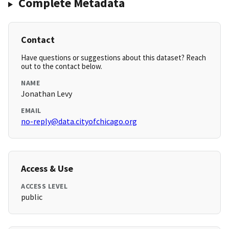
Complete Metadata
Contact
Have questions or suggestions about this dataset? Reach
out to the contact below.
NAME
Jonathan Levy
EMAIL
no-reply@data.cityofchicago.org
Access & Use
ACCESS LEVEL
public