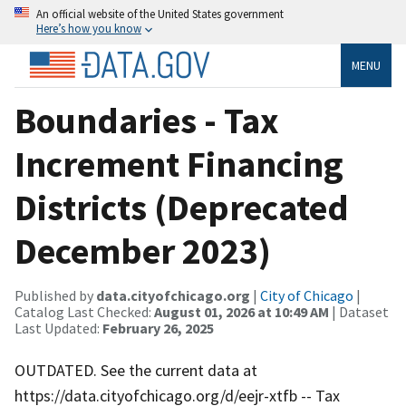
An official website of the United States government
Here’s how you know
MENU
Boundaries - Tax
Increment Financing
Districts (Deprecated
December 2023)
Published by
data.cityofchicago.org
|
City of Chicago
|
Catalog Last Checked:
August 01, 2026 at 10:49 AM
| Dataset
Last Updated:
February 26, 2025
OUTDATED. See the current data at
https://data.cityofchicago.org/d/eejr-xtfb -- Tax