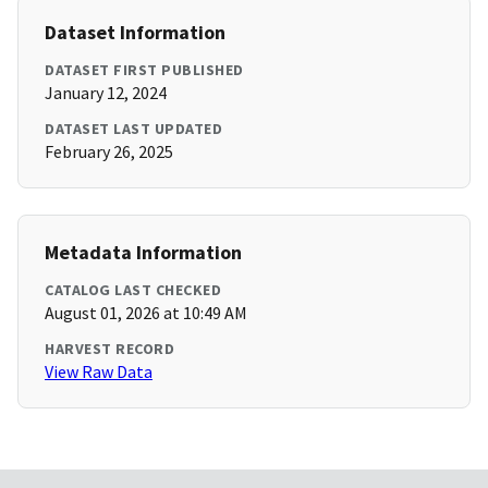
Dataset Information
DATASET FIRST PUBLISHED
January 12, 2024
DATASET LAST UPDATED
February 26, 2025
Metadata Information
CATALOG LAST CHECKED
August 01, 2026 at 10:49 AM
HARVEST RECORD
View Raw Data