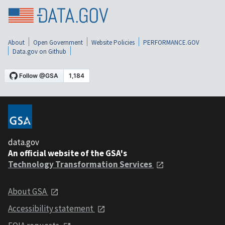
About
Open Government
Website Policies
PERFORMANCE.GOV
Data.gov on Github
data.gov
An official website of the GSA's
Technology Transformation Services
About GSA
Accessibility statement