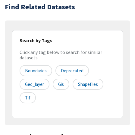
Find Related Datasets
Search by Tags
Click any tag below to search for similar
datasets
Boundaries
Deprecated
Geo_layer
Gis
Shapefiles
Tif