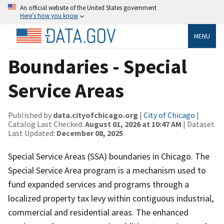
An official website of the United States government
Here’s how you know
MENU
Boundaries - Special
Service Areas
Published by
data.cityofchicago.org
|
City of Chicago
|
Catalog Last Checked:
August 01, 2026 at 10:47 AM
| Dataset
Last Updated:
December 08, 2025
Special Service Areas (SSA) boundaries in Chicago. The
Special Service Area program is a mechanism used to
fund expanded services and programs through a
localized property tax levy within contiguous industrial,
commercial and residential areas. The enhanced