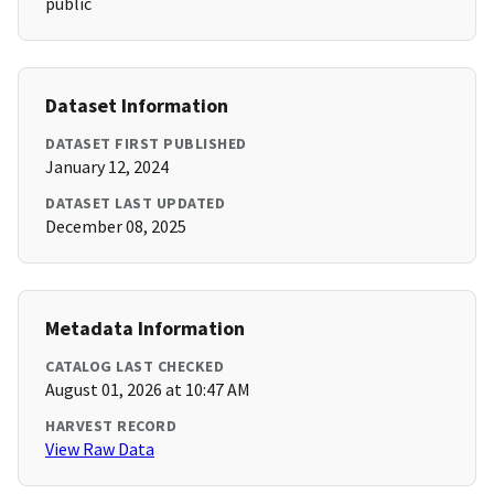
public
Dataset Information
DATASET FIRST PUBLISHED
January 12, 2024
DATASET LAST UPDATED
December 08, 2025
Metadata Information
CATALOG LAST CHECKED
August 01, 2026 at 10:47 AM
HARVEST RECORD
View Raw Data