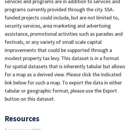
services and programs are in addition to services and
programs currently provided through the city. SSA-
funded projects could include, but are not limited to,
security services, area marketing and advertising
assistance, promotional activities such as parades and
festivals, or any variety of small scale capital
improvements that could be supported through a
modest property tax levy. This dataset is in a format
for spatial datasets that is inherently tabular but allows
for a map as a derived view. Please click the indicated
link below for such a map. To export the data in either
tabular or geographic format, please use the Export
button on this dataset.
Resources