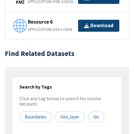
APPLICATION/VND.GOOGLE-EARTH.KMZ
KMZ
Resource 6
Download
APPLICATION/GEO+JSON
Find Related Datasets
Search by Tags
Click any tag below to search for similar
datasets
Boundaries
Geo_layer
Gis