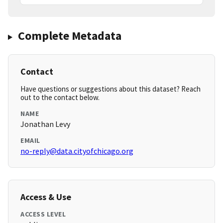
Complete Metadata
Contact
Have questions or suggestions about this dataset? Reach
out to the contact below.
NAME
Jonathan Levy
EMAIL
no-reply@data.cityofchicago.org
Access & Use
ACCESS LEVEL