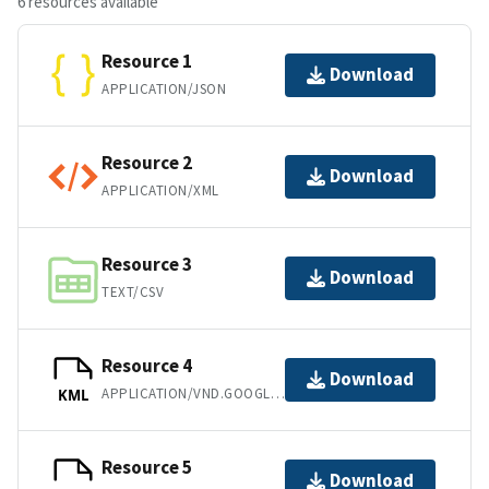
6 resources available
Resource 1
Download
APPLICATION/JSON
Resource 2
Download
APPLICATION/XML
Resource 3
Download
TEXT/CSV
Resource 4
Download
APPLICATION/VND.GOOGLE-EARTH.KML+XML
KML
Resource 5
Download