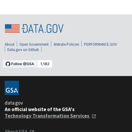
About
Open Government
Website Policies
PERFORMANCE.GOV
Data.gov on Github
data.gov
An official website of the GSA's
Technology Transformation Services
About GSA