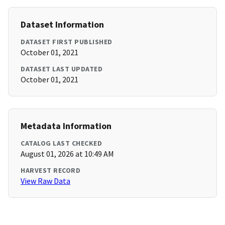
Dataset Information
DATASET FIRST PUBLISHED
October 01, 2021
DATASET LAST UPDATED
October 01, 2021
Metadata Information
CATALOG LAST CHECKED
August 01, 2026 at 10:49 AM
HARVEST RECORD
View Raw Data