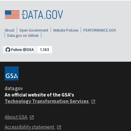
About
Open Government
Website Policies
PERFORMANCE.GOV
Data.gov on Github
data.gov
An official website of the GSA's
Technology Transformation Services
About GSA
Accessibility statement