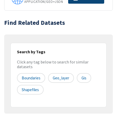
APPLICATION/GEO+JSON
Find Related Datasets
Search by Tags
Click any tag below to search for similar
datasets
Boundaries
Geo_layer
Gis
Shapefiles