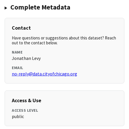
Complete Metadata
Contact
Have questions or suggestions about this dataset? Reach
out to the contact below.
NAME
Jonathan Levy
EMAIL
no-reply@data.cityofchicago.org
Access & Use
ACCESS LEVEL
public