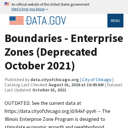
An official website of the United States government
Here’s how you know
MENU
Boundaries - Enterprise
Zones (Deprecated
October 2021)
Published by
data.cityofchicago.org
|
City of Chicago
|
Catalog Last Checked:
August 01, 2026 at 10:49 AM
| Dataset
Last Updated:
October 01, 2021
OUTDATED. See the current data at
https://data.cityofchicago.org/d/64xf-pyvh -- The
Illinois Enterprise Zone Program is designed to
stimulate economic growth and neighborhood