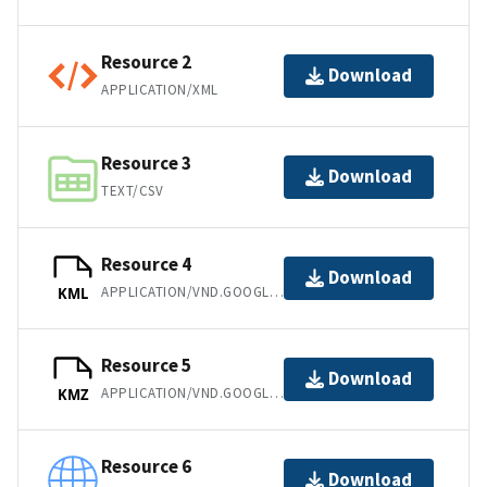
Resource 2
Download
APPLICATION/XML
Resource 3
Download
TEXT/CSV
Resource 4
Download
APPLICATION/VND.GOOGLE-EARTH.KML+XML
KML
Resource 5
Download
APPLICATION/VND.GOOGLE-EARTH.KMZ
KMZ
Resource 6
Download