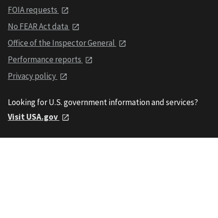
FOIA requests
No FEAR Act data
Office of the Inspector General
Performance reports
Privacy policy
Looking for U.S. government information and services?
Visit USA.gov