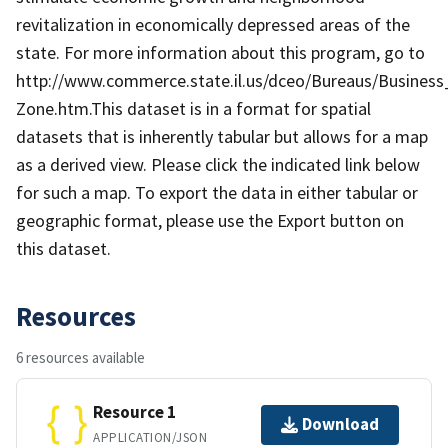
revitalization in economically depressed areas of the
state. For more information about this program, go to
http://www.commerce.state.il.us/dceo/Bureaus/Busines
Zone.htm. ​​​​​This dataset is in a forma​​t for spatial
datasets that is inherently tabular but allows for a map
as a derived view. Please click the indicated link below
for such a map. To export the data in either tabular or
geographic format, please use the Export button on
this dataset.
Resources
6 resources available
Resource 1
Download
APPLICATION/JSON