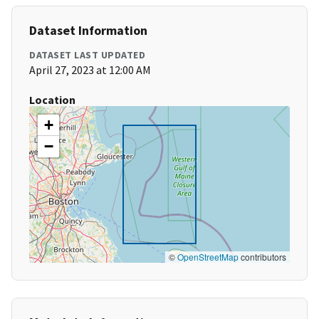
Dataset Information
DATASET LAST UPDATED
April 27, 2023 at 12:00 AM
Location
+
−
©
OpenStreetMap
contributors