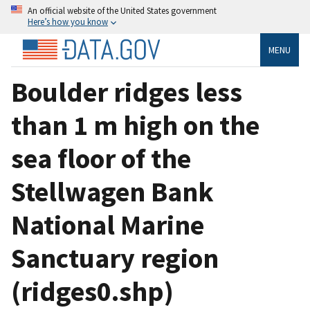
An official website of the United States government
Here’s how you know
MENU
Boulder ridges less
than 1 m high on the
sea floor of the
Stellwagen Bank
National Marine
Sanctuary region
(ridges0.shp)