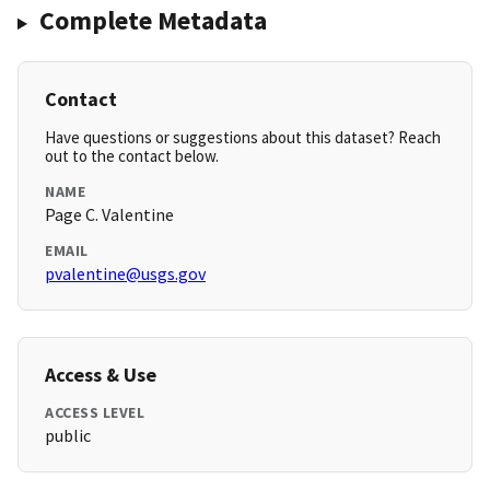
Complete Metadata
Contact
Have questions or suggestions about this dataset? Reach
out to the contact below.
NAME
Page C. Valentine
EMAIL
pvalentine@usgs.gov
Access & Use
ACCESS LEVEL
public