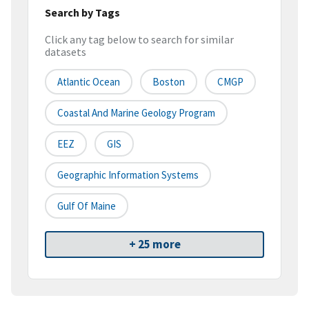
Search by Tags
Click any tag below to search for similar
datasets
Atlantic Ocean
Boston
CMGP
Coastal And Marine Geology Program
EEZ
GIS
Geographic Information Systems
Gulf Of Maine
+ 25 more