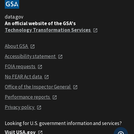
data.gov
An official website of the GSA's
Technology Transformation Services
About GSA
Accessibility statement
FOIA requests
No FEAR Act data
Office of the Inspector General
Performance reports
Privacy policy
Looking for U.S. government information and services?
Visit USA.gov