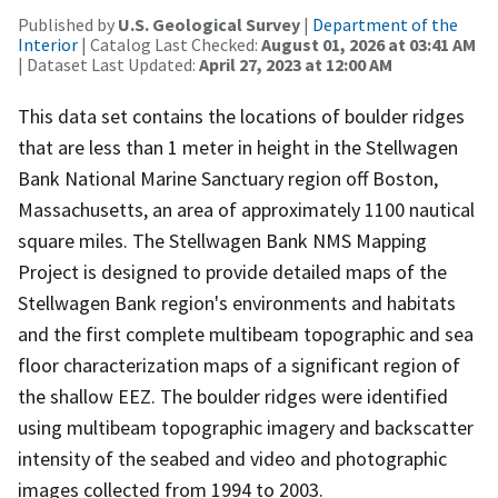
Published by
U.S. Geological Survey
|
Department of the
Interior
| Catalog Last Checked:
August 01, 2026 at 03:41 AM
| Dataset Last Updated:
April 27, 2023 at 12:00 AM
This data set contains the locations of boulder ridges
that are less than 1 meter in height in the Stellwagen
Bank National Marine Sanctuary region off Boston,
Massachusetts, an area of approximately 1100 nautical
square miles. The Stellwagen Bank NMS Mapping
Project is designed to provide detailed maps of the
Stellwagen Bank region's environments and habitats
and the first complete multibeam topographic and sea
floor characterization maps of a significant region of
the shallow EEZ. The boulder ridges were identified
using multibeam topographic imagery and backscatter
intensity of the seabed and video and photographic
images collected from 1994 to 2003.