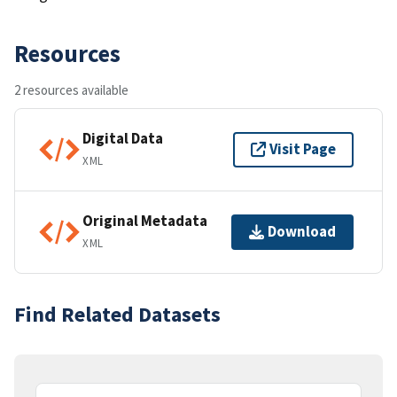
Resources
2 resources available
Digital Data
Visit Page
XML
Original Metadata
Download
XML
Find Related Datasets