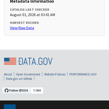
Metadata Information
CATALOG LAST CHECKED
August 01, 2026 at 03:41 AM
HARVEST RECORD
View Raw Data
About
Open Government
Website Policies
PERFORMANCE.GOV
Data.gov on Github