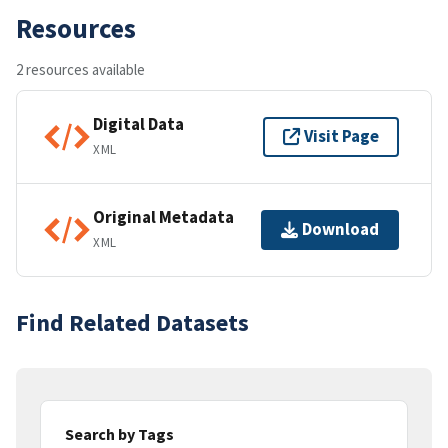
Resources
2 resources available
Digital Data
Visit Page
XML
Original Metadata
Download
XML
Find Related Datasets
Search by Tags