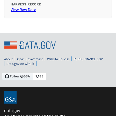
HARVEST RECORD
View Raw Data
About
Open Government
Website Policies
PERFORMANCE.GOV
Data.gov on Github
data.gov