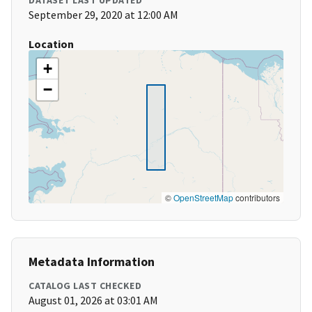
DATASET LAST UPDATED
September 29, 2020 at 12:00 AM
Location
+
−
©
OpenStreetMap
contributors
Metadata Information
CATALOG LAST CHECKED
August 01, 2026 at 03:01 AM