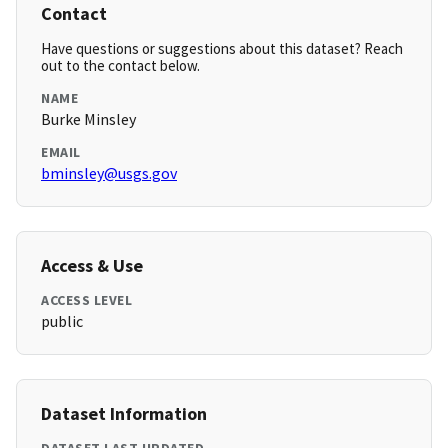
Contact
Have questions or suggestions about this dataset? Reach
out to the contact below.
NAME
Burke Minsley
EMAIL
bminsley@usgs.gov
Access & Use
ACCESS LEVEL
public
Dataset Information