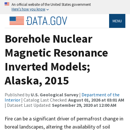
An official website of the United States government
Here’s how you know
MENU
Borehole Nuclear
Magnetic Resonance
Inverted Models;
Alaska, 2015
Published by
U.S. Geological Survey
|
Department of the
Interior
| Catalog Last Checked:
August 01, 2026 at 03:01 AM
| Dataset Last Updated:
September 29, 2020 at 12:00 AM
Fire can be a significant driver of permafrost change in
boreal landscapes, altering the availability of soil