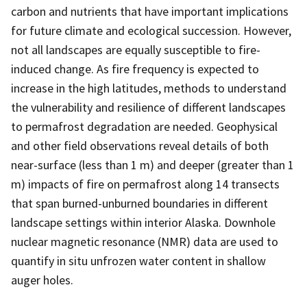
carbon and nutrients that have important implications
for future climate and ecological succession. However,
not all landscapes are equally susceptible to fire-
induced change. As fire frequency is expected to
increase in the high latitudes, methods to understand
the vulnerability and resilience of different landscapes
to permafrost degradation are needed. Geophysical
and other field observations reveal details of both
near-surface (less than 1 m) and deeper (greater than 1
m) impacts of fire on permafrost along 14 transects
that span burned-unburned boundaries in different
landscape settings within interior Alaska. Downhole
nuclear magnetic resonance (NMR) data are used to
quantify in situ unfrozen water content in shallow
auger holes.