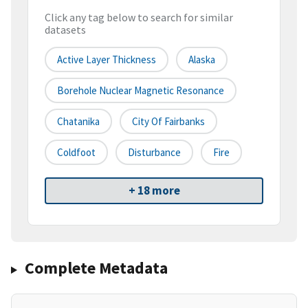
Click any tag below to search for similar
datasets
Active Layer Thickness
Alaska
Borehole Nuclear Magnetic Resonance
Chatanika
City Of Fairbanks
Coldfoot
Disturbance
Fire
+ 18 more
Complete Metadata