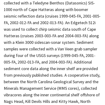
collected with a Teledyne Benthos (Datasonics) SIS-
1000 north of Cape Hatteras along with boomer
seismic reflection data (cruises 1999-045-FA, 2001-005-
FA, 2002-012-FA and 2002-013-FA). An Edgetech 512i
was used to collect chirp seismic data south of Cape
Hatteras (cruises 2003-003-FA and 2004-003-FA) along
with a Klein 3000 sidescan-sonar system. Sediment
samples were collected with a Van Veen grab sampler
during four of the USGS surveys (1999-045-FA, 2001-
005-FA, 2002-013-FA, and 2004-003-FA). Additional
sediment core data along the inner shelf are provided
from previously published studies. A cooperative study,
between the North Carolina Geological Survey and the
Minerals Management Service (MMS cores), collected
vibracores along the inner continental shelf offshore of
Nags Head, Kill Devils Hills and Kitty Hawk, North