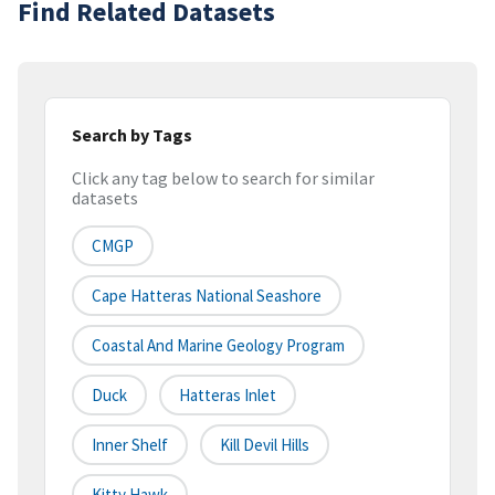
Find Related Datasets
Search by Tags
Click any tag below to search for similar
datasets
CMGP
Cape Hatteras National Seashore
Coastal And Marine Geology Program
Duck
Hatteras Inlet
Inner Shelf
Kill Devil Hills
Kitty Hawk