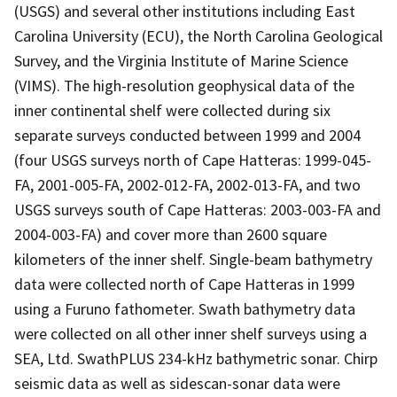
(USGS) and several other institutions including East
Carolina University (ECU), the North Carolina Geological
Survey, and the Virginia Institute of Marine Science
(VIMS). The high-resolution geophysical data of the
inner continental shelf were collected during six
separate surveys conducted between 1999 and 2004
(four USGS surveys north of Cape Hatteras: 1999-045-
FA, 2001-005-FA, 2002-012-FA, 2002-013-FA, and two
USGS surveys south of Cape Hatteras: 2003-003-FA and
2004-003-FA) and cover more than 2600 square
kilometers of the inner shelf. Single-beam bathymetry
data were collected north of Cape Hatteras in 1999
using a Furuno fathometer. Swath bathymetry data
were collected on all other inner shelf surveys using a
SEA, Ltd. SwathPLUS 234-kHz bathymetric sonar. Chirp
seismic data as well as sidescan-sonar data were