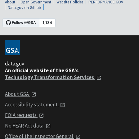
About
Open Government
Website Policies
PERFORMANCE.GOV
Data.gov on Github
data.gov
An official website of the GSA's
Technology Transformation Services
About GSA
Accessibility statement
FOIA requests
No FEAR Act data
Office of the Inspector General