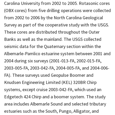
Carolina University from 2002 to 2005. Rotasonic cores
(OBX cores) from five drilling operations were collected
from 2002 to 2006 by the North Carolina Geological
Survey as part of the cooperative study with the USGS.
These cores are distributed throughout the Outer
Banks as well as the mainland. The USGS collected
seismic data for the Quaternary section within the
Albemarle-Pamlico estuarine system between 2001 and
2004 during six surveys (2001-013-FA, 2002-015-FA,
2003-005-FA, 2003-042-FA, 2004-005-FA, and 2004-006-
FA). These surveys used Geopulse Boomer and
Knudsen Engineering Limited (KEL) 320BR Chirp
systems, except cruise 2003-042-FA, which used an
Edgetech 424 Chirp and a boomer system. The study
area includes Albemarle Sound and selected tributary
estuaries such as the South, Pungo, Alligator, and