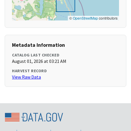
©
OpenStreetMap
contributors
Metadata Information
CATALOG LAST CHECKED
August 01, 2026 at 03:21 AM
HARVEST RECORD
View Raw Data