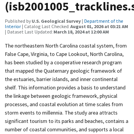
(isb2001005_tracklines.
Published by
U.S. Geological Survey
|
Department of the
Interior
| Catalog Last Checked:
August 01, 2026 at 03:21 AM
| Dataset Last Updated:
March 18, 2024 at 12:00 AM
The northeastern North Carolina coastal system, from
False Cape, Virginia, to Cape Lookout, North Carolina,
has been studied by a cooperative research program
that mapped the Quaternary geologic framework of
the estuaries, barrier islands, and inner continental
shelf. This information provides a basis to understand
the linkage between geologic framework, physical
processes, and coastal evolution at time scales from
storm events to millennia. The study area attracts
significant tourism to its parks and beaches, contains a
number of coastal communities, and supports a local