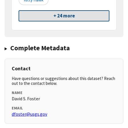
+ 24 more
Complete Metadata
Contact
Have questions or suggestions about this dataset? Reach
out to the contact below.
NAME
David S. Foster
EMAIL
dfoster@usgs.gov