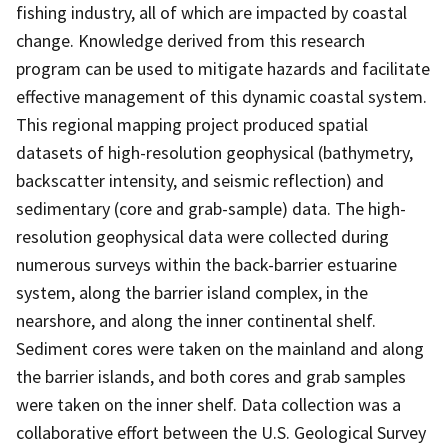
fishing industry, all of which are impacted by coastal
change. Knowledge derived from this research
program can be used to mitigate hazards and facilitate
effective management of this dynamic coastal system.
This regional mapping project produced spatial
datasets of high-resolution geophysical (bathymetry,
backscatter intensity, and seismic reflection) and
sedimentary (core and grab-sample) data. The high-
resolution geophysical data were collected during
numerous surveys within the back-barrier estuarine
system, along the barrier island complex, in the
nearshore, and along the inner continental shelf.
Sediment cores were taken on the mainland and along
the barrier islands, and both cores and grab samples
were taken on the inner shelf. Data collection was a
collaborative effort between the U.S. Geological Survey