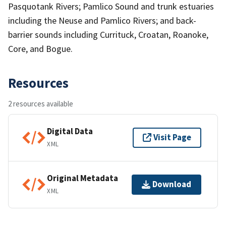
Pasquotank Rivers; Pamlico Sound and trunk estuaries
including the Neuse and Pamlico Rivers; and back-
barrier sounds including Currituck, Croatan, Roanoke,
Core, and Bogue.
Resources
2 resources available
Digital Data
Visit Page
XML
Original Metadata
Download
XML