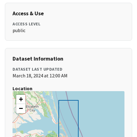
Access & Use
ACCESS LEVEL
public
Dataset Information
DATASET LAST UPDATED
March 18, 2024 at 12:00 AM
Location
+
−