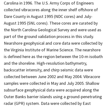
Carolina in 1996. The U.S. Army Corps of Engineers
collected vibracores along the inner shelf offshore of
Dare County in August 1995 (NDC cores) and July-
August 1995 (SNL cores). These cores are curated by
the North Carolina Geological Survey and were used as
part of the ground validation process in this study.
Nearshore geophysical and core data were collected by
the Virginia Institute of Marine Science. The nearshore
is defined here as the region between the 10-m isobath
and the shoreline. High-resolution bathymetry,
backscatter intensity, and chirp seismic data were
collected between June 2002 and May 2004. Vibracore
samples were collected in May and July 2005. Shallow
subsurface geophysical data were acquired along the
Outer Banks barrier islands using a ground-penetrating
radar (GPR) system. Data were collected by East