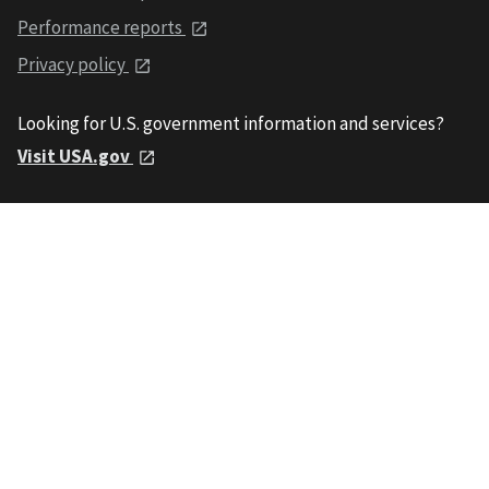
Performance reports
Privacy policy
Looking for U.S. government information and services?
Visit USA.gov