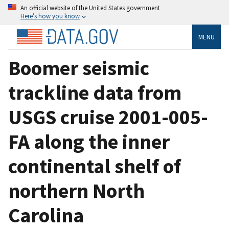
An official website of the United States government
Here’s how you know
MENU
Boomer seismic
trackline data from
USGS cruise 2001-005-
FA along the inner
continental shelf of
northern North
Carolina