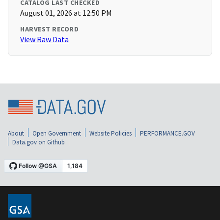
CATALOG LAST CHECKED
August 01, 2026 at 12:50 PM
HARVEST RECORD
View Raw Data
About
Open Government
Website Policies
PERFORMANCE.GOV
Data.gov on Github