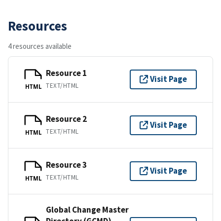
Resources
4 resources available
Resource 1
Visit Page
TEXT/HTML
HTML
Resource 2
Visit Page
TEXT/HTML
HTML
Resource 3
Visit Page
TEXT/HTML
HTML
Global Change Master
Directory (GCMD)