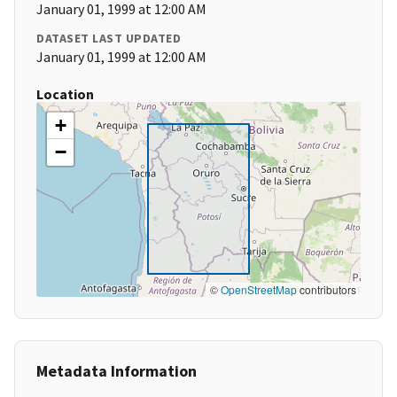
January 01, 1999 at 12:00 AM
DATASET LAST UPDATED
January 01, 1999 at 12:00 AM
Location
+
−
©
OpenStreetMap
contributors
Metadata Information