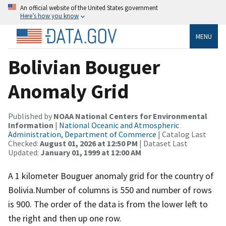
An official website of the United States government
Here’s how you know
MENU
Bolivian Bouguer
Anomaly Grid
Published by
NOAA National Centers for Environmental
Information
|
National Oceanic and Atmospheric
Administration, Department of Commerce
| Catalog Last
Checked:
August 01, 2026 at 12:50 PM
| Dataset Last
Updated:
January 01, 1999 at 12:00 AM
A 1 kilometer Bouguer anomaly grid for the country of
Bolivia.Number of columns is 550 and number of rows
is 900. The order of the data is from the lower left to
the right and then up one row.