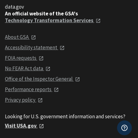
data.gov
An official website of the GSA's
Technology Transformation Services
About GSA
Accessibility statement
FOIA requests
No FEAR Act data
Office of the Inspector General
Performance reports
Privacy policy
Looking for U.S. government information and services?
Visit USA.gov