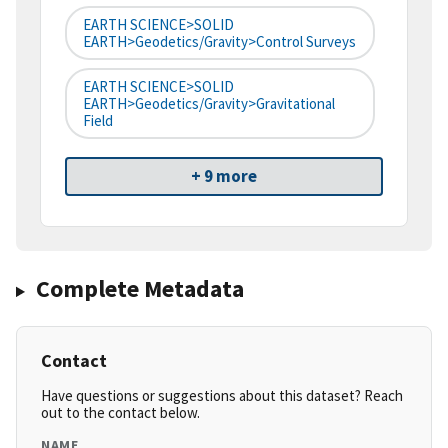
EARTH SCIENCE>SOLID
EARTH>Geodetics/Gravity>Control Surveys
EARTH SCIENCE>SOLID
EARTH>Geodetics/Gravity>Gravitational
Field
+ 9 more
Complete Metadata
Contact
Have questions or suggestions about this dataset? Reach
out to the contact below.
NAME