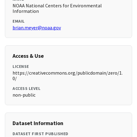
NOAA National Centers for Environmental
Information
EMAIL
brian.meyer@noaa.gov
Access & Use
LICENSE
https://creativecommons.org/publicdomain/zero/1.
0/
ACCESS LEVEL
non-public
Dataset Information
DATASET FIRST PUBLISHED