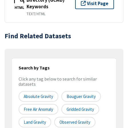
Visit Page
Keywords
HTML
TEXT/HTML
Find Related Datasets
Search by Tags
Click any tag below to search for similar
datasets
Absolute Gravity
Bouguer Gravity
Free Air Anomaly
Gridded Gravity
Land Gravity
Observed Gravity