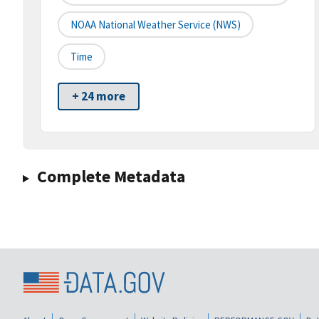
NOAA National Weather Service (NWS)
Time
+ 24 more
Complete Metadata