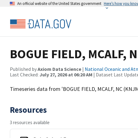
An official website of the United States government
Here’s how you kno
BOGUE FIELD, MCALF, 
Published by
Axiom Data Science
|
National Oceanic and A
Last Checked:
July 27, 2026 at 06:20 AM
| Dataset Last Updat
Timeseries data from 'BOGUE FIELD, MCALF, NC (KNJ
Resources
3 resources available