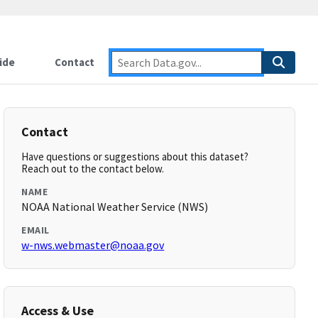
ide
Contact
Contact
Have questions or suggestions about this dataset?
Reach out to the contact below.
NAME
NOAA National Weather Service (NWS)
EMAIL
w-nws.webmaster@noaa.gov
Access & Use