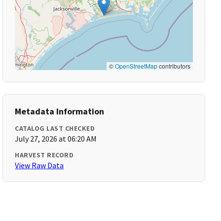
©
OpenStreetMap
contributors
Metadata Information
CATALOG LAST CHECKED
July 27, 2026 at 06:20 AM
HARVEST RECORD
View Raw Data