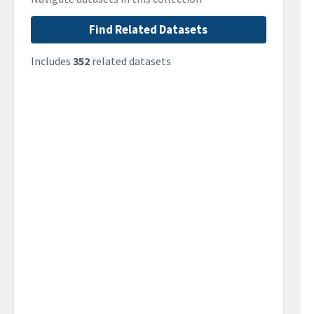
Find Related Datasets
Includes
352
related datasets