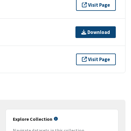
Visit Page
Download
Visit Page
Explore Collection
Navigate datasets in this collection