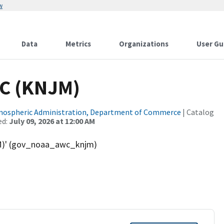
w
Data
Metrics
Organizations
User Gu
NC (KNJM)
tmospheric Administration, Department of Commerce
| Catalog
ed:
July 09, 2026 at 12:00 AM
M)' (gov_noaa_awc_knjm)