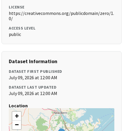
LICENSE
https://creativecommons.org/publicdomain/zero/1.
0/
ACCESS LEVEL
public
Dataset Information
DATASET FIRST PUBLISHED
July 09, 2026 at 12:00 AM
DATASET LAST UPDATED
July 09, 2026 at 12:00 AM
Location
+
−