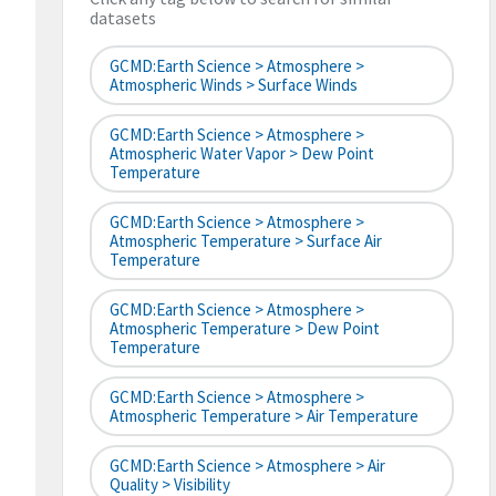
datasets
GCMD:Earth Science > Atmosphere >
Atmospheric Winds > Surface Winds
GCMD:Earth Science > Atmosphere >
Atmospheric Water Vapor > Dew Point
Temperature
GCMD:Earth Science > Atmosphere >
Atmospheric Temperature > Surface Air
Temperature
GCMD:Earth Science > Atmosphere >
Atmospheric Temperature > Dew Point
Temperature
GCMD:Earth Science > Atmosphere >
Atmospheric Temperature > Air Temperature
GCMD:Earth Science > Atmosphere > Air
Quality > Visibility