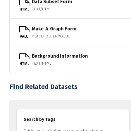
Data Subset Form
TEXT/HTML
HTML
Make-A-Graph Form
PLACEHOLDER/VALUE
VALU
Background Information
TEXT/HTML
HTML
Find Related Datasets
Search by Tags
Click any tag below to search for similar