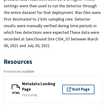
settings were then used to run the detector through
the entire dataset for that deployment. Wav files were
first decimated to 2 kHz sampling rate. Detector
results were manually verified during time periods in
which few detections were expected.These data were
recorded at SanctSound Site CI04_07 between March
06, 2021 and July 30, 2021.
Resources
6 resources available
Metadata Landing
Page
Visit Page
HTML
TEXT/HTML