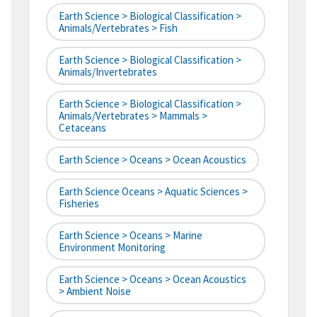
Earth Science > Biological Classification >
Animals/Vertebrates > Fish
Earth Science > Biological Classification >
Animals/Invertebrates
Earth Science > Biological Classification >
Animals/Vertebrates > Mammals >
Cetaceans
Earth Science > Oceans > Ocean Acoustics
Earth Science Oceans > Aquatic Sciences >
Fisheries
Earth Science > Oceans > Marine
Environment Monitoring
Earth Science > Oceans > Ocean Acoustics
> Ambient Noise