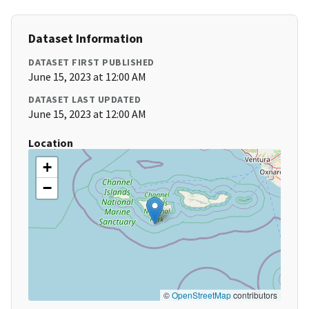
Dataset Information
DATASET FIRST PUBLISHED
June 15, 2023 at 12:00 AM
DATASET LAST UPDATED
June 15, 2023 at 12:00 AM
Location
+
−
©
OpenStreetMap
contributors