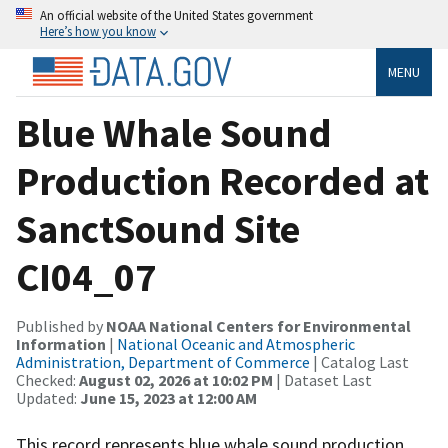
An official website of the United States government
Here’s how you know
MENU
Blue Whale Sound
Production Recorded at
SanctSound Site
CI04_07
Published by
NOAA National Centers for Environmental
Information
|
National Oceanic and Atmospheric
Administration, Department of Commerce
| Catalog Last
Checked:
August 02, 2026 at 10:02 PM
| Dataset Last
Updated:
June 15, 2023 at 12:00 AM
This record represents blue whale sound production