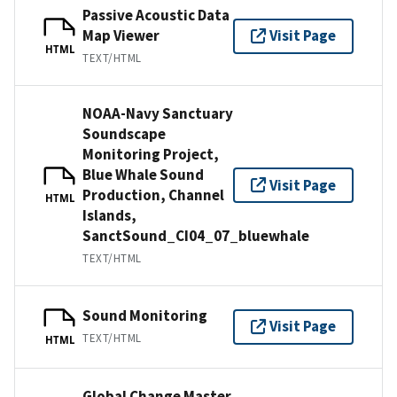
Passive Acoustic Data
Map Viewer
Visit Page
HTML
TEXT/HTML
NOAA-Navy Sanctuary
Soundscape
Monitoring Project,
Blue Whale Sound
Visit Page
Production, Channel
HTML
Islands,
SanctSound_CI04_07_bluewhale
TEXT/HTML
Sound Monitoring
Visit Page
TEXT/HTML
HTML
Global Change Master