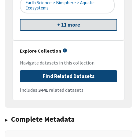
Earth Science > Biosphere > Aquatic
Ecosystems
+ 11 more
Explore Collection
Navigate datasets in this collection
Find Related Datasets
Includes
3441
related datasets
Complete Metadata