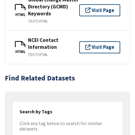
Directory (GCMD)
Visit Page
Keywords
HTML
TEXT/HTML
NCEI Contact
Information
Visit Page
HTML
TEXT/HTML
Find Related Datasets
Search by Tags
Click any tag below to search for similar
datasets