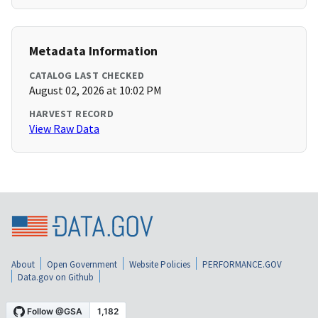
Metadata Information
CATALOG LAST CHECKED
August 02, 2026 at 10:02 PM
HARVEST RECORD
View Raw Data
About
Open Government
Website Policies
PERFORMANCE.GOV
Data.gov on Github