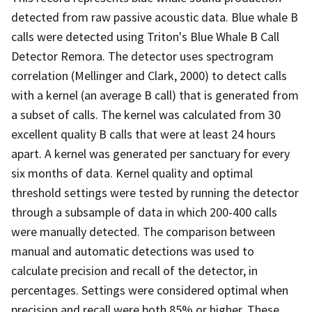
detected from raw passive acoustic data. Blue whale B
calls were detected using Triton's Blue Whale B Call
Detector Remora. The detector uses spectrogram
correlation (Mellinger and Clark, 2000) to detect calls
with a kernel (an average B call) that is generated from
a subset of calls. The kernel was calculated from 30
excellent quality B calls that were at least 24 hours
apart. A kernel was generated per sanctuary for every
six months of data. Kernel quality and optimal
threshold settings were tested by running the detector
through a subsample of data in which 200-400 calls
were manually detected. The comparison between
manual and automatic detections was used to
calculate precision and recall of the detector, in
percentages. Settings were considered optimal when
precision and recall were both 85% or higher. These