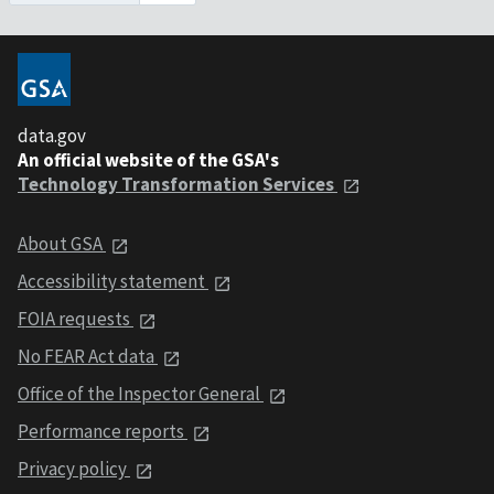
data.gov
An official website of the GSA's
Technology Transformation Services
About GSA
Accessibility statement
FOIA requests
No FEAR Act data
Office of the Inspector General
Performance reports
Privacy policy