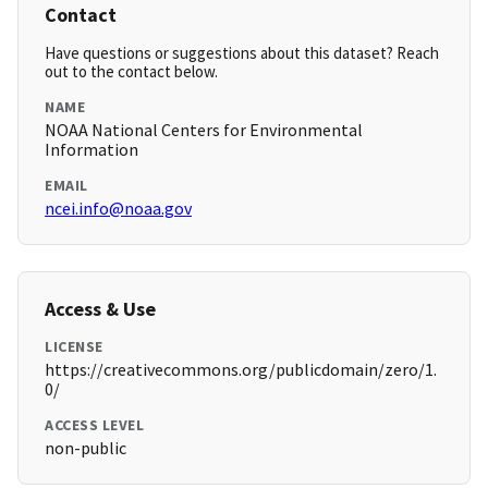
Contact
Have questions or suggestions about this dataset? Reach
out to the contact below.
NAME
NOAA National Centers for Environmental
Information
EMAIL
ncei.info@noaa.gov
Access & Use
LICENSE
https://creativecommons.org/publicdomain/zero/1.
0/
ACCESS LEVEL
non-public