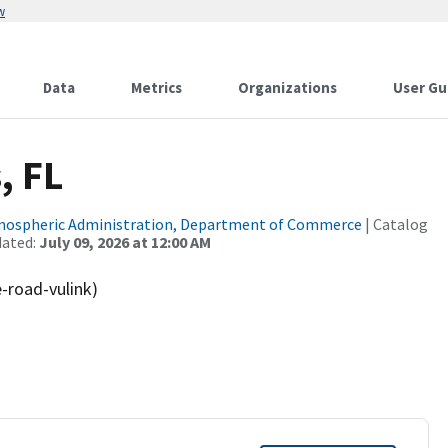
w
Data
Metrics
Organizations
User Gu
, FL
tmospheric Administration, Department of Commerce
| Catalog
dated:
July 09, 2026 at 12:00 AM
e-road-vulink)