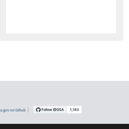
a.gov on Github