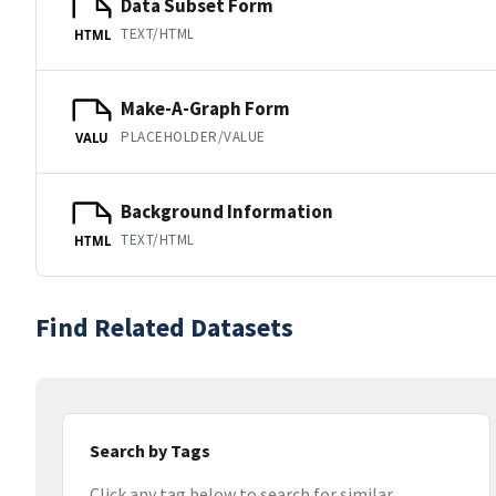
Data Subset Form
TEXT/HTML
HTML
Make-A-Graph Form
PLACEHOLDER/VALUE
VALU
Background Information
TEXT/HTML
HTML
Find Related Datasets
Search by Tags
Click any tag below to search for similar