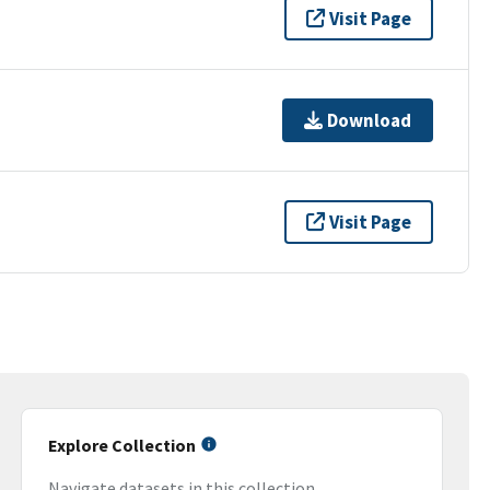
Visit Page
Download
Visit Page
Explore Collection
Navigate datasets in this collection