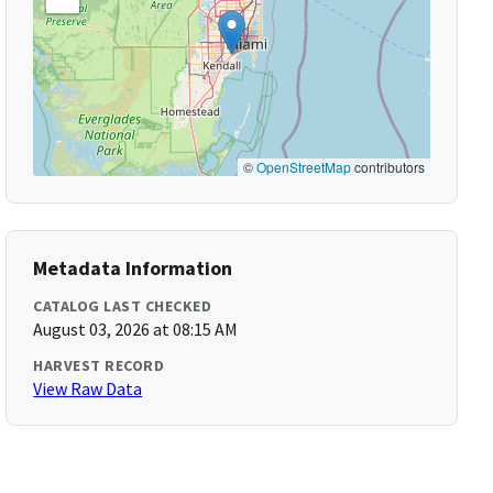
©
OpenStreetMap
contributors
Metadata Information
CATALOG LAST CHECKED
August 03, 2026 at 08:15 AM
HARVEST RECORD
View Raw Data