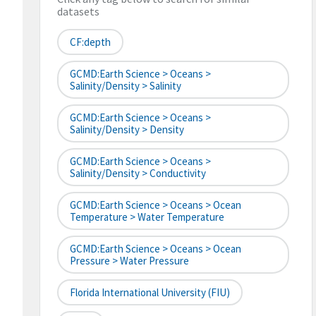
datasets
CF:depth
GCMD:Earth Science > Oceans >
Salinity/Density > Salinity
GCMD:Earth Science > Oceans >
Salinity/Density > Density
GCMD:Earth Science > Oceans >
Salinity/Density > Conductivity
GCMD:Earth Science > Oceans > Ocean
Temperature > Water Temperature
GCMD:Earth Science > Oceans > Ocean
Pressure > Water Pressure
Florida International University (FIU)