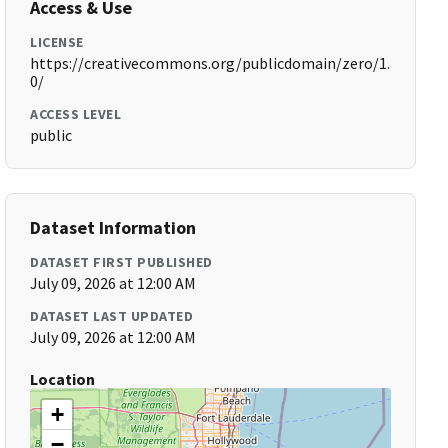
Access & Use
LICENSE
https://creativecommons.org/publicdomain/zero/1.
0/
ACCESS LEVEL
public
Dataset Information
DATASET FIRST PUBLISHED
July 09, 2026 at 12:00 AM
DATASET LAST UPDATED
July 09, 2026 at 12:00 AM
Location
+
−