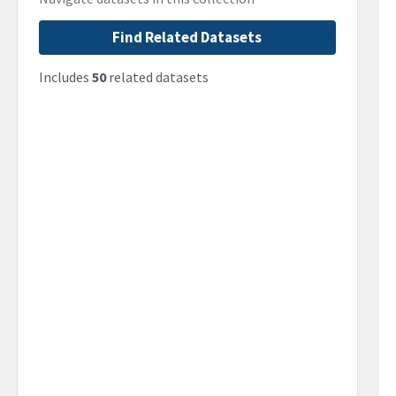
Find Related Datasets
Includes
50
related datasets