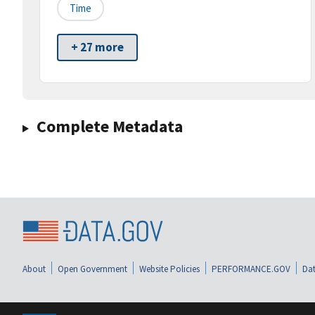
Time
+ 27 more
Complete Metadata
About
Open Government
Website Policies
PERFORMANCE.GOV
Dat