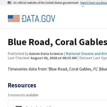
An official website of the United States government
Here’s how you kno
Blue Road, Coral Gables
Published by
Axiom Data Science
|
National Oceanic and A
Last Checked:
August 03, 2026 at 08:15 AM
| Dataset Last Up
Timeseries data from 'Blue Road, Coral Gables, FL' (blu
Resources
3 resources available