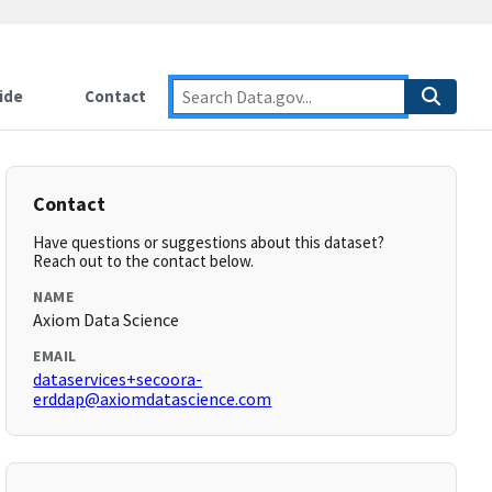
ide
Contact
Contact
Have questions or suggestions about this dataset?
Reach out to the contact below.
NAME
Axiom Data Science
EMAIL
dataservices+secoora-
erddap@axiomdatascience.com