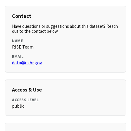
Contact
Have questions or suggestions about this dataset? Reach
out to the contact below.
NAME
RISE Team
EMAIL
data@usbr.gov
Access & Use
ACCESS LEVEL
public