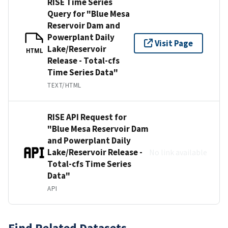
RISE Time Series
Query for "Blue Mesa
Reservoir Dam and
Powerplant Daily
Visit Page
Lake/Reservoir
HTML
Release - Total-cfs
Time Series Data"
TEXT/HTML
RISE API Request for
"Blue Mesa Reservoir Dam
and Powerplant Daily
Lake/Reservoir Release -
No link available
Total-cfs Time Series
Data"
API
Find Related Datasets