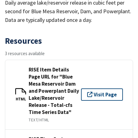
Daily average lake/reservoir release in cubic feet per
second for Blue Mesa Reservoir, Dam, and Powerplant.
Data are typically updated once a day.
Resources
3 resources available
RISE Item Details
Page URL for "Blue
Mesa Reservoir Dam
and Powerplant Daily
Visit Page
Lake/Reservoir
HTML
Release - Total-cfs
Time Series Data"
TEXT/HTML