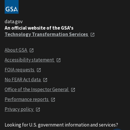
data.gov
An official website of the GSA's
Technology Transformation Services
About GSA
Accessibility statement
FOIA requests
No FEAR Act data
Office of the Inspector General
Performance reports
Privacy policy
Looking for U.S. government information and services?