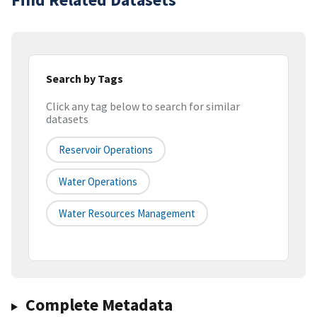
Search by Tags
Click any tag below to search for similar
datasets
Reservoir Operations
Water Operations
Water Resources Management
Complete Metadata