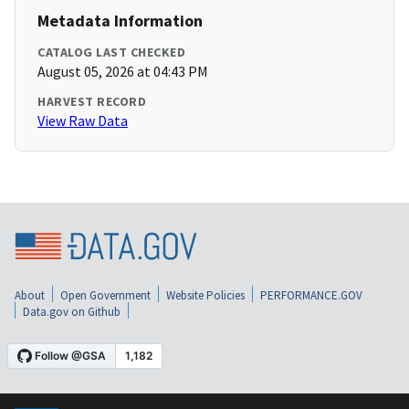
Metadata Information
CATALOG LAST CHECKED
August 05, 2026 at 04:43 PM
HARVEST RECORD
View Raw Data
About
Open Government
Website Policies
PERFORMANCE.GOV
Data.gov on Github