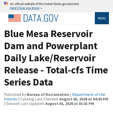
An official website of the United States government
Here’s how you know
MENU
Blue Mesa Reservoir
Dam and Powerplant
Daily Lake/Reservoir
Release - Total-cfs Time
Series Data
Published by
Bureau of Reclamation
|
Department of the
Interior
| Catalog Last Checked:
August 05, 2026 at 04:43 PM
| Dataset Last Updated:
August 03, 2026 at 01:01 PM