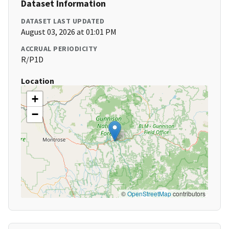
Dataset Information
DATASET LAST UPDATED
August 03, 2026 at 01:01 PM
ACCRUAL PERIODICITY
R/P1D
Location
+
−
©
OpenStreetMap
contributors