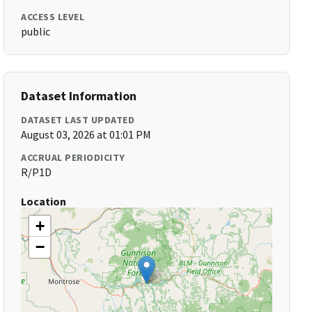
ACCESS LEVEL
public
Dataset Information
DATASET LAST UPDATED
August 03, 2026 at 01:01 PM
ACCRUAL PERIODICITY
R/P1D
Location
+
−