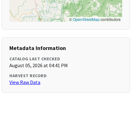
©
OpenStreetMap
contributors
Metadata Information
CATALOG LAST CHECKED
August 05, 2026 at 04:41 PM
HARVEST RECORD
View Raw Data