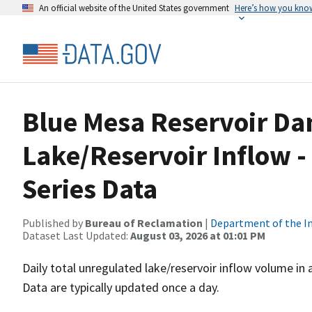
An official website of the United States government
Here’s how you kno
Blue Mesa Reservoir Da
Lake/Reservoir Inflow 
Series Data
Published by
Bureau of Reclamation
|
Department of the In
Dataset Last Updated:
August 03, 2026 at 01:01 PM
Daily total unregulated lake/reservoir inflow volume in
Data are typically updated once a day.