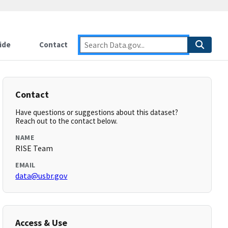
ide
Contact
Contact
Have questions or suggestions about this dataset?
Reach out to the contact below.
NAME
RISE Team
EMAIL
data@usbr.gov
Access & Use