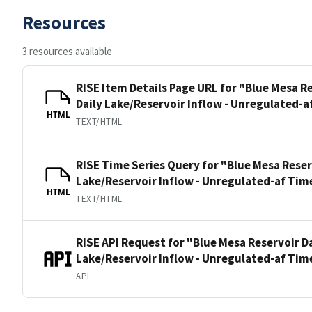
Resources
3 resources available
RISE Item Details Page URL for "Blue Mesa 
Daily Lake/Reservoir Inflow - Unregulated-a
HTML
TEXT/HTML
RISE Time Series Query for "Blue Mesa Rese
Lake/Reservoir Inflow - Unregulated-af Tim
HTML
TEXT/HTML
RISE API Request for "Blue Mesa Reservoir 
Lake/Reservoir Inflow - Unregulated-af Tim
API