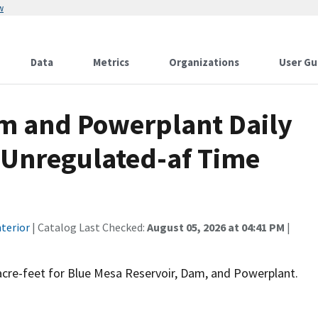
w
Data
Metrics
Organizations
User Gu
m and Powerplant Daily
- Unregulated-af Time
terior
| Catalog Last Checked:
August 05, 2026 at 04:41 PM
|
 acre-feet for Blue Mesa Reservoir, Dam, and Powerplant.