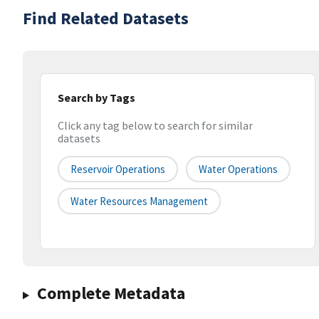
Find Related Datasets
Search by Tags
Click any tag below to search for similar
datasets
Reservoir Operations
Water Operations
Water Resources Management
Complete Metadata