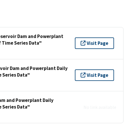
Reservoir Dam and Powerplant
f Time Series Data"
Visit Page
rvoir Dam and Powerplant Daily
e Series Data"
Visit Page
Dam and Powerplant Daily
e Series Data"
No link available