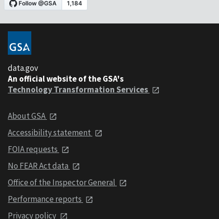
data.gov
An official website of the GSA's
Technology Transformation Services
About GSA
Accessibility statement
FOIA requests
No FEAR Act data
Office of the Inspector General
Performance reports
Privacy policy