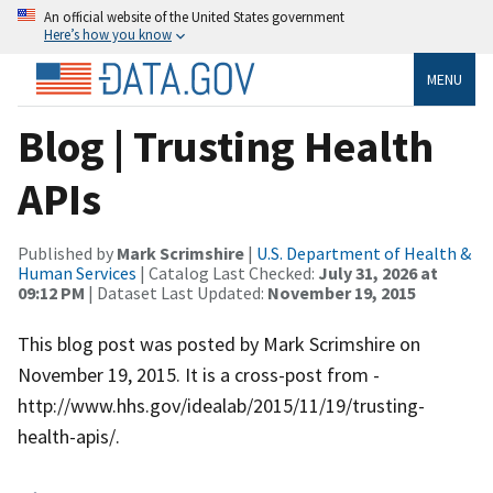
An official website of the United States government
Here’s how you know
MENU
Blog | Trusting Health
APIs
Published by
Mark Scrimshire
|
U.S. Department of Health &
Human Services
| Catalog Last Checked:
July 31, 2026 at
09:12 PM
| Dataset Last Updated:
November 19, 2015
This blog post was posted by Mark Scrimshire on
November 19, 2015. It is a cross-post from -
http://www.hhs.gov/idealab/2015/11/19/trusting-
health-apis/.