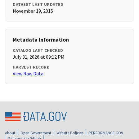
DATASET LAST UPDATED
November 19, 2015
Metadata Information
CATALOG LAST CHECKED
July 31, 2026 at 09:12 PM
HARVEST RECORD
View Raw Data
About
Open Government
Website Policies
PERFORMANCE.GOV
Data.gov on Github