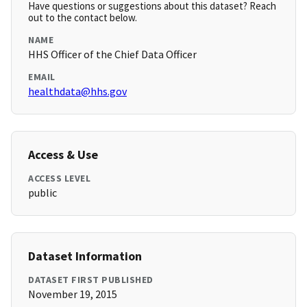
Have questions or suggestions about this dataset? Reach
out to the contact below.
NAME
HHS Officer of the Chief Data Officer
EMAIL
healthdata@hhs.gov
Access & Use
ACCESS LEVEL
public
Dataset Information
DATASET FIRST PUBLISHED
November 19, 2015