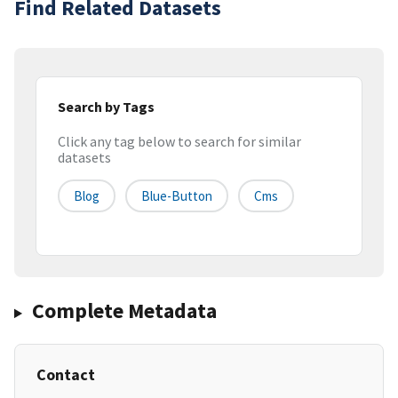
Find Related Datasets
Search by Tags
Click any tag below to search for similar
datasets
Blog
Blue-Button
Cms
Complete Metadata
Contact