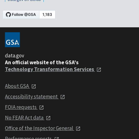
data.gov
An official website of the GSA's
Technology Transformation Services
About GSA
Accessibility statement
FOIA requests
No FEAR Act data
Office of the Inspector General
Performance reports