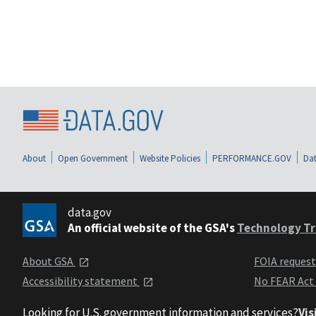
About
Open Government
Website Policies
PERFORMANCE.GOV
Dat
data.gov
An official website of the GSA's
Technology Tr
About GSA
FOIA reques
Accessibility statement
No FEAR Act
Looking for U.S. government information and services?
Vis