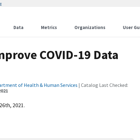
w
Data
Metrics
Organizations
User Gu
Improve COVID-19 Data
partment of Health & Human Services
| Catalog Last Checked:
2021
26th, 2021.