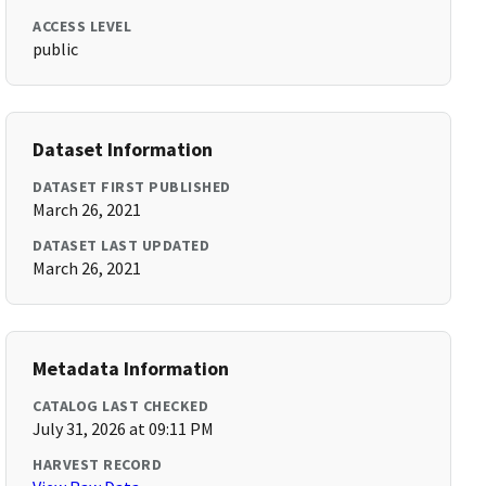
ACCESS LEVEL
public
Dataset Information
DATASET FIRST PUBLISHED
March 26, 2021
DATASET LAST UPDATED
March 26, 2021
Metadata Information
CATALOG LAST CHECKED
July 31, 2026 at 09:11 PM
HARVEST RECORD