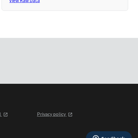
View Raw Data
l
Privacy policy