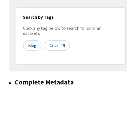
Search by Tags
Click any tag below to search for similar
datasets
Blog
Covid-19
Complete Metadata