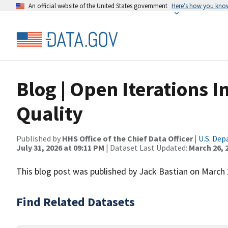
An official website of the United States government
Here’s how you kno
Blog | Open Iterations 
Quality
Published by
HHS Office of the Chief Data Officer
|
U.S. De
July 31, 2026 at 09:11 PM
| Dataset Last Updated:
March 26, 
This blog post was published by Jack Bastian on March 
Find Related Datasets