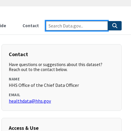
ide
Contact
Contact
Have questions or suggestions about this dataset?
Reach out to the contact below.
NAME
HHS Office of the Chief Data Officer
EMAIL
healthdata@hhs.gov
Access & Use