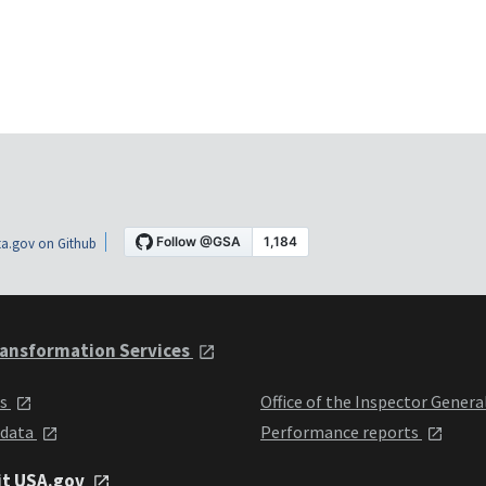
a.gov on Github
ansformation Services
ts
Office of the Inspector Genera
 data
Performance reports
it USA.gov