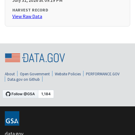
July 31, 2026 at 09:19 PM
HARVEST RECORD
View Raw Data
About
Open Government
Website Policies
PERFORMANCE.GOV
Data.gov on Github
data.gov