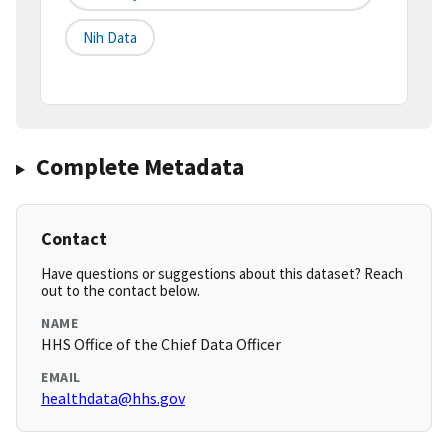
Nih Data
Complete Metadata
Contact
Have questions or suggestions about this dataset? Reach
out to the contact below.
NAME
HHS Office of the Chief Data Officer
EMAIL
healthdata@hhs.gov