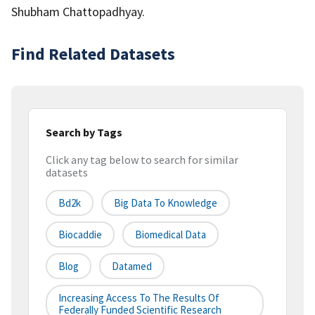
Shubham Chattopadhyay.
Find Related Datasets
Search by Tags
Click any tag below to search for similar
datasets
Bd2k
Big Data To Knowledge
Biocaddie
Biomedical Data
Blog
Datamed
Increasing Access To The Results Of
Federally Funded Scientific Research