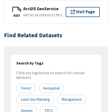
ArcGIS GeoService
Visit Page
ARCGIS GEOSERVICES REST API
REST
Find Related Datasets
Search by Tags
Click any tag below to search for similar
datasets
Forest
Geospatial
Land Use Planning
Management
Oregon
TPCC