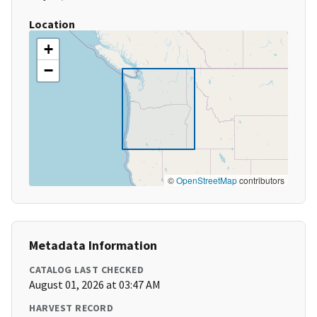
Location
+
−
©
OpenStreetMap
contributors
Metadata Information
CATALOG LAST CHECKED
August 01, 2026 at 03:47 AM
HARVEST RECORD