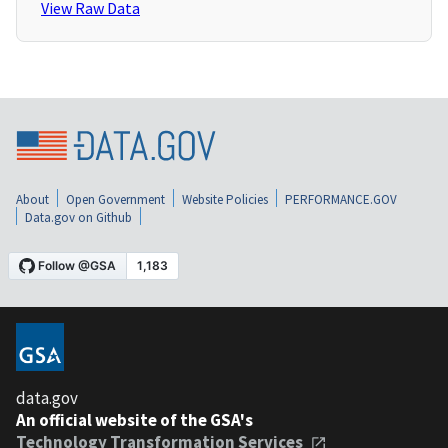
View Raw Data
About
Open Government
Website Policies
PERFORMANCE.GOV
Data.gov on Github
data.gov
An official website of the GSA's
Technology Transformation Services