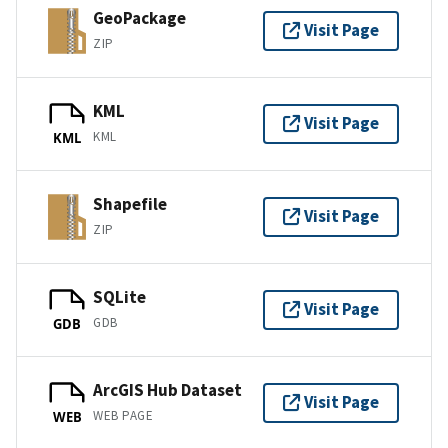
GeoPackage
Visit Page
ZIP
KML
Visit Page
KML
KML
Shapefile
Visit Page
ZIP
SQLite
Visit Page
GDB
GDB
ArcGIS Hub Dataset
Visit Page
WEB PAGE
WEB