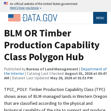
An official website of the United States government
Here’s how you know
MENU
BLM OR Timber
Production Capability
Class Polygon Hub
Published by
Bureau of Land Management
|
Department of
the Interior
| Catalog Last Checked:
August 01, 2026 at 03:47
AM
| Dataset Last Updated:
May 28, 2026 at 01:51 PM
TPCC_POLY: Timber Production Capability Class (TPC)
shows areas of BLM-managed lands in Western Oregon
that are classified according to the physical and
biological capability of the site to support and produce