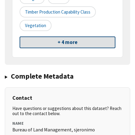
Timber Production Capability Class
Vegetation
+ 4 more
Complete Metadata
Contact
Have questions or suggestions about this dataset? Reach
out to the contact below.
NAME
Bureau of Land Management, sjeronimo