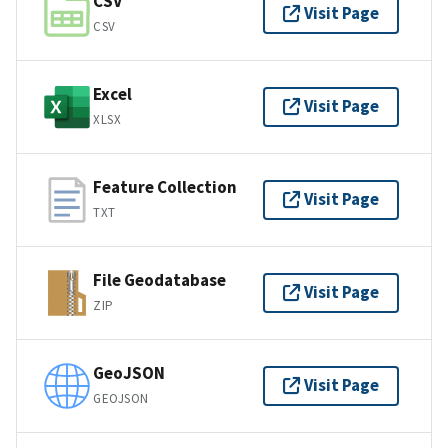
CSV
Visit Page
CSV
Excel
Visit Page
XLSX
Feature Collection
Visit Page
TXT
File Geodatabase
Visit Page
ZIP
GeoJSON
Visit Page
GEOJSON