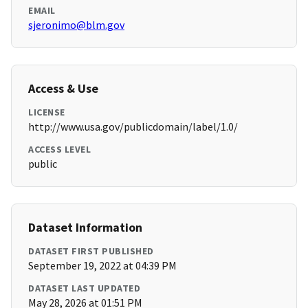
EMAIL
sjeronimo@blm.gov
Access & Use
LICENSE
http://www.usa.gov/publicdomain/label/1.0/
ACCESS LEVEL
public
Dataset Information
DATASET FIRST PUBLISHED
September 19, 2022 at 04:39 PM
DATASET LAST UPDATED
May 28, 2026 at 01:51 PM