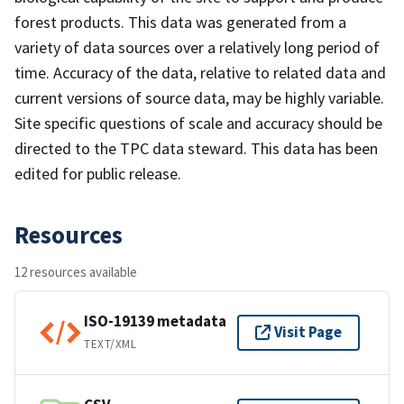
forest products. This data was generated from a
variety of data sources over a relatively long period of
time. Accuracy of the data, relative to related data and
current versions of source data, may be highly variable.
Site specific questions of scale and accuracy should be
directed to the TPC data steward. This data has been
edited for public release.
Resources
12 resources available
ISO-19139 metadata
Visit Page
TEXT/XML