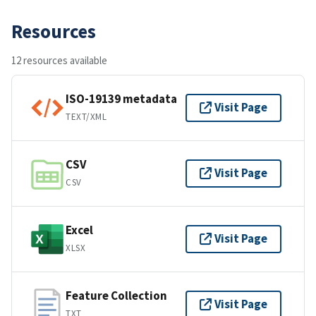
Resources
12 resources available
ISO-19139 metadata
Visit Page
TEXT/XML
CSV
Visit Page
CSV
Excel
Visit Page
XLSX
Feature Collection
Visit Page
TXT