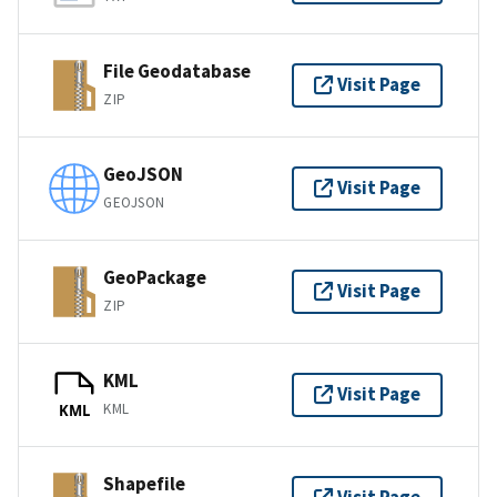
File Geodatabase
Visit Page
ZIP
GeoJSON
Visit Page
GEOJSON
GeoPackage
Visit Page
ZIP
KML
Visit Page
KML
KML
Shapefile