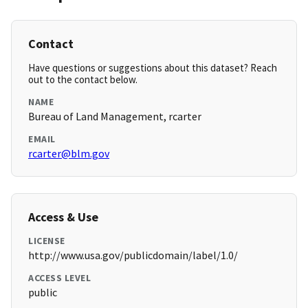
Contact
Have questions or suggestions about this dataset? Reach
out to the contact below.
NAME
Bureau of Land Management, rcarter
EMAIL
rcarter@blm.gov
Access & Use
LICENSE
http://www.usa.gov/publicdomain/label/1.0/
ACCESS LEVEL
public