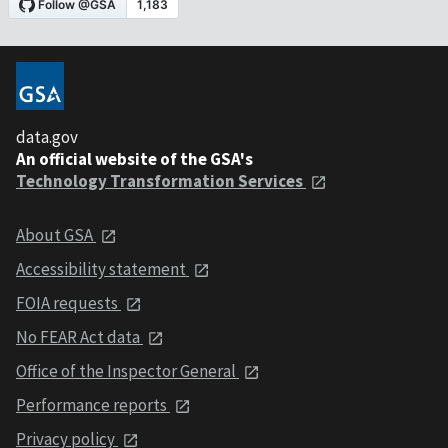
data.gov
An official website of the GSA's
Technology Transformation Services
About GSA
Accessibility statement
FOIA requests
No FEAR Act data
Office of the Inspector General
Performance reports
Privacy policy