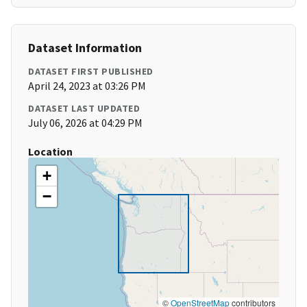
Dataset Information
DATASET FIRST PUBLISHED
April 24, 2023 at 03:26 PM
DATASET LAST UPDATED
July 06, 2026 at 04:29 PM
Location
+
−
©
OpenStreetMap
contributors