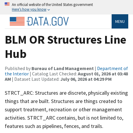
An official website of the United States government
Here’s how you know
MENU
BLM OR Structures Line
Hub
Published by
Bureau of Land Management
|
Department of
the Interior
| Catalog Last Checked:
August 01, 2026 at 03:48
AM
| Dataset Last Updated:
July 06, 2026 at 04:29 PM
STRCT_ARC: Structures are discrete, physically existing
things that are built. Structures are things created to
support treatment, recreation or other management
activities. STRCT_ARC contains, but is not limited to,
features such as pipelines, fences, and trails.