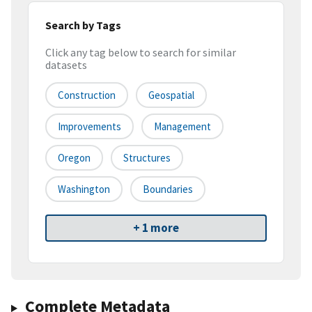
Search by Tags
Click any tag below to search for similar
datasets
Construction
Geospatial
Improvements
Management
Oregon
Structures
Washington
Boundaries
+ 1 more
Complete Metadata