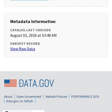
Metadata Information
CATALOG LAST CHECKED
August 01, 2026 at 03:48 AM
HARVEST RECORD
View Raw Data
About
Open Government
Website Policies
PERFORMANCE.GOV
Data.gov on Github