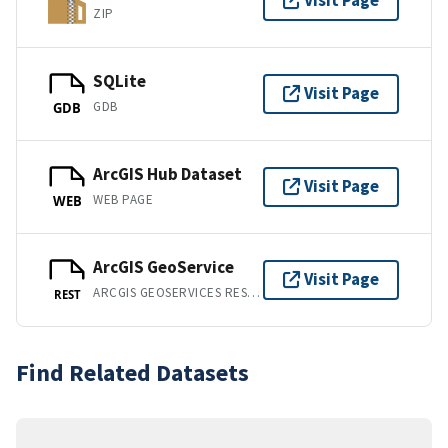
Visit Page
ZIP
SQLite
Visit Page
GDB
GDB
ArcGIS Hub Dataset
Visit Page
WEB PAGE
WEB
ArcGIS GeoService
Visit Page
ARCGIS GEOSERVICES REST API
REST
Find Related Datasets