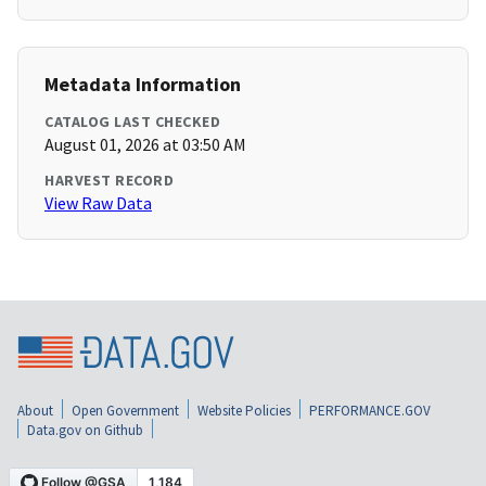
Metadata Information
CATALOG LAST CHECKED
August 01, 2026 at 03:50 AM
HARVEST RECORD
View Raw Data
About
Open Government
Website Policies
PERFORMANCE.GOV
Data.gov on Github