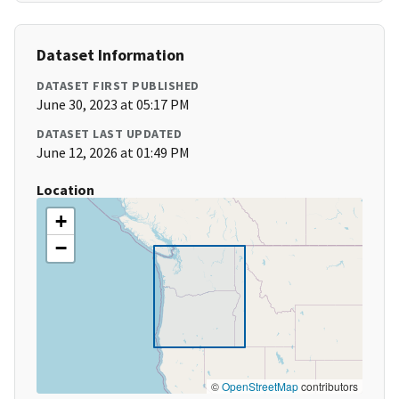
Dataset Information
DATASET FIRST PUBLISHED
June 30, 2023 at 05:17 PM
DATASET LAST UPDATED
June 12, 2026 at 01:49 PM
Location
+
−
©
OpenStreetMap
contributors