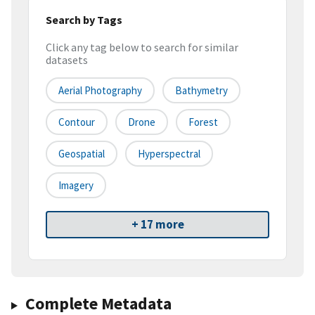
Search by Tags
Click any tag below to search for similar
datasets
Aerial Photography
Bathymetry
Contour
Drone
Forest
Geospatial
Hyperspectral
Imagery
+ 17 more
Complete Metadata