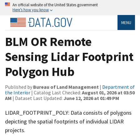
An official website of the United States government
Here’s how you know
MENU
BLM OR Remote
Sensing Lidar Footprint
Polygon Hub
Published by
Bureau of Land Management
|
Department of
the Interior
| Catalog Last Checked:
August 01, 2026 at 03:50
AM
| Dataset Last Updated:
June 12, 2026 at 01:49 PM
LIDAR_FOOTPRINT_POLY: Data consists of polygons
depicting the spatial footprints of individual LIDAR
projects.