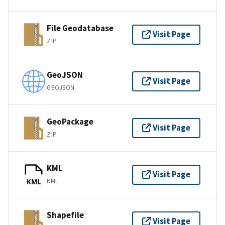
File Geodatabase
Visit Page
ZIP
GeoJSON
Visit Page
GEOJSON
GeoPackage
Visit Page
ZIP
KML
Visit Page
KML
KML
Shapefile
Visit Page