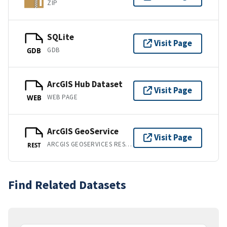
ZIP
SQLite
Visit Page
GDB
GDB
ArcGIS Hub Dataset
Visit Page
WEB PAGE
WEB
ArcGIS GeoService
Visit Page
ARCGIS GEOSERVICES REST API
REST
Find Related Datasets