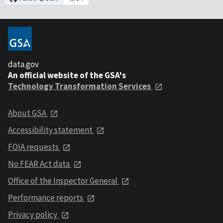
data.gov
An official website of the GSA's
Technology Transformation Services
About GSA
Accessibility statement
FOIA requests
No FEAR Act data
Office of the Inspector General
Performance reports
Privacy policy