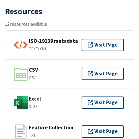
Resources
12 resources available
ISO-19139 metadata
Visit Page
TEXT/XML
CSV
Visit Page
CSV
Excel
Visit Page
XLSX
Feature Collection
Visit Page
TXT