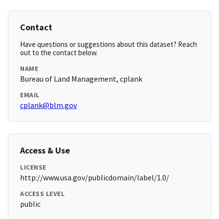
Contact
Have questions or suggestions about this dataset? Reach
out to the contact below.
NAME
Bureau of Land Management, cplank
EMAIL
cplank@blm.gov
Access & Use
LICENSE
http://www.usa.gov/publicdomain/label/1.0/
ACCESS LEVEL
public