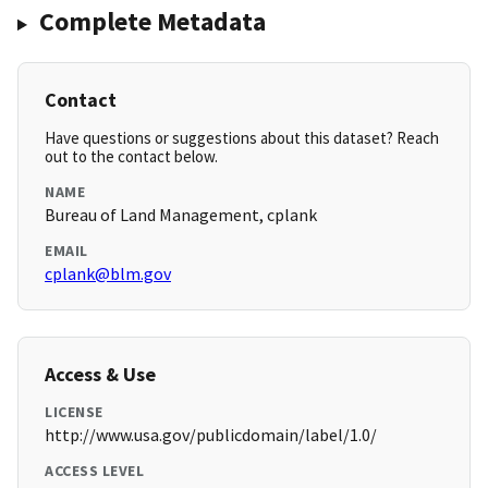
Complete Metadata
Contact
Have questions or suggestions about this dataset? Reach
out to the contact below.
NAME
Bureau of Land Management, cplank
EMAIL
cplank@blm.gov
Access & Use
LICENSE
http://www.usa.gov/publicdomain/label/1.0/
ACCESS LEVEL