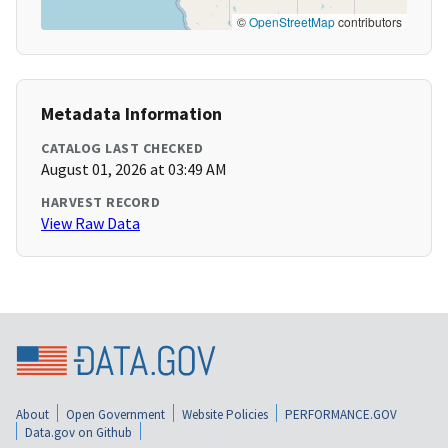
©
OpenStreetMap
contributors
Metadata Information
CATALOG LAST CHECKED
August 01, 2026 at 03:49 AM
HARVEST RECORD
View Raw Data
About
Open Government
Website Policies
PERFORMANCE.GOV
Data.gov on Github