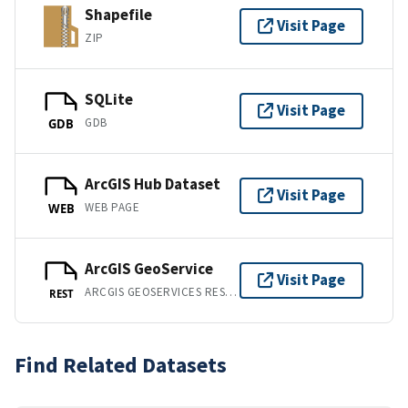
Shapefile
Visit Page
ZIP
SQLite
Visit Page
GDB
GDB
ArcGIS Hub Dataset
Visit Page
WEB PAGE
WEB
ArcGIS GeoService
Visit Page
ARCGIS GEOSERVICES REST API
REST
Find Related Datasets