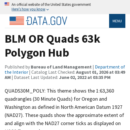
An official website of the United States government
Here’s how you know
MENU
BLM OR Quads 63k
Polygon Hub
Published by
Bureau of Land Management
|
Department of
the Interior
| Catalog Last Checked:
August 01, 2026 at 03:49
AM
| Dataset Last Updated:
June 02, 2022 at 03:35 PM
QUADS30M_POLY: This theme shows the 1:63,360
quadrangles (30 Minute Quads) for Oregon and
Washington as defined in North American Datum 1927
(NAD27). These quads show the approximate extent of
and align with the NAD27 corner ticks as displayed on