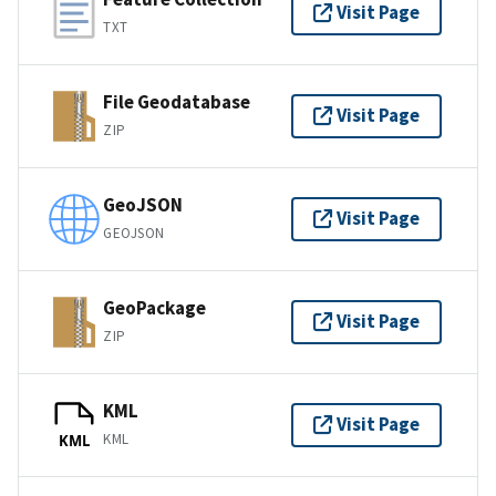
Visit Page
TXT
File Geodatabase
Visit Page
ZIP
GeoJSON
Visit Page
GEOJSON
GeoPackage
Visit Page
ZIP
KML
Visit Page
KML
KML