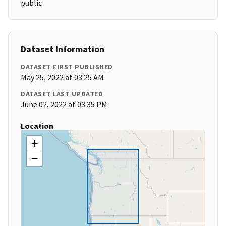
public
Dataset Information
DATASET FIRST PUBLISHED
May 25, 2022 at 03:25 AM
DATASET LAST UPDATED
June 02, 2022 at 03:35 PM
Location
+
−