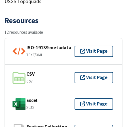
USGS Topoquads.
Resources
12 resources available
ISO-19139 metadata
Visit Page
TEXT/XML
CSV
Visit Page
CSV
Excel
Visit Page
XLSX
Feature Collection