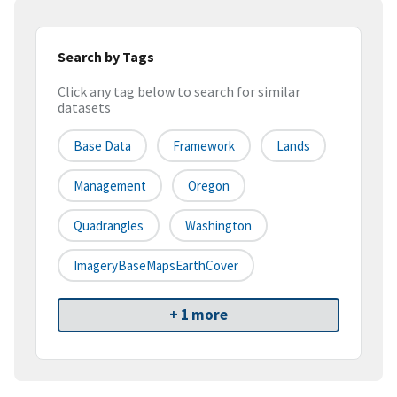
Search by Tags
Click any tag below to search for similar
datasets
Base Data
Framework
Lands
Management
Oregon
Quadrangles
Washington
ImageryBaseMapsEarthCover
+ 1 more