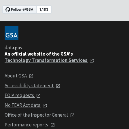
data.gov
An official website of the GSA's
Technology Transformation Services
About GSA
Accessibility statement
FOIA requests
No FEAR Act data
Office of the Inspector General
Performance reports