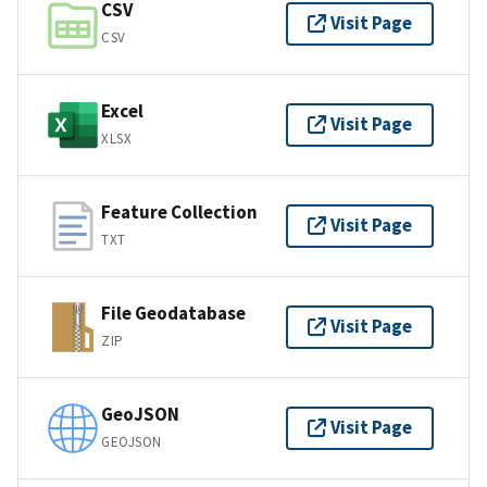
CSV
Visit Page
CSV
Excel
Visit Page
XLSX
Feature Collection
Visit Page
TXT
File Geodatabase
Visit Page
ZIP
GeoJSON
Visit Page
GEOJSON