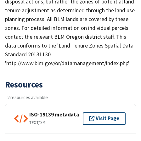
disposal actions, but rather the zones of potential land
tenure adjustment as determined through the land use
planning process. All BLM lands are covered by these
zones. For detailed information on individual parcels
contact the relevant BLM Oregon district staff. This
data conforms to the 'Land Tenure Zones Spatial Data
Standard 20131130.
'http://www.blm.gov/or/datamanagement/index.php'
Resources
12 resources available
ISO-19139 metadata
Visit Page
TEXT/XML