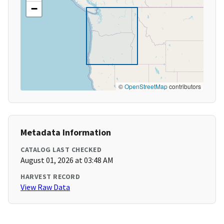
−
©
OpenStreetMap
contributors
Metadata Information
CATALOG LAST CHECKED
August 01, 2026 at 03:48 AM
HARVEST RECORD
View Raw Data