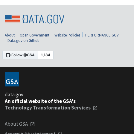
About
Open Government
Website Policies
PERFORMANCE.GOV
Data.gov on Github
data.gov
An official website of the GSA's
Technology Transformation Services
About GSA
Accessibility statement