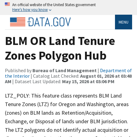
An official website of the United States government
Here’s how you know
MENU
BLM OR Land Tenure
Zones Polygon Hub
Published by
Bureau of Land Management
|
Department of
the Interior
| Catalog Last Checked:
August 01, 2026 at 03:48
AM
| Dataset Last Updated:
May 15, 2026 at 03:06 PM
LTZ_POLY: This feature class represents BLM Land
Tenure Zones (LTZ) for Oregon and Washington, areas
(zones) on BLM lands as Retention/Acquisition,
Exchange, or Disposal of lands under BLM jurisdiction.
The LTZ polygons do not identify actual acquisition or