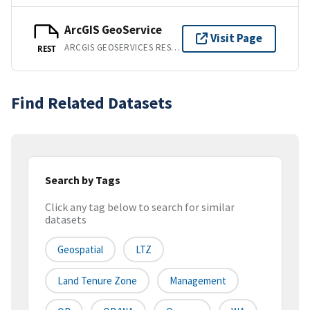
ArcGIS GeoService
Visit Page
ARCGIS GEOSERVICES REST API
REST
Find Related Datasets
Search by Tags
Click any tag below to search for similar
datasets
Geospatial
LTZ
Land Tenure Zone
Management