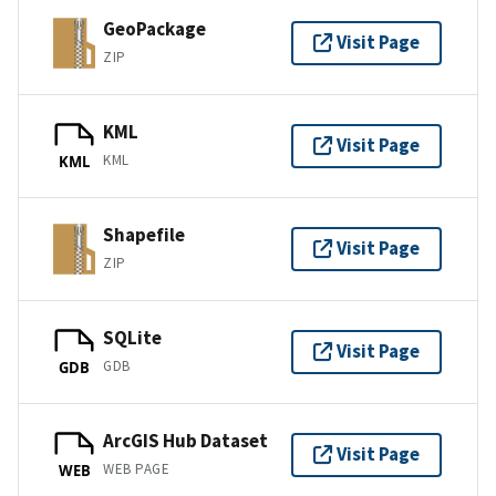
GeoPackage
Visit Page
ZIP
KML
Visit Page
KML
KML
Shapefile
Visit Page
ZIP
SQLite
Visit Page
GDB
GDB
ArcGIS Hub Dataset
Visit Page
WEB PAGE
WEB