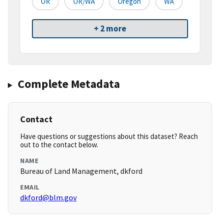
OR
OR/WA
Oregon
WA
+ 2 more
Complete Metadata
Contact
Have questions or suggestions about this dataset? Reach
out to the contact below.
NAME
Bureau of Land Management, dkford
EMAIL
dkford@blm.gov