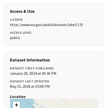
Access & Use
LICENSE
http://www.usa.gov/publicdomain/label/1.0/
ACCESS LEVEL
public
Dataset Information
DATASET FIRST PUBLISHED
January 29, 2024 at 05:36 PM
DATASET LAST UPDATED
May 15, 2026 at 03:06 PM
Location
+