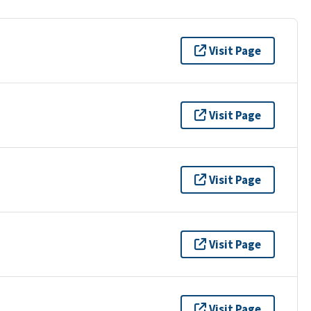
Visit Page
Visit Page
Visit Page
Visit Page
Visit Page