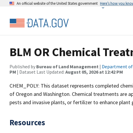
An official website of the United States government
Here’s how you kno
BLM OR Chemical Treat
Published by
Bureau of Land Management
|
Department of 
PM
| Dataset Last Updated:
August 05, 2026 at 12:42 PM
CHEM_POLY: This dataset represents completed chemic
of Oregon and Washington. Chemical treatments are appli
pests and invasive plants, or fertilizer to enhance plant
Resources