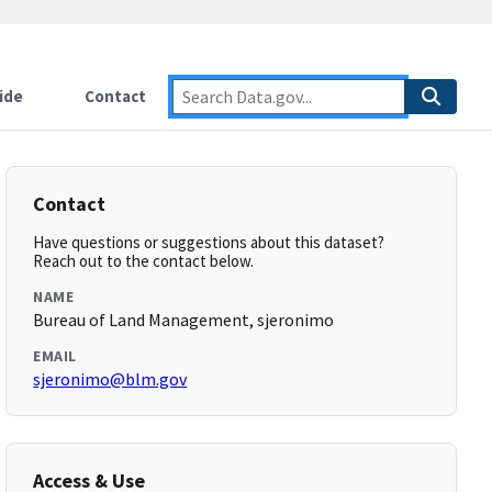
ide
Contact
Contact
Have questions or suggestions about this dataset?
Reach out to the contact below.
NAME
Bureau of Land Management, sjeronimo
EMAIL
sjeronimo@blm.gov
Access & Use