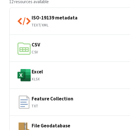
12 resources available
ISO-19139 metadata
TEXT/XML
CSV
CSV
Excel
XLSX
Feature Collection
TXT
File Geodatabase