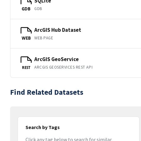
SQLite
GDB
GDB
ArcGIS Hub Dataset
WEB PAGE
WEB
ArcGIS GeoService
ARCGIS GEOSERVICES REST API
REST
Find Related Datasets
Search by Tags
Click any tag below to search for similar