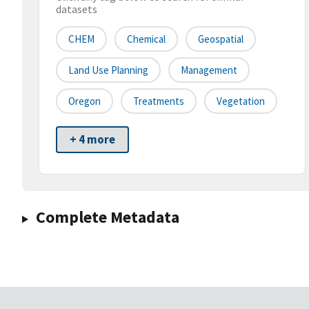
datasets
CHEM
Chemical
Geospatial
Land Use Planning
Management
Oregon
Treatments
Vegetation
+ 4 more
Complete Metadata