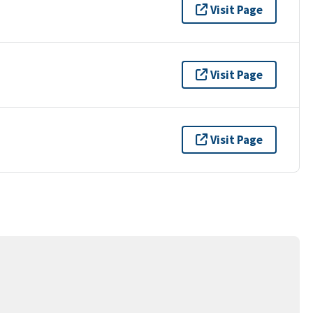
Visit Page
Visit Page
Visit Page