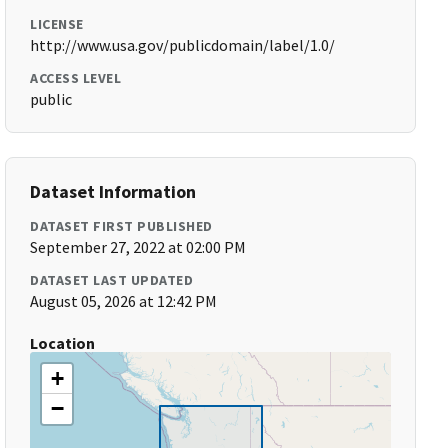
LICENSE
http://www.usa.gov/publicdomain/label/1.0/
ACCESS LEVEL
public
Dataset Information
DATASET FIRST PUBLISHED
September 27, 2022 at 02:00 PM
DATASET LAST UPDATED
August 05, 2026 at 12:42 PM
Location
+
−