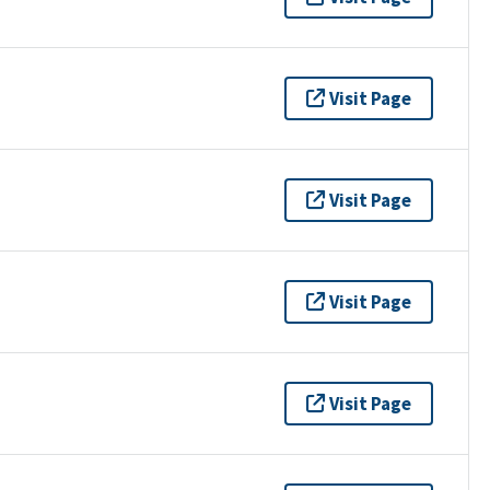
Visit Page
Visit Page
Visit Page
Visit Page