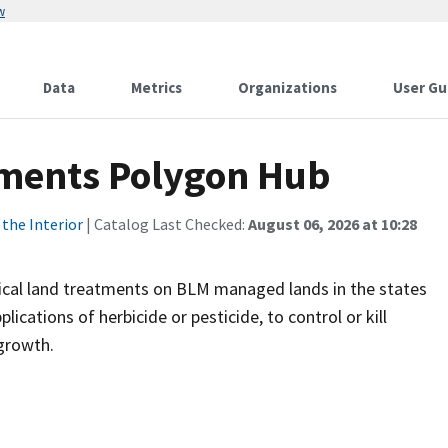
w
Data
Metrics
Organizations
User Gu
ments Polygon Hub
the Interior
| Catalog Last Checked:
August 06, 2026 at 10:28
al land treatments on BLM managed lands in the states
cations of herbicide or pesticide, to control or kill
 growth.