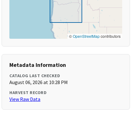
©
OpenStreetMap
contributors
Metadata Information
CATALOG LAST CHECKED
August 06, 2026 at 10:28 PM
HARVEST RECORD
View Raw Data