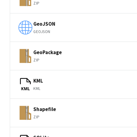
ZIP
GeoJSON
GEOJSON
GeoPackage
ZIP
KML
KML
KML
Shapefile
ZIP