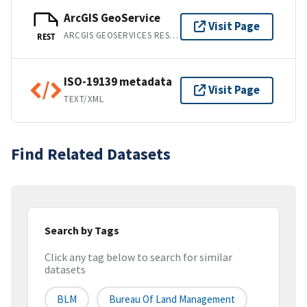
ArcGIS GeoService
Visit Page
ARCGIS GEOSERVICES REST API
REST
ISO-19139 metadata
Visit Page
TEXT/XML
Find Related Datasets
Search by Tags
Click any tag below to search for similar
datasets
BLM
Bureau Of Land Management