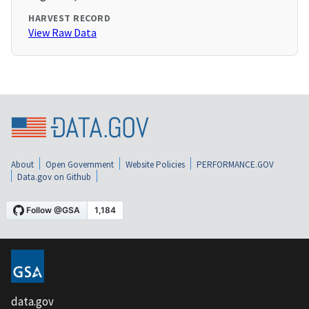
HARVEST RECORD
View Raw Data
About
Open Government
Website Policies
PERFORMANCE.GOV
Data.gov on Github
data.gov