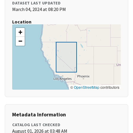
DATASET LAST UPDATED
March 04, 2024 at 08:20 PM
Location
+
−
©
OpenStreetMap
contributors
Metadata Information
CATALOG LAST CHECKED
August 01, 2026 at 03:48 AM