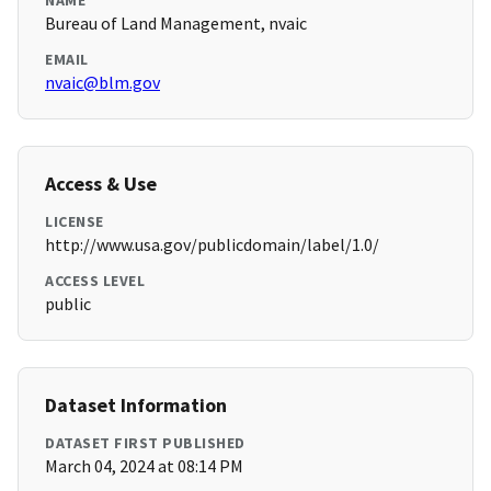
NAME
Bureau of Land Management, nvaic
EMAIL
nvaic@blm.gov
Access & Use
LICENSE
http://www.usa.gov/publicdomain/label/1.0/
ACCESS LEVEL
public
Dataset Information
DATASET FIRST PUBLISHED
March 04, 2024 at 08:14 PM