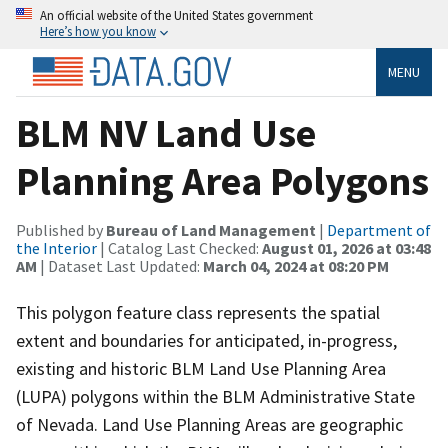
An official website of the United States government
Here’s how you know
MENU
BLM NV Land Use
Planning Area Polygons
Published by
Bureau of Land Management
|
Department of
the Interior
| Catalog Last Checked:
August 01, 2026 at 03:48
AM
| Dataset Last Updated:
March 04, 2024 at 08:20 PM
This polygon feature class represents the spatial
extent and boundaries for anticipated, in-progress,
existing and historic BLM Land Use Planning Area
(LUPA) polygons within the BLM Administrative State
of Nevada. Land Use Planning Areas are geographic