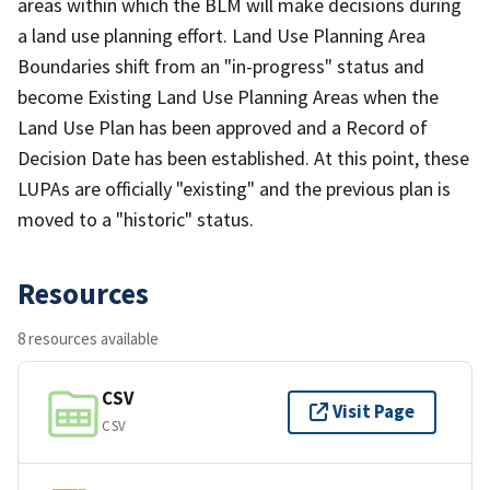
areas within which the BLM will make decisions during
a land use planning effort. Land Use Planning Area
Boundaries shift from an "in-progress" status and
become Existing Land Use Planning Areas when the
Land Use Plan has been approved and a Record of
Decision Date has been established. At this point, these
LUPAs are officially "existing" and the previous plan is
moved to a "historic" status.
Resources
8 resources available
CSV
Visit Page
CSV