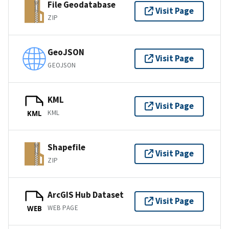
File Geodatabase
Visit Page
ZIP
GeoJSON
Visit Page
GEOJSON
KML
Visit Page
KML
KML
Shapefile
Visit Page
ZIP
ArcGIS Hub Dataset
Visit Page
WEB PAGE
WEB