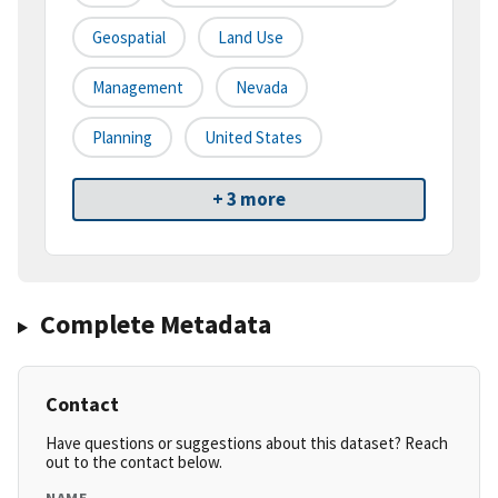
Geospatial
Land Use
Management
Nevada
Planning
United States
+ 3 more
Complete Metadata
Contact
Have questions or suggestions about this dataset? Reach
out to the contact below.