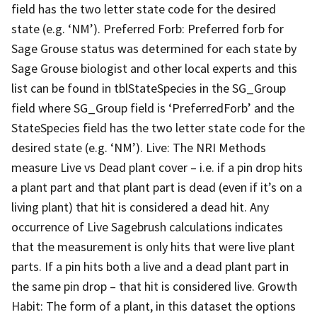
field has the two letter state code for the desired
state (e.g. ‘NM’). Preferred Forb: Preferred forb for
Sage Grouse status was determined for each state by
Sage Grouse biologist and other local experts and this
list can be found in tblStateSpecies in the SG_Group
field where SG_Group field is ‘PreferredForb’ and the
StateSpecies field has the two letter state code for the
desired state (e.g. ‘NM’). Live: The NRI Methods
measure Live vs Dead plant cover – i.e. if a pin drop hits
a plant part and that plant part is dead (even if it’s on a
living plant) that hit is considered a dead hit. Any
occurrence of Live Sagebrush calculations indicates
that the measurement is only hits that were live plant
parts. If a pin hits both a live and a dead plant part in
the same pin drop – that hit is considered live. Growth
Habit: The form of a plant, in this dataset the options