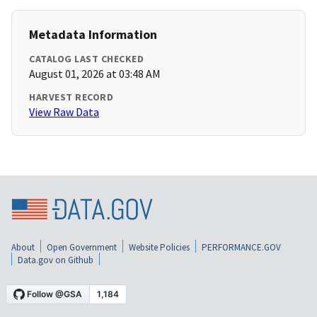
Metadata Information
CATALOG LAST CHECKED
August 01, 2026 at 03:48 AM
HARVEST RECORD
View Raw Data
About
Open Government
Website Policies
PERFORMANCE.GOV
Data.gov on Github