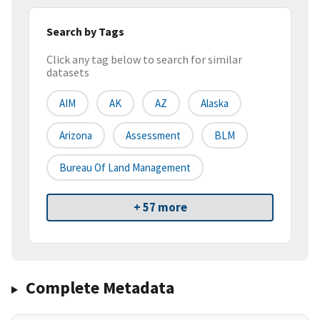
Search by Tags
Click any tag below to search for similar
datasets
AIM
AK
AZ
Alaska
Arizona
Assessment
BLM
Bureau Of Land Management
+ 57 more
Complete Metadata