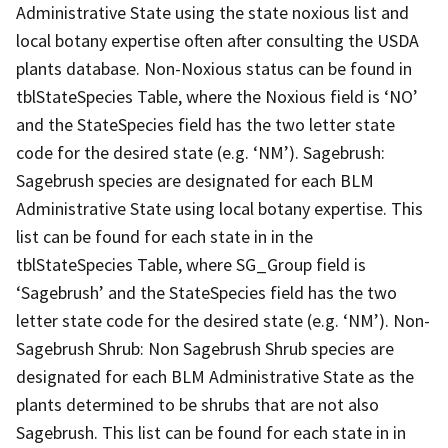
Administrative State using the state noxious list and
local botany expertise often after consulting the USDA
plants database. Non-Noxious status can be found in
tblStateSpecies Table, where the Noxious field is ‘NO’
and the StateSpecies field has the two letter state
code for the desired state (e.g. ‘NM’). Sagebrush:
Sagebrush species are designated for each BLM
Administrative State using local botany expertise. This
list can be found for each state in in the
tblStateSpecies Table, where SG_Group field is
‘Sagebrush’ and the StateSpecies field has the two
letter state code for the desired state (e.g. ‘NM’). Non-
Sagebrush Shrub: Non Sagebrush Shrub species are
designated for each BLM Administrative State as the
plants determined to be shrubs that are not also
Sagebrush. This list can be found for each state in in