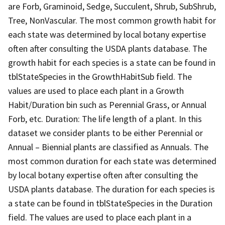
are Forb, Graminoid, Sedge, Succulent, Shrub, SubShrub,
Tree, NonVascular. The most common growth habit for
each state was determined by local botany expertise
often after consulting the USDA plants database. The
growth habit for each species is a state can be found in
tblStateSpecies in the GrowthHabitSub field. The
values are used to place each plant in a Growth
Habit/Duration bin such as Perennial Grass, or Annual
Forb, etc. Duration: The life length of a plant. In this
dataset we consider plants to be either Perennial or
Annual – Biennial plants are classified as Annuals. The
most common duration for each state was determined
by local botany expertise often after consulting the
USDA plants database. The duration for each species is
a state can be found in tblStateSpecies in the Duration
field. The values are used to place each plant in a