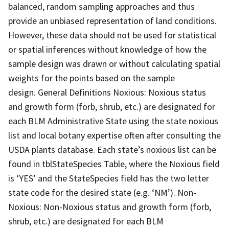
balanced, random sampling approaches and thus
provide an unbiased representation of land conditions.
However, these data should not be used for statistical
or spatial inferences without knowledge of how the
sample design was drawn or without calculating spatial
weights for the points based on the sample
design. General Definitions Noxious: Noxious status
and growth form (forb, shrub, etc.) are designated for
each BLM Administrative State using the state noxious
list and local botany expertise often after consulting the
USDA plants database. Each state’s noxious list can be
found in tblStateSpecies Table, where the Noxious field
is ‘YES’ and the StateSpecies field has the two letter
state code for the desired state (e.g. ‘NM’). Non-
Noxious: Non-Noxious status and growth form (forb,
shrub, etc.) are designated for each BLM