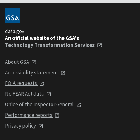
data.gov
An official website of the GSA's
Technology Transformation Services
About GSA
Accessibility statement
FOIA requests
No FEAR Act data
Office of the Inspector General
Performance reports
Privacy policy