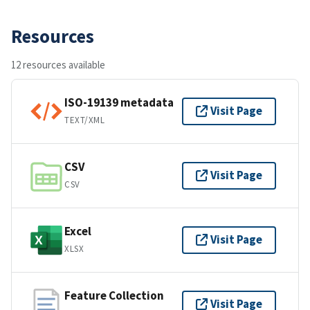
Resources
12 resources available
ISO-19139 metadata
Visit Page
TEXT/XML
CSV
Visit Page
CSV
Excel
Visit Page
XLSX
Feature Collection
Visit Page