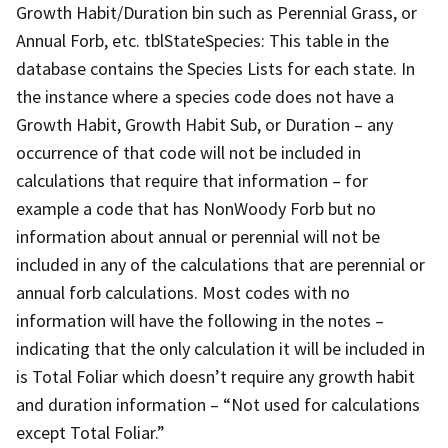
Growth Habit/Duration bin such as Perennial Grass, or
Annual Forb, etc. tblStateSpecies: This table in the
database contains the Species Lists for each state. In
the instance where a species code does not have a
Growth Habit, Growth Habit Sub, or Duration – any
occurrence of that code will not be included in
calculations that require that information – for
example a code that has NonWoody Forb but no
information about annual or perennial will not be
included in any of the calculations that are perennial or
annual forb calculations. Most codes with no
information will have the following in the notes –
indicating that the only calculation it will be included in
is Total Foliar which doesn’t require any growth habit
and duration information – “Not used for calculations
except Total Foliar.”