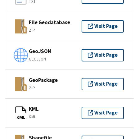
TXT
File Geodatabase
Visit Page
ZIP
GeoJSON
Visit Page
GEOJSON
GeoPackage
Visit Page
ZIP
KML
Visit Page
KML
KML
Shapefile