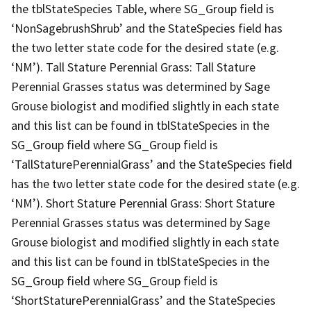
the tblStateSpecies Table, where SG_Group field is
‘NonSagebrushShrub’ and the StateSpecies field has
the two letter state code for the desired state (e.g.
‘NM’). Tall Stature Perennial Grass: Tall Stature
Perennial Grasses status was determined by Sage
Grouse biologist and modified slightly in each state
and this list can be found in tblStateSpecies in the
SG_Group field where SG_Group field is
‘TallStaturePerennialGrass’ and the StateSpecies field
has the two letter state code for the desired state (e.g.
‘NM’). Short Stature Perennial Grass: Short Stature
Perennial Grasses status was determined by Sage
Grouse biologist and modified slightly in each state
and this list can be found in tblStateSpecies in the
SG_Group field where SG_Group field is
‘ShortStaturePerennialGrass’ and the StateSpecies