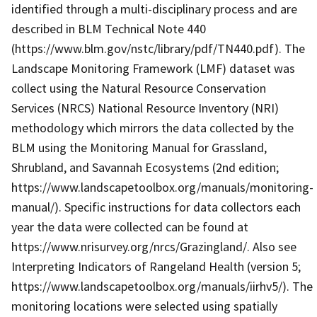
identified through a multi-disciplinary process and are
described in BLM Technical Note 440
(https://www.blm.gov/nstc/library/pdf/TN440.pdf). The
Landscape Monitoring Framework (LMF) dataset was
collect using the Natural Resource Conservation
Services (NRCS) National Resource Inventory (NRI)
methodology which mirrors the data collected by the
BLM using the Monitoring Manual for Grassland,
Shrubland, and Savannah Ecosystems (2nd edition;
https://www.landscapetoolbox.org/manuals/monitoring-
manual/). Specific instructions for data collectors each
year the data were collected can be found at
https://www.nrisurvey.org/nrcs/Grazingland/. Also see
Interpreting Indicators of Rangeland Health (version 5;
https://www.landscapetoolbox.org/manuals/iirhv5/). The
monitoring locations were selected using spatially