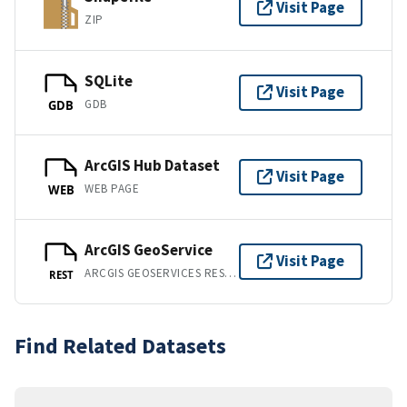
Visit Page
ZIP
SQLite
Visit Page
GDB
GDB
ArcGIS Hub Dataset
Visit Page
WEB PAGE
WEB
ArcGIS GeoService
Visit Page
ARCGIS GEOSERVICES REST API
REST
Find Related Datasets