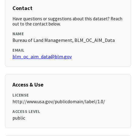
Contact
Have questions or suggestions about this dataset? Reach
out to the contact below.
NAME
Bureau of Land Management, BLM_OC_AIM_Data
EMAIL
blm_oc_aim_data@blm.gov
Access & Use
LICENSE
http://www.usa.gov/publicdomain/label/1.0/
ACCESS LEVEL
public