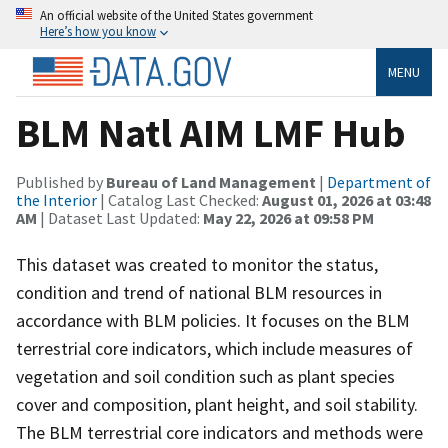
An official website of the United States government
Here’s how you know
MENU
BLM Natl AIM LMF Hub
Published by
Bureau of Land Management
|
Department of
the Interior
| Catalog Last Checked:
August 01, 2026 at 03:48
AM
| Dataset Last Updated:
May 22, 2026 at 09:58 PM
This dataset was created to monitor the status,
condition and trend of national BLM resources in
accordance with BLM policies. It focuses on the BLM
terrestrial core indicators, which include measures of
vegetation and soil condition such as plant species
cover and composition, plant height, and soil stability.
The BLM terrestrial core indicators and methods were