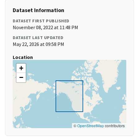
Dataset Information
DATASET FIRST PUBLISHED
November 08, 2022 at 11:48 PM
DATASET LAST UPDATED
May 22, 2026 at 09:58 PM
Location
+
−
©
OpenStreetMap
contributors