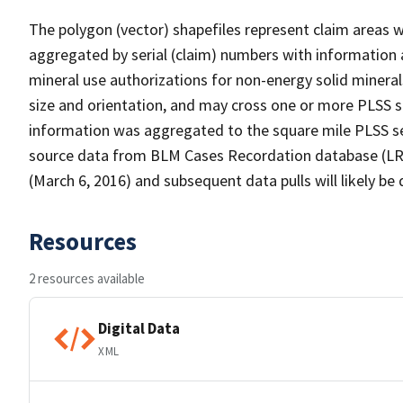
The polygon (vector) shapefiles represent claim areas 
aggregated by serial (claim) numbers with informatio
mineral use authorizations for non-energy solid mineral
size and orientation, and may cross one or more PLSS se
information was aggregated to the square mile PLSS se
source data from BLM Cases Recordation database (LR2
(March 6, 2016) and subsequent data pulls will likely be d
Resources
2 resources available
Digital Data
XML