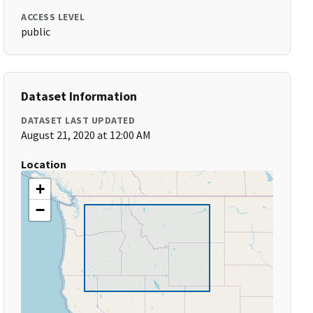
ACCESS LEVEL
public
Dataset Information
DATASET LAST UPDATED
August 21, 2020 at 12:00 AM
Location
+
−