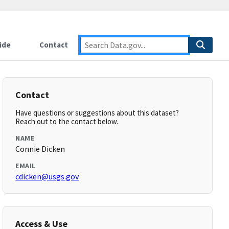
ide
Contact
Contact
Have questions or suggestions about this dataset?
Reach out to the contact below.
NAME
Connie Dicken
EMAIL
cdicken@usgs.gov
Access & Use