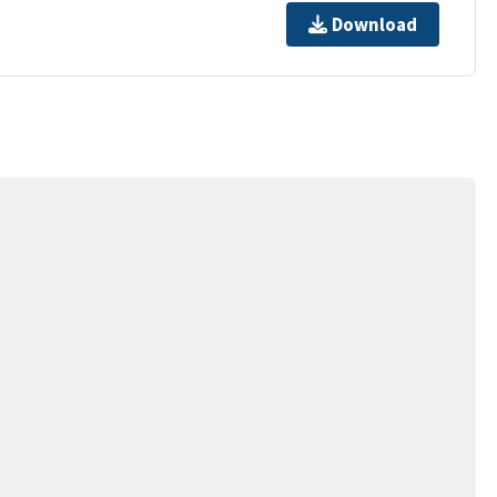
Download