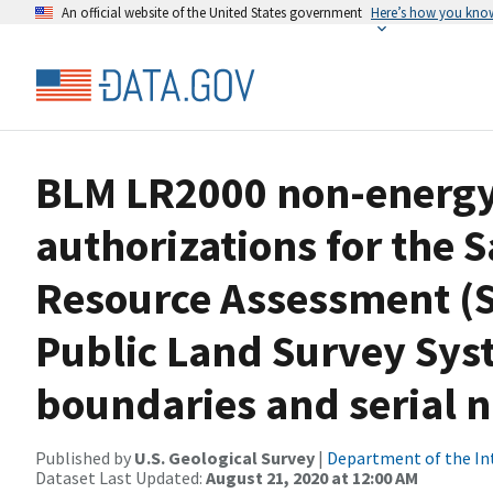
An official website of the United States government
Here’s how you kno
BLM LR2000 non-energy 
authorizations for the 
Resource Assessment (
Public Land Survey Sys
boundaries and serial
Published by
U.S. Geological Survey
|
Department of the In
Dataset Last Updated:
August 21, 2020 at 12:00 AM