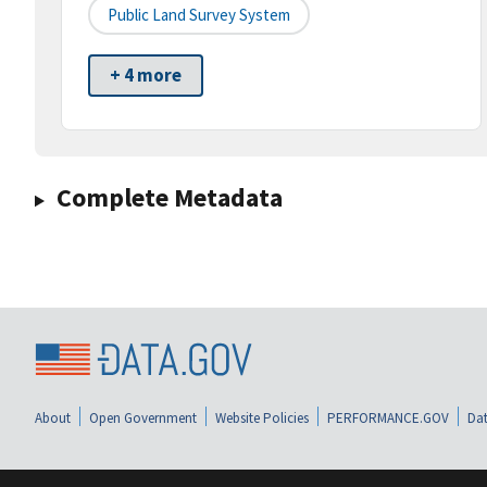
Public Land Survey System
+ 4 more
Complete Metadata
About
Open Government
Website Policies
PERFORMANCE.GOV
Dat