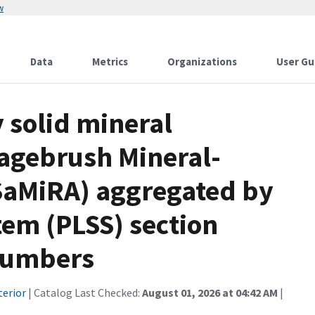
w
Data
Metrics
Organizations
User Gu
solid mineral
Sagebrush Mineral-
SaMiRA) aggregated by
tem (PLSS) section
 numbers
terior
| Catalog Last Checked:
August 01, 2026 at 04:42 AM
|