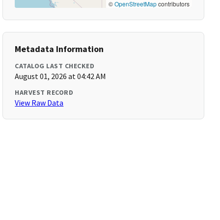
©
OpenStreetMap
contributors
Metadata Information
CATALOG LAST CHECKED
August 01, 2026 at 04:42 AM
HARVEST RECORD
View Raw Data