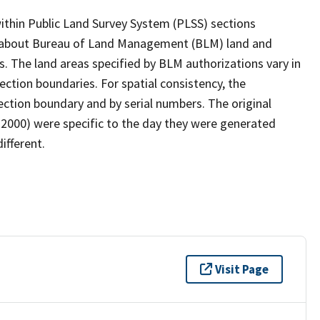
within Public Land Survey System (PLSS) sections
n about Bureau of Land Management (BLM) land and
s. The land areas specified by BLM authorizations vary in
ction boundaries. For spatial consistency, the
ction boundary and by serial numbers. The original
000) were specific to the day they were generated
ifferent.
Visit Page