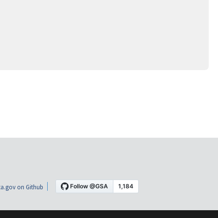
a.gov on Github