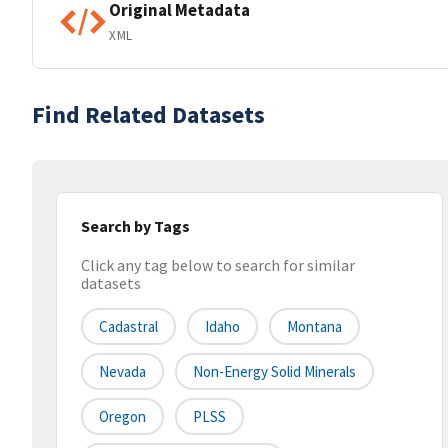
Original Metadata
XML
Find Related Datasets
Search by Tags
Click any tag below to search for similar
datasets
Cadastral
Idaho
Montana
Nevada
Non-Energy Solid Minerals
Oregon
PLSS