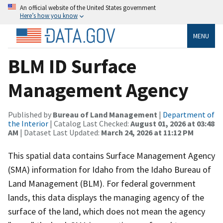
An official website of the United States government
Here’s how you know
MENU
BLM ID Surface
Management Agency
Published by
Bureau of Land Management
|
Department of
the Interior
| Catalog Last Checked:
August 01, 2026 at 03:48
AM
| Dataset Last Updated:
March 24, 2026 at 11:12 PM
This spatial data contains Surface Management Agency
(SMA) information for Idaho from the Idaho Bureau of
Land Management (BLM). For federal government
lands, this data displays the managing agency of the
surface of the land, which does not mean the agency