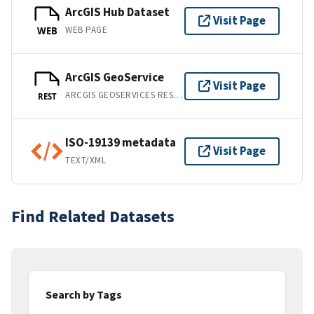
ArcGIS Hub Dataset
Visit Page
WEB PAGE
WEB
ArcGIS GeoService
Visit Page
ARCGIS GEOSERVICES REST API
REST
ISO-19139 metadata
Visit Page
TEXT/XML
Find Related Datasets
Search by Tags