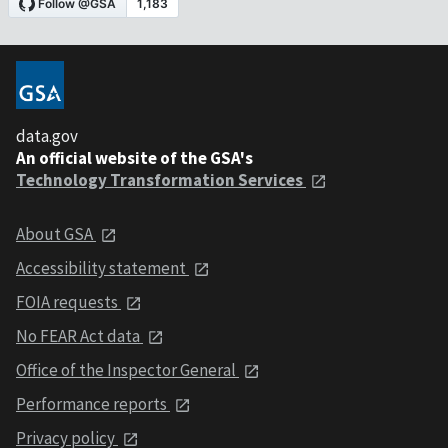
data.gov
An official website of the GSA's
Technology Transformation Services
About GSA
Accessibility statement
FOIA requests
No FEAR Act data
Office of the Inspector General
Performance reports
Privacy policy