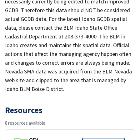
necessarily currently being edited to match improved
GCDB. Therefore this data should NOT be considered
actual GCDB data. For the latest Idaho GCDB spatial
data, please contact the BLM Idaho State Office
Cadastral Department at 208-373-4000. The BLM in
Idaho creates and maintains this spatial data. Official
actions that affect the managing agency happen often
and changes to correct errors are always being made.
Nevada SMA data was acquired from the BLM Nevada
web site and clipped to the area that is managed by
Idaho BLM Boise District.
Resources
8 resources available