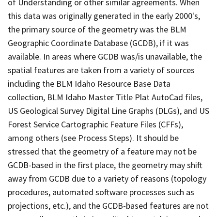
of Understanding or other similar agreements. When
this data was originally generated in the early 2000's,
the primary source of the geometry was the BLM
Geographic Coordinate Database (GCDB), if it was
available. In areas where GCDB was/is unavailable, the
spatial features are taken from a variety of sources
including the BLM Idaho Resource Base Data
collection, BLM Idaho Master Title Plat AutoCad files,
US Geological Survey Digital Line Graphs (DLGs), and US
Forest Service Cartographic Feature Files (CFFs),
among others (see Process Steps). It should be
stressed that the geometry of a feature may not be
GCDB-based in the first place, the geometry may shift
away from GCDB due to a variety of reasons (topology
procedures, automated software processes such as
projections, etc.), and the GCDB-based features are not