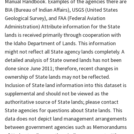
Manual Handbook. Examples of the agencies there are
BIA (Bureau of Indian Affairs), USGS (United States
Geological Survey), and FAA (Federal Aviation
Administration) Attribute information for the State
lands is received primarily through cooperation with
the Idaho Department of Lands. This information
might not reflect all State agency lands completely. A
detailed analysis of State owned lands has not been
done since June 2011; therefore, recent changes in
ownership of State lands may not be reflected.
Inclusion of State land information into this dataset is
supplemental and should not be viewed as the
authoritative source of State lands; please contact
State agencies for questions about State lands. This
data does not depict land management arrangements
between government agencies such as Memorandums