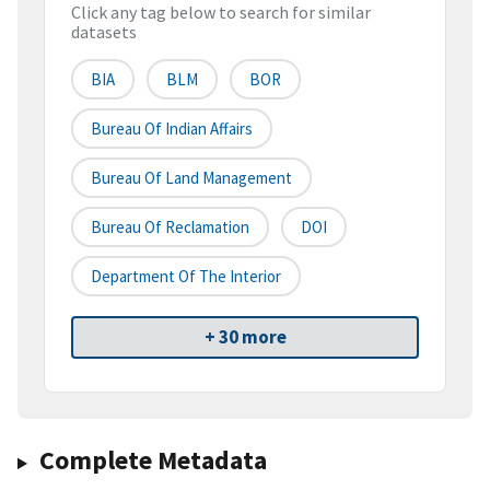
Click any tag below to search for similar
datasets
BIA
BLM
BOR
Bureau Of Indian Affairs
Bureau Of Land Management
Bureau Of Reclamation
DOI
Department Of The Interior
+ 30 more
Complete Metadata