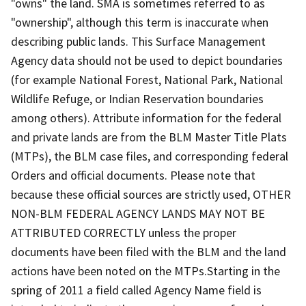
"owns" the land. SMA is sometimes referred to as
"ownership", although this term is inaccurate when
describing public lands. This Surface Management
Agency data should not be used to depict boundaries
(for example National Forest, National Park, National
Wildlife Refuge, or Indian Reservation boundaries
among others). Attribute information for the federal
and private lands are from the BLM Master Title Plats
(MTPs), the BLM case files, and corresponding federal
Orders and official documents. Please note that
because these official sources are strictly used, OTHER
NON-BLM FEDERAL AGENCY LANDS MAY NOT BE
ATTRIBUTED CORRECTLY unless the proper
documents have been filed with the BLM and the land
actions have been noted on the MTPs.Starting in the
spring of 2011 a field called Agency Name field is