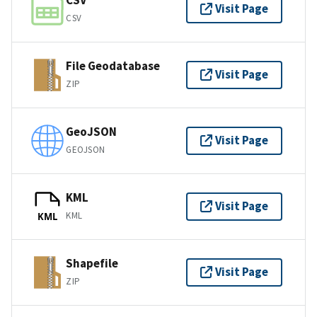
CSV
Visit Page
CSV
File Geodatabase
Visit Page
ZIP
GeoJSON
Visit Page
GEOJSON
KML
Visit Page
KML
KML
Shapefile
Visit Page
ZIP