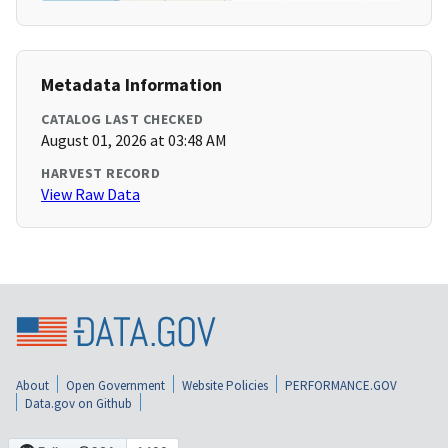
Metadata Information
CATALOG LAST CHECKED
August 01, 2026 at 03:48 AM
HARVEST RECORD
View Raw Data
About
Open Government
Website Policies
PERFORMANCE.GOV
Data.gov on Github