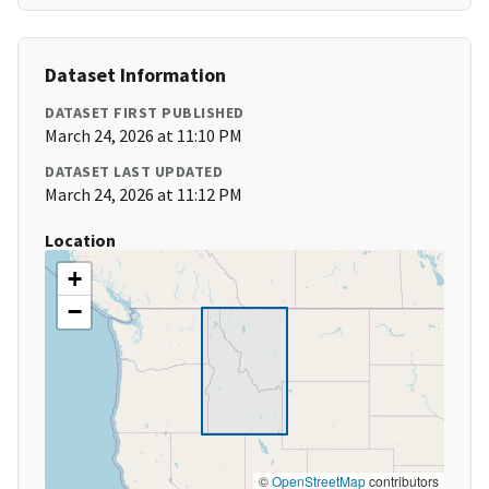
Dataset Information
DATASET FIRST PUBLISHED
March 24, 2026 at 11:10 PM
DATASET LAST UPDATED
March 24, 2026 at 11:12 PM
Location
+
−
©
OpenStreetMap
contributors