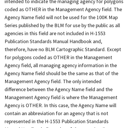
intended to indicate the managing agency for polygons
coded as OTHER in the Management Agency field. The
Agency Name field will not be used for the 100K Map
Series published by the BLM for use by the public as all
agencies in this field are not included in H-1553
Publication Standards Manual Handbook and,
therefore, have no BLM Cartographic Standard. Except
for polygons coded as OTHER in the Management
Agency field, all managing agency information in the
Agency Name field should be the same as that of the
Management Agency field. The only intended
difference between the Agency Name field and the
Management Agency field is where the Management
Agency is OTHER. In this case, the Agency Name will
contain an abbreviation for an agency that is not
represented in the H-1553 Publication Standards