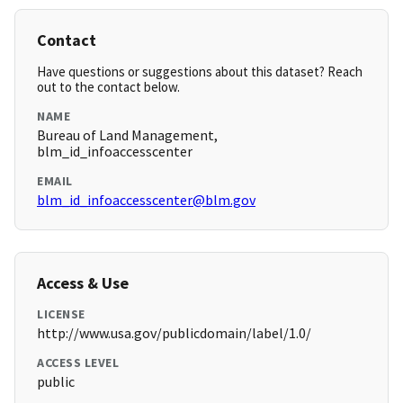
Contact
Have questions or suggestions about this dataset? Reach
out to the contact below.
NAME
Bureau of Land Management,
blm_id_infoaccesscenter
EMAIL
blm_id_infoaccesscenter@blm.gov
Access & Use
LICENSE
http://www.usa.gov/publicdomain/label/1.0/
ACCESS LEVEL
public