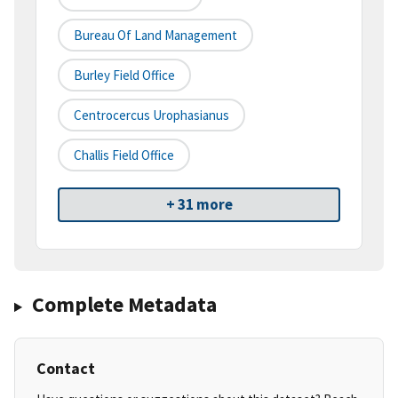
Bureau Of Land Management
Burley Field Office
Centrocercus Urophasianus
Challis Field Office
+ 31 more
Complete Metadata
Contact