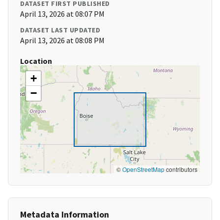
DATASET FIRST PUBLISHED
April 13, 2026 at 08:07 PM
DATASET LAST UPDATED
April 13, 2026 at 08:08 PM
Location
+
−
©
OpenStreetMap
contributors
Metadata Information