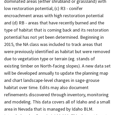
dominated areas (either shrubland or grassland) with
low restoration potential; (c) R3 - conifer
encroachment areas with high restoration potential
and (d) RB - areas that have recently burned and the
type of habitat that is coming back and its restoration
potential has not yet been determined. Beginning in
2015, the NA class was included to track areas that
were previously identified as habitat but were removed
due to vegetation type or terrain (eg. stands of
existing timber on North-facing slopes). A new data set
will be developed annually to update the planning map
and chart landscape-level changes in sage-grouse
habitat over time. Edits may also document
refinements discovered through inventory, monitoring
and modeling. This data covers all of Idaho and a small
area in Nevada that is managed by Idaho BLM.