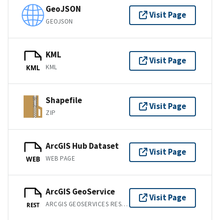
GeoJSON
Visit Page
GEOJSON
KML
Visit Page
KML
KML
Shapefile
Visit Page
ZIP
ArcGIS Hub Dataset
Visit Page
WEB PAGE
WEB
ArcGIS GeoService
Visit Page
ARCGIS GEOSERVICES REST API
REST