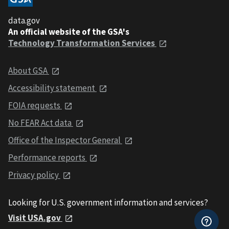
data.gov
An official website of the GSA's
Technology Transformation Services
About GSA
Accessibility statement
FOIA requests
No FEAR Act data
Office of the Inspector General
Performance reports
Privacy policy
Looking for U.S. government information and services?
Visit USA.gov