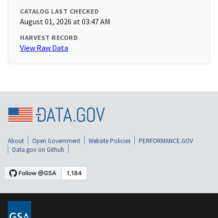
CATALOG LAST CHECKED
August 01, 2026 at 03:47 AM
HARVEST RECORD
View Raw Data
About
Open Government
Website Policies
PERFORMANCE.GOV
Data.gov on Github