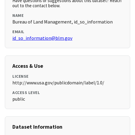
Have questions or suggestions about this dataset? Reach
out to the contact below.
NAME
Bureau of Land Management, id_so_information
EMAIL
id_so_information@blm.gov
Access & Use
LICENSE
http://www.usa.gov/publicdomain/label/1.0/
ACCESS LEVEL
public
Dataset Information