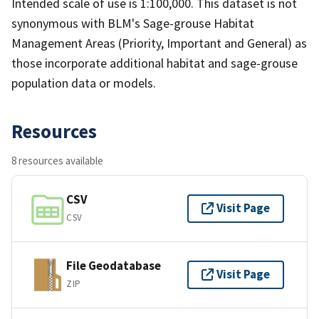
Intended scale of use is 1:100,000. This dataset is not
synonymous with BLM's Sage-grouse Habitat
Management Areas (Priority, Important and General) as
those incorporate additional habitat and sage-grouse
population data or models.
Resources
8 resources available
CSV
Visit Page
CSV
File Geodatabase
Visit Page
ZIP