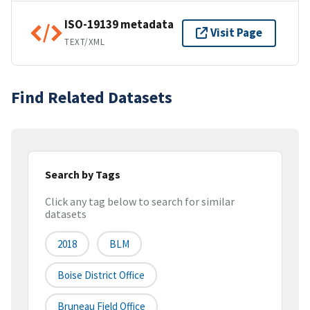
ISO-19139 metadata
Visit Page
TEXT/XML
Find Related Datasets
Search by Tags
Click any tag below to search for similar
datasets
2018
BLM
Boise District Office
Bruneau Field Office