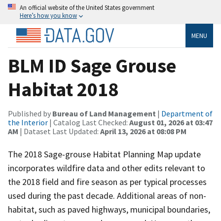
An official website of the United States government
Here’s how you know
MENU
BLM ID Sage Grouse
Habitat 2018
Published by
Bureau of Land Management
|
Department of
the Interior
| Catalog Last Checked:
August 01, 2026 at 03:47
AM
| Dataset Last Updated:
April 13, 2026 at 08:08 PM
The 2018 Sage-grouse Habitat Planning Map update
incorporates wildfire data and other edits relevant to
the 2018 field and fire season as per typical processes
used during the past decade. Additional areas of non-
habitat, such as paved highways, municipal boundaries,