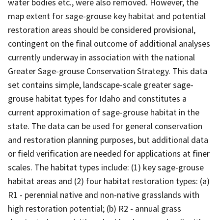
water bodies etc., were also removed. However, the
map extent for sage-grouse key habitat and potential
restoration areas should be considered provisional,
contingent on the final outcome of additional analyses
currently underway in association with the national
Greater Sage-grouse Conservation Strategy. This data
set contains simple, landscape-scale greater sage-
grouse habitat types for Idaho and constitutes a
current approximation of sage-grouse habitat in the
state. The data can be used for general conservation
and restoration planning purposes, but additional data
or field verification are needed for applications at finer
scales. The habitat types include: (1) key sage-grouse
habitat areas and (2) four habitat restoration types: (a)
R1 - perennial native and non-native grasslands with
high restoration potential; (b) R2 - annual grass