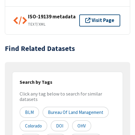
ISO-19139 metadata
Visit Page
TEXT/XML
Find Related Datasets
Search by Tags
Click any tag below to search for similar
datasets
BLM
Bureau Of Land Management
Colorado
DOI
OHV