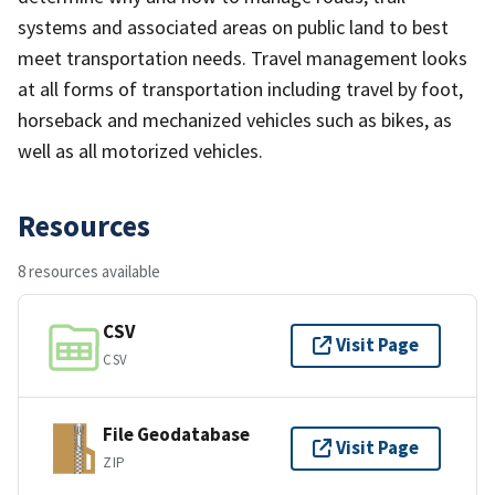
systems and associated areas on public land to best
meet transportation needs. Travel management looks
at all forms of transportation including travel by foot,
horseback and mechanized vehicles such as bikes, as
well as all motorized vehicles.
Resources
8 resources available
CSV
Visit Page
CSV
File Geodatabase
Visit Page
ZIP