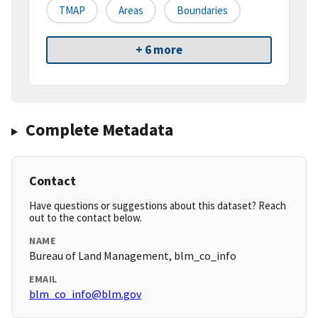
TMAP
Areas
Boundaries
+ 6 more
Complete Metadata
Contact
Have questions or suggestions about this dataset? Reach
out to the contact below.
NAME
Bureau of Land Management, blm_co_info
EMAIL
blm_co_info@blm.gov