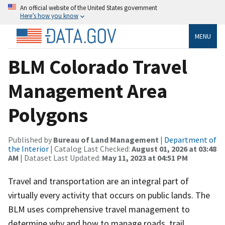
An official website of the United States government
Here’s how you know
MENU
BLM Colorado Travel
Management Area
Polygons
Published by
Bureau of Land Management
|
Department of
the Interior
| Catalog Last Checked:
August 01, 2026 at 03:48
AM
| Dataset Last Updated:
May 11, 2023 at 04:51 PM
Travel and transportation are an integral part of
virtually every activity that occurs on public lands. The
BLM uses comprehensive travel management to
determine why and how to manage roads, trail