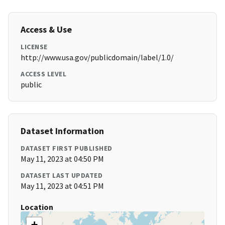
Access & Use
LICENSE
http://www.usa.gov/publicdomain/label/1.0/
ACCESS LEVEL
public
Dataset Information
DATASET FIRST PUBLISHED
May 11, 2023 at 04:50 PM
DATASET LAST UPDATED
May 11, 2023 at 04:51 PM
Location
+