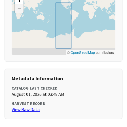
−
©
OpenStreetMap
contributors
Metadata Information
CATALOG LAST CHECKED
August 01, 2026 at 03:48 AM
HARVEST RECORD
View Raw Data