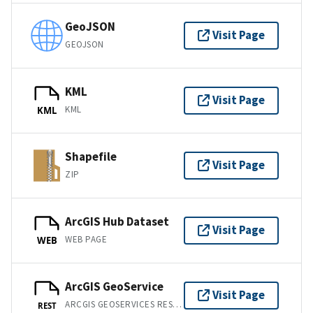
GeoJSON
Visit Page
GEOJSON
KML
Visit Page
KML
KML
Shapefile
Visit Page
ZIP
ArcGIS Hub Dataset
Visit Page
WEB PAGE
WEB
ArcGIS GeoService
Visit Page
ARCGIS GEOSERVICES REST API
REST