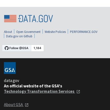
About
Open Government
Website Policies
PERFORMANCE.GOV
Data.gov on Github
data.gov
An official website of the GSA's
Technology Transformation Services
About GSA