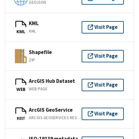
GEOJSON
KML
Visit Page
KML
KML
Shapefile
Visit Page
ZIP
ArcGIS Hub Dataset
Visit Page
WEB PAGE
WEB
ArcGIS GeoService
Visit Page
ARCGIS GEOSERVICES REST API
REST
ISO-19139 metadata