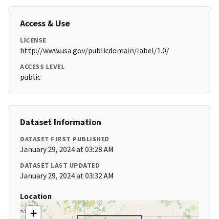
Access & Use
LICENSE
http://www.usa.gov/publicdomain/label/1.0/
ACCESS LEVEL
public
Dataset Information
DATASET FIRST PUBLISHED
January 29, 2024 at 03:28 AM
DATASET LAST UPDATED
January 29, 2024 at 03:32 AM
Location
+