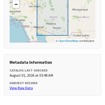
−
©
OpenStreetMap
contributors
Metadata Information
CATALOG LAST CHECKED
August 01, 2026 at 03:48 AM
HARVEST RECORD
View Raw Data