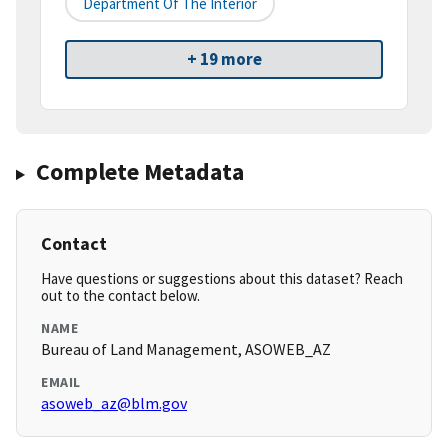
Department Of The Interior
+ 19 more
Complete Metadata
Contact
Have questions or suggestions about this dataset? Reach
out to the contact below.
NAME
Bureau of Land Management, ASOWEB_AZ
EMAIL
asoweb_az@blm.gov