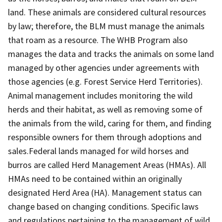
land. These animals are considered cultural resources
by law; therefore, the BLM must manage the animals
that roam as a resource. The WHB Program also
manages the data and tracks the animals on some land
managed by other agencies under agreements with
those agencies (e.g. Forest Service Herd Territories).
Animal management includes monitoring the wild
herds and their habitat, as well as removing some of
the animals from the wild, caring for them, and finding
responsible owners for them through adoptions and
sales.Federal lands managed for wild horses and
burros are called Herd Management Areas (HMAs). All
HMAs need to be contained within an originally
designated Herd Area (HA). Management status can
change based on changing conditions. Specific laws
and regulations pertaining to the management of wild