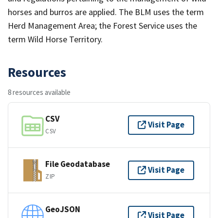
horses and burros are applied. The BLM uses the term
Herd Management Area; the Forest Service uses the
term Wild Horse Territory.
Resources
8 resources available
CSV
Visit Page
CSV
File Geodatabase
Visit Page
ZIP
GeoJSON
Visit Page