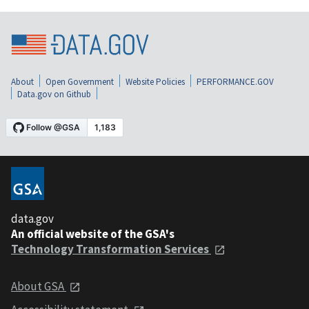
About
Open Government
Website Policies
PERFORMANCE.GOV
Data.gov on Github
data.gov
An official website of the GSA's
Technology Transformation Services
About GSA