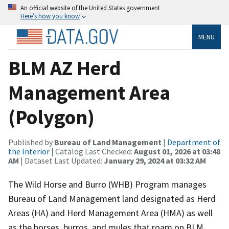
An official website of the United States government
Here’s how you know
MENU
BLM AZ Herd
Management Area
(Polygon)
Published by
Bureau of Land Management
|
Department of
the Interior
| Catalog Last Checked:
August 01, 2026 at 03:48
AM
| Dataset Last Updated:
January 29, 2024 at 03:32 AM
The Wild Horse and Burro (WHB) Program manages
Bureau of Land Management land designated as Herd
Areas (HA) and Herd Management Area (HMA) as well
as the horses, burros, and mules that roam on BLM