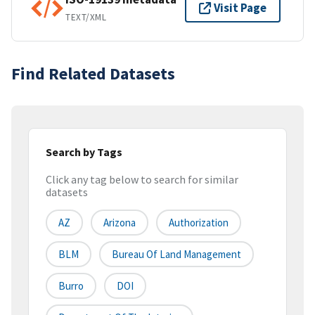
Visit Page
TEXT/XML
Find Related Datasets
Search by Tags
Click any tag below to search for similar
datasets
AZ
Arizona
Authorization
BLM
Bureau Of Land Management
Burro
DOI