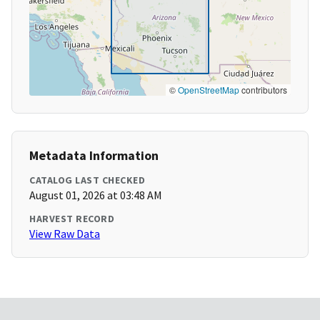
©
OpenStreetMap
contributors
Metadata Information
CATALOG LAST CHECKED
August 01, 2026 at 03:48 AM
HARVEST RECORD
View Raw Data