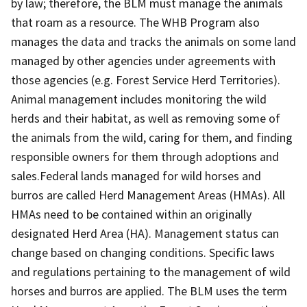
by law; therefore, the BLM must manage the animals
that roam as a resource. The WHB Program also
manages the data and tracks the animals on some land
managed by other agencies under agreements with
those agencies (e.g. Forest Service Herd Territories).
Animal management includes monitoring the wild
herds and their habitat, as well as removing some of
the animals from the wild, caring for them, and finding
responsible owners for them through adoptions and
sales.Federal lands managed for wild horses and
burros are called Herd Management Areas (HMAs). All
HMAs need to be contained within an originally
designated Herd Area (HA). Management status can
change based on changing conditions. Specific laws
and regulations pertaining to the management of wild
horses and burros are applied. The BLM uses the term