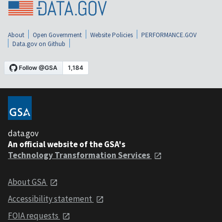
About
Open Government
Website Policies
PERFORMANCE.GOV
Data.gov on Github
data.gov
An official website of the GSA's
Technology Transformation Services
About GSA
Accessibility statement
FOIA requests