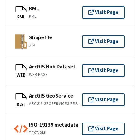
KML
Visit Page
KML
KML
Shapefile
Visit Page
ZIP
ArcGIS Hub Dataset
Visit Page
WEB PAGE
WEB
ArcGIS GeoService
Visit Page
ARCGIS GEOSERVICES REST API
REST
ISO-19139 metadata
Visit Page
TEXT/XML