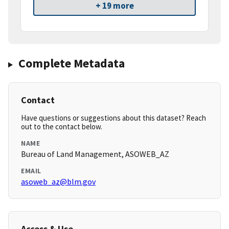
+ 19 more
Complete Metadata
Contact
Have questions or suggestions about this dataset? Reach
out to the contact below.
NAME
Bureau of Land Management, ASOWEB_AZ
EMAIL
asoweb_az@blm.gov
Access & Use