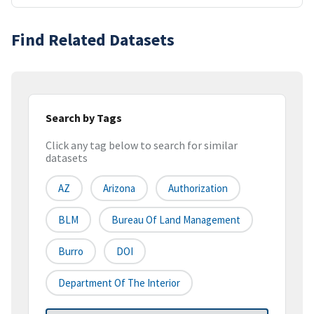
Find Related Datasets
Search by Tags
Click any tag below to search for similar
datasets
AZ
Arizona
Authorization
BLM
Bureau Of Land Management
Burro
DOI
Department Of The Interior