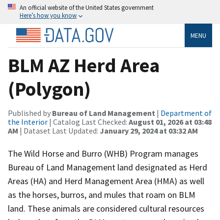
An official website of the United States government
Here’s how you know
MENU
BLM AZ Herd Area
(Polygon)
Published by
Bureau of Land Management
|
Department of
the Interior
| Catalog Last Checked:
August 01, 2026 at 03:48
AM
| Dataset Last Updated:
January 29, 2024 at 03:32 AM
The Wild Horse and Burro (WHB) Program manages
Bureau of Land Management land designated as Herd
Areas (HA) and Herd Management Area (HMA) as well
as the horses, burros, and mules that roam on BLM
land. These animals are considered cultural resources