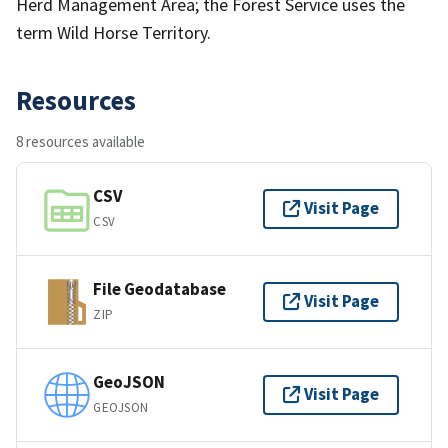
Herd Management Area; the Forest Service uses the
term Wild Horse Territory.
Resources
8 resources available
CSV
Visit Page
CSV
File Geodatabase
Visit Page
ZIP
GeoJSON
Visit Page
GEOJSON