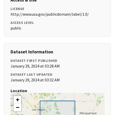
LICENSE
http://www.usa.gov/publicdomain/label/1.0/
ACCESS LEVEL
public
Dataset Information
DATASET FIRST PUBLISHED
January 29, 2024 at 03:28 AM
DATASET LAST UPDATED
January 29, 2024 at 03:32 AM
Location
+
−