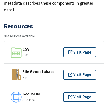
metadata describes these components in greater
detail.
Resources
8 resources available
CSV
Visit Page
CSV
File Geodatabase
Visit Page
ZIP
GeoJSON
Visit Page
GEOJSON