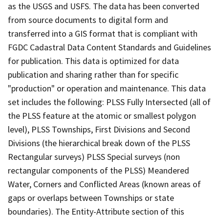
as the USGS and USFS. The data has been converted
from source documents to digital form and
transferred into a GIS format that is compliant with
FGDC Cadastral Data Content Standards and Guidelines
for publication. This data is optimized for data
publication and sharing rather than for specific
"production" or operation and maintenance. This data
set includes the following: PLSS Fully Intersected (all of
the PLSS feature at the atomic or smallest polygon
level), PLSS Townships, First Divisions and Second
Divisions (the hierarchical break down of the PLSS
Rectangular surveys) PLSS Special surveys (non
rectangular components of the PLSS) Meandered
Water, Corners and Conflicted Areas (known areas of
gaps or overlaps between Townships or state
boundaries). The Entity-Attribute section of this