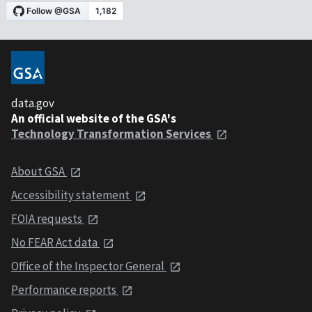
data.gov
An official website of the GSA's
Technology Transformation Services
About GSA
Accessibility statement
FOIA requests
No FEAR Act data
Office of the Inspector General
Performance reports