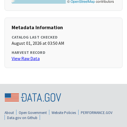
©
OpenStreetMap
contributors
Metadata Information
CATALOG LAST CHECKED
August 01, 2026 at 03:50 AM
HARVEST RECORD
View Raw Data
About
Open Government
Website Policies
PERFORMANCE.GOV
Data.gov on Github