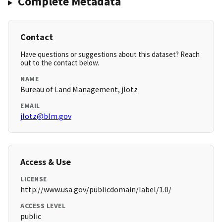
Complete Metadata
Contact
Have questions or suggestions about this dataset? Reach
out to the contact below.
NAME
Bureau of Land Management, jlotz
EMAIL
jlotz@blm.gov
Access & Use
LICENSE
http://www.usa.gov/publicdomain/label/1.0/
ACCESS LEVEL
public