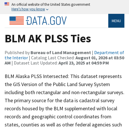
An official website of the United States government
Here’s how you know
MENU
BLM AK PLSS Ties
Published by
Bureau of Land Management
|
Department of
the Interior
| Catalog Last Checked:
August 01, 2026 at 03:50
AM
| Dataset Last Updated:
April 23, 2025 at 04:59 PM
BLM Alaska PLSS Intersected: This dataset represents
the GIS Version of the Public Land Survey System
including both rectangular and non-rectangular surveys.
The primary source for the data is cadastral survey
records housed by the BLM supplemented with local
records and geographic control coordinates from
states, counties as well as other federal agencies such