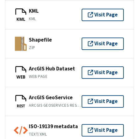
KML
Visit Page
KML
KML
Shapefile
Visit Page
ZIP
ArcGIS Hub Dataset
Visit Page
WEB PAGE
WEB
ArcGIS GeoService
Visit Page
ARCGIS GEOSERVICES REST API
REST
ISO-19139 metadata
Visit Page
TEXT/XML