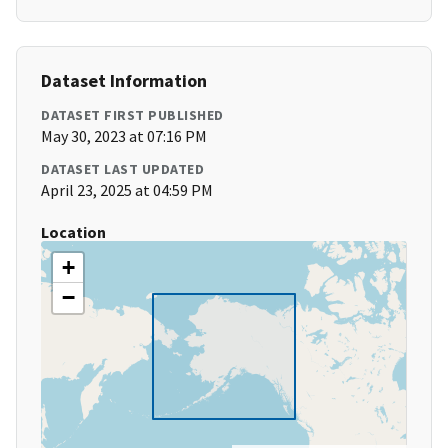
Dataset Information
DATASET FIRST PUBLISHED
May 30, 2023 at 07:16 PM
DATASET LAST UPDATED
April 23, 2025 at 04:59 PM
Location
+
−