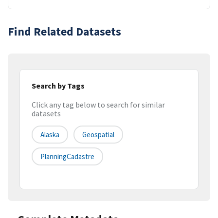
Find Related Datasets
Search by Tags
Click any tag below to search for similar
datasets
Alaska
Geospatial
PlanningCadastre