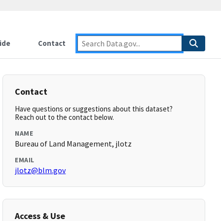
ide
Contact
Contact
Have questions or suggestions about this dataset?
Reach out to the contact below.
NAME
Bureau of Land Management, jlotz
EMAIL
jlotz@blm.gov
Access & Use