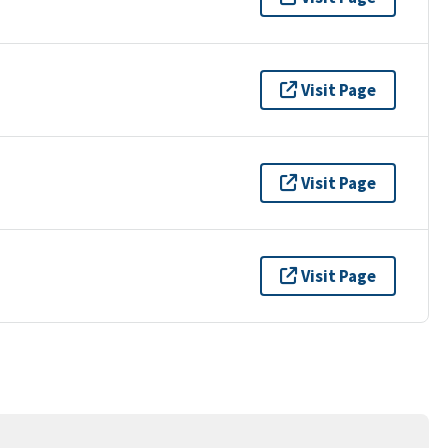
Visit Page
Visit Page
Visit Page