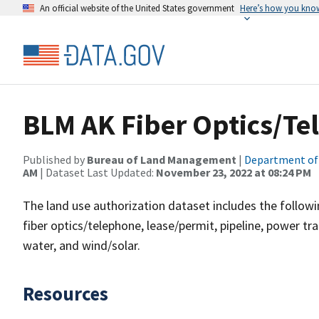
An official website of the United States government
Here’s how you kno
BLM AK Fiber Optics/Te
Published by
Bureau of Land Management
|
Department of 
AM
| Dataset Last Updated:
November 23, 2022 at 08:24 PM
The land use authorization dataset includes the followin
fiber optics/telephone, lease/permit, pipeline, power tra
water, and wind/solar.
Resources