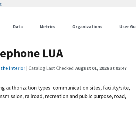
w
Data
Metrics
Organizations
User Gu
lephone LUA
the Interior
| Catalog Last Checked:
August 01, 2026 at 03:47
g authorization types: communication sites, facility/site,
nsmission, railroad, recreation and public purpose, road,