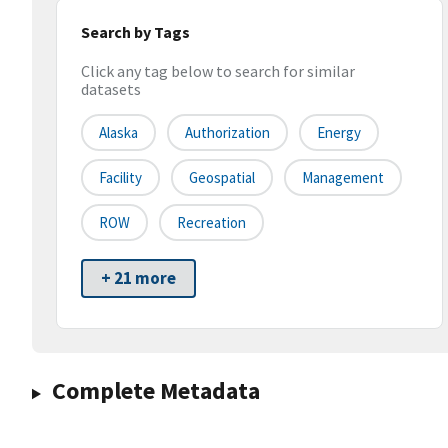
Search by Tags
Click any tag below to search for similar
datasets
Alaska
Authorization
Energy
Facility
Geospatial
Management
ROW
Recreation
+ 21 more
Complete Metadata