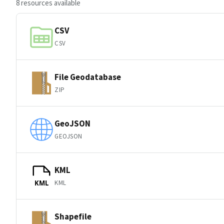
8 resources available
CSV
CSV
File Geodatabase
ZIP
GeoJSON
GEOJSON
KML
KML
KML
Shapefile