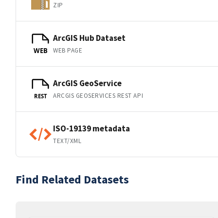
ZIP
ArcGIS Hub Dataset
WEB PAGE
WEB
ArcGIS GeoService
ARCGIS GEOSERVICES REST API
REST
ISO-19139 metadata
TEXT/XML
Find Related Datasets