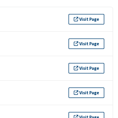
Visit Page
Visit Page
Visit Page
Visit Page
Visit Page