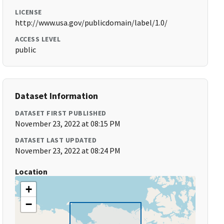
LICENSE
http://www.usa.gov/publicdomain/label/1.0/
ACCESS LEVEL
public
Dataset Information
DATASET FIRST PUBLISHED
November 23, 2022 at 08:15 PM
DATASET LAST UPDATED
November 23, 2022 at 08:24 PM
Location
+
−