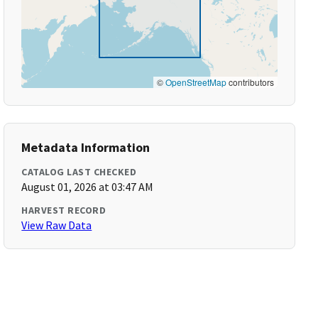
©
OpenStreetMap
contributors
Metadata Information
CATALOG LAST CHECKED
August 01, 2026 at 03:47 AM
HARVEST RECORD
View Raw Data